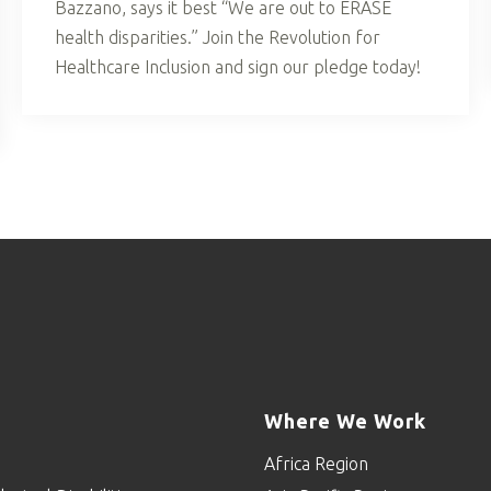
Bazzano, says it best “We are out to ERASE
health disparities.” Join the Revolution for
Healthcare Inclusion and sign our pledge today!
Where We Work
Africa Region