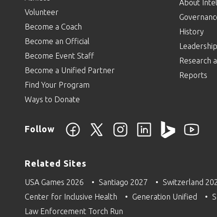
About Intel
Volunteer
Governanc
Become a Coach
History
Become an Official
Leadershi
Become Event Staff
Research a
Become a Unified Partner
Reports
Find Your Program
Ways to Donate
Follow
Related Sites
USA Games 2026
Santiago 2027
Switzerland 20
Center for Inclusive Health
Generation Unified
S
Law Enforcement Torch Run