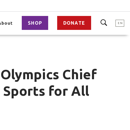
SHOP
DONATE
About
EN
 Olympics Chief
 Sports for All