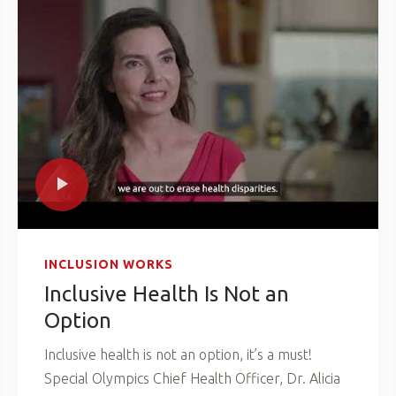
INCLUSION WORKS
Inclusive Health Is Not an
Option
Inclusive health is not an option, it’s a must!
Special Olympics Chief Health Officer, Dr. Alicia