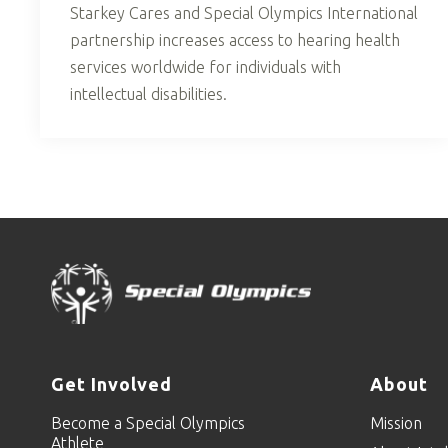
Starkey Cares and Special Olympics International
partnership increases access to hearing health
services worldwide for individuals with
intellectual disabilities.
Get Involved
About
Become a Special Olympics
Mission
Athlete