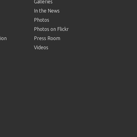
Galleries
In the News
Photos
Photos on Flickr
ion
Press Room
Videos