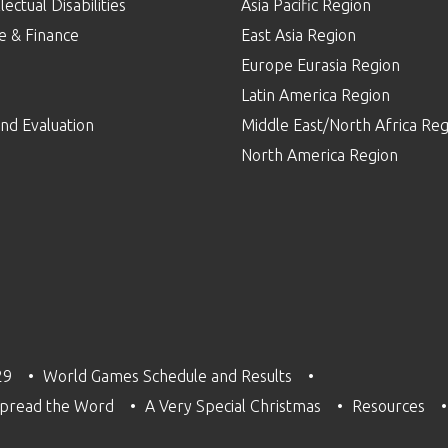
lectual Disabilities
Asia Pacific Region
e & Finance
East Asia Region
Europe Eurasia Region
p
Latin America Region
nd Evaluation
Middle East/North Africa Reg
North America Region
29
World Games Schedule and Results
pread the Word
A Very Special Christmas
Resources