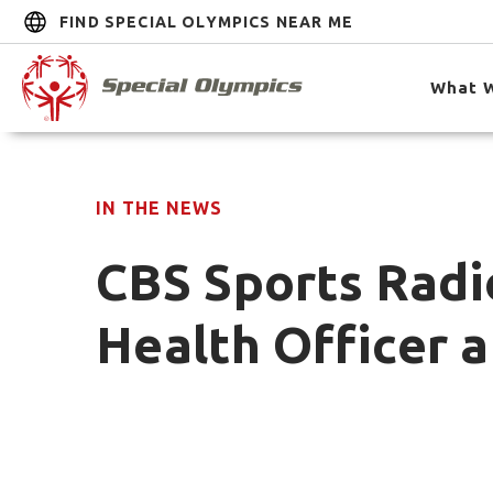
FIND SPECIAL OLYMPICS NEAR ME
What 
IN THE NEWS
CBS Sports Radi
Health Officer a