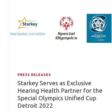
PRESS RELEASES
Starkey Serves as Exclusive
Hearing Health Partner for the
Special Olympics Unified Cup
Detroit 2022