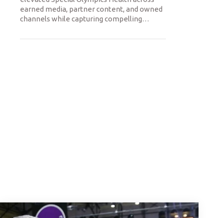
earned media, partner content, and owned
channels while capturing compelling
…