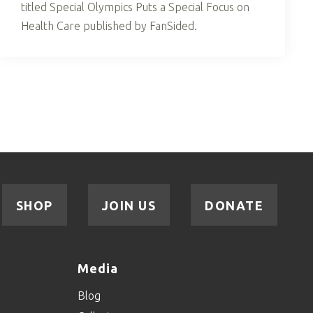
titled Special Olympics Puts a Special Focus on
Health Care published by FanSided.
SHOP
JOIN US
DONATE
Media
Blog