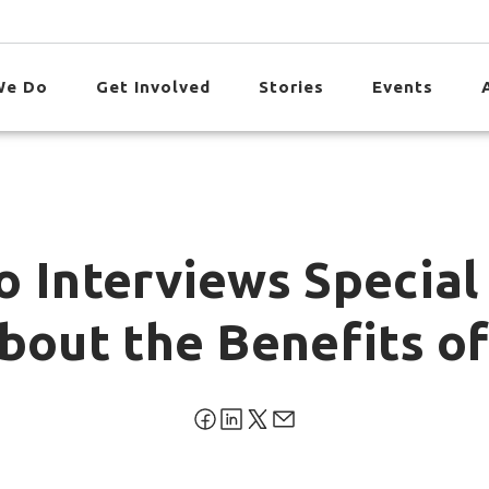
We Do
Get Involved
Stories
Events
o Interviews Special
bout the Benefits of