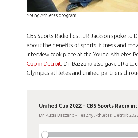
Young Athletes program.
CBS Sports Radio host, JR Jackson spoke to Dr
about the benefits of sports, fitness and mov
interview took place at the Young Athletes P
Cup in Detroit
. Dr. Bazzano also gave JR a tou
Olympics athletes and unified partners thro
Unified Cup 2022 - CBS Sports Radio int
Dr. Alicia Bazzano - Healthy Athletes, Detroit 202