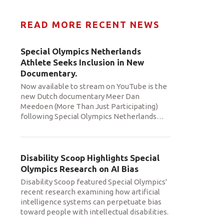
READ MORE RECENT NEWS
Special Olympics Netherlands
Athlete Seeks Inclusion in New
Documentary.
Now available to stream on YouTube is the
new Dutch documentary Meer Dan
Meedoen (More Than Just Participating)
following Special Olympics Netherlands
…
Disability Scoop Highlights Special
Olympics Research on AI Bias
Disability Scoop featured Special Olympics'
recent research examining how artificial
intelligence systems can perpetuate bias
toward people with intellectual disabilities.