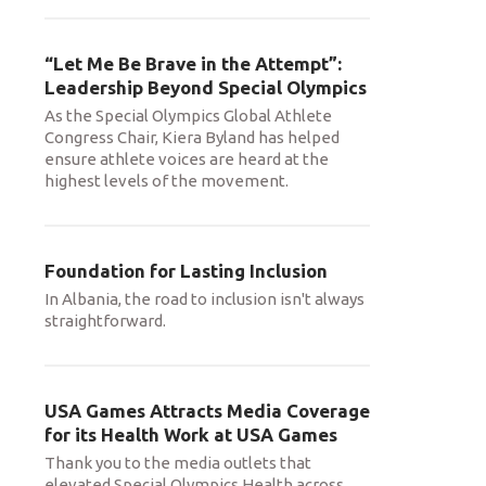
“Let Me Be Brave in the Attempt”:
Leadership Beyond Special Olympics
As the Special Olympics Global Athlete
Congress Chair, Kiera Byland has helped
ensure athlete voices are heard at the
highest levels of the movement.
Foundation for Lasting Inclusion
In Albania, the road to inclusion isn't always
straightforward.
USA Games Attracts Media Coverage
for its Health Work at USA Games
Thank you to the media outlets that
elevated Special Olympics Health across