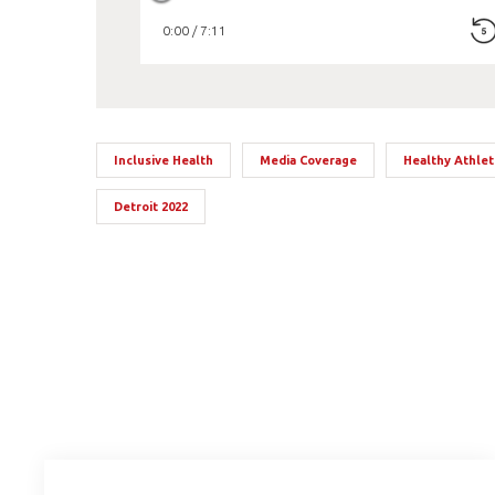
0:00 / 7:11
Inclusive Health
Media Coverage
Healthy Athle
Detroit 2022