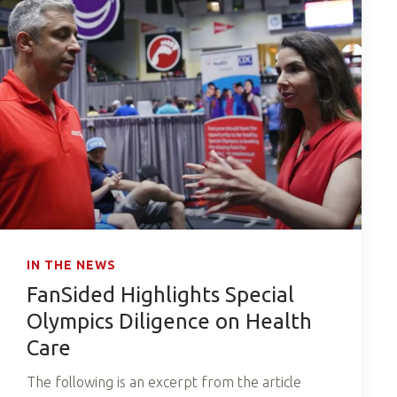
IN THE NEWS
FanSided Highlights Special
Olympics Diligence on Health
Care
The following is an excerpt from the article