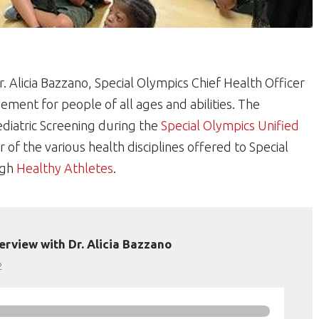
. Alicia Bazzano, Special Olympics Chief Health Officer
ement for people of all ages and abilities. The
ediatric Screening during the
Special Olympics Unified
r of the various health disciplines offered to Special
ugh
Healthy Athletes
.
erview with Dr. Alicia Bazzano
2