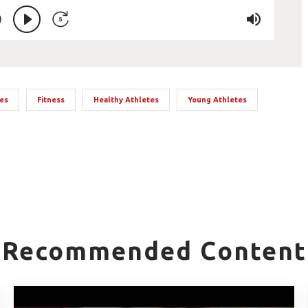
tes
Fitness
Healthy Athletes
Young Athletes
Recommended Content