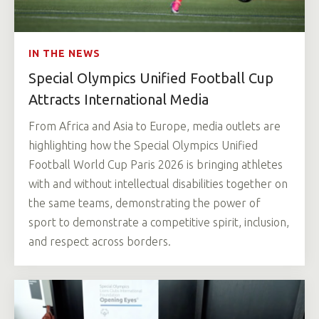
IN THE NEWS
Special Olympics Unified Football Cup
Attracts International Media
From Africa and Asia to Europe, media outlets are
highlighting how the Special Olympics Unified
Football World Cup Paris 2026 is bringing athletes
with and without intellectual disabilities together on
the same teams, demonstrating the power of
sport to demonstrate a competitive spirit, inclusion,
and respect across borders.