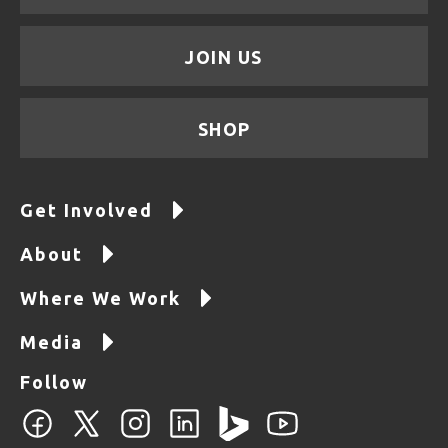
JOIN US
SHOP
Get Involved
About
Where We Work
Media
Follow