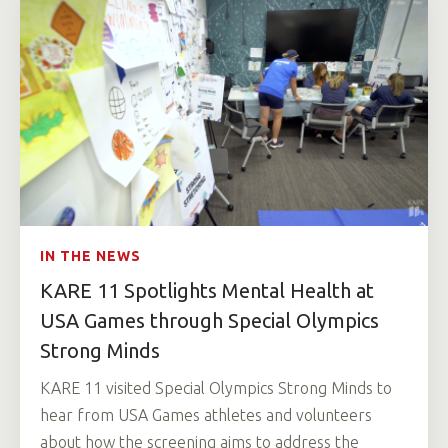
IN THE NEWS
KARE 11 Spotlights Mental Health at
USA Games through Special Olympics
Strong Minds
KARE 11 visited Special Olympics Strong Minds to
hear from USA Games athletes and volunteers
about how the screening aims to address the