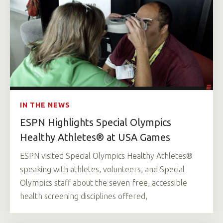
IN THE NEWS
ESPN Highlights Special Olympics
Healthy Athletes® at USA Games
ESPN visited Special Olympics Healthy Athletes®
speaking with athletes, volunteers, and Special
Olympics staff about the seven free, accessible
health screening disciplines offered,