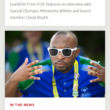
LiveNOW from FOX features an interview with
Special Olympics Minnesota athlete and board
member David Booth.
IN THE NEWS