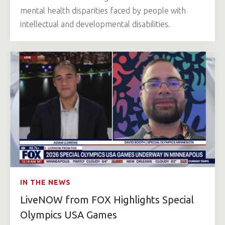
mental health disparities faced by people with
intellectual and developmental disabilities.
IN THE NEWS
LiveNOW from FOX Highlights Special
Olympics USA Games