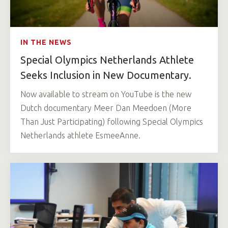
IN THE NEWS
Special Olympics Netherlands Athlete
Seeks Inclusion in New Documentary.
Now available to stream on YouTube is the new
Dutch documentary Meer Dan Meedoen (More
Than Just Participating) following Special Olympics
Netherlands athlete EsmeeAnne.