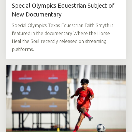
Special Olympics Equestrian Subject of
New Documentary
Special Olympics Texas Equestrian Faith Smyth is
featured in the documentary Where the Horse
Heal the Soul recently released on streaming
platforms.