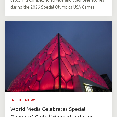
capturing compelling athlete and volunteer stories
during the 2026 Special Olympics USA Games.
IN THE NEWS
World Media Celebrates Special
Olympics’ Global Week of Inclusion