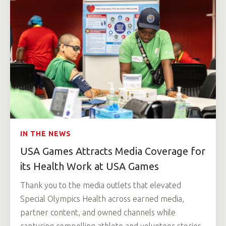
IN THE NEWS
USA Games Attracts Media Coverage for
its Health Work at USA Games
Thank you to the media outlets that elevated
Special Olympics Health across earned media,
partner content, and owned channels while