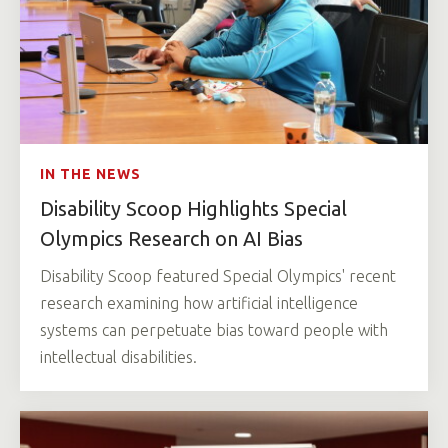
IN THE NEWS
Disability Scoop Highlights Special
Olympics Research on AI Bias
Disability Scoop featured Special Olympics' recent
research examining how artificial intelligence
systems can perpetuate bias toward people with
intellectual disabilities.