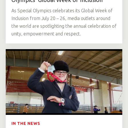
As Special Olympics celebrates its Global Week of
Inclusion from July 20 – 26, media outlets around
the world are spotlighting the annual celebration of
unity, empowerment and respect.
IN THE NEWS