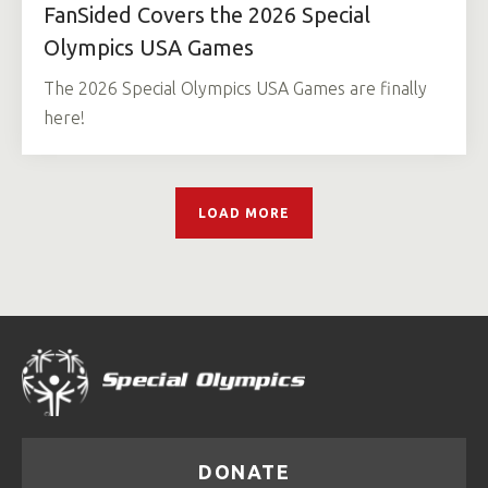
FanSided Covers the 2026 Special
Olympics USA Games
The 2026 Special Olympics USA Games are finally
here!
LOAD MORE
DONATE