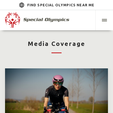
FIND SPECIAL OLYMPICS NEAR ME
Media Coverage