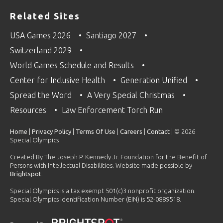
Related Sites
USA Games 2026
Santiago 2027
Switzerland 2029
World Games Schedule and Results
Center for Inclusive Health
Generation Unified
Spread the Word
A Very Special Christmas
Resources
Law Enforcement Torch Run
Home
|
Privacy Policy
|
Terms Of Use
|
Careers
|
Contact
| © 2026
Special Olympics
Created By The Joseph P. Kennedy Jr. Foundation for the Benefit of
Persons with Intellectual Disabilities. Website made possible by
Brightspot
.
Special Olympics is a tax exempt 501(c)3 nonprofit organization.
Special Olympics Identification Number (EIN) is 52-0889518.