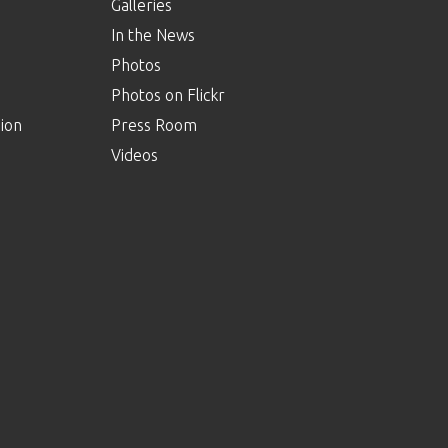
Galleries
In the News
Photos
Photos on Flickr
ion
Press Room
Videos