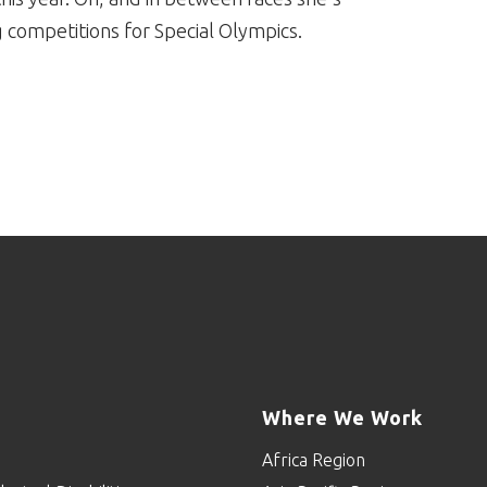
competitions for Special Olympics.
Where We Work
Africa Region