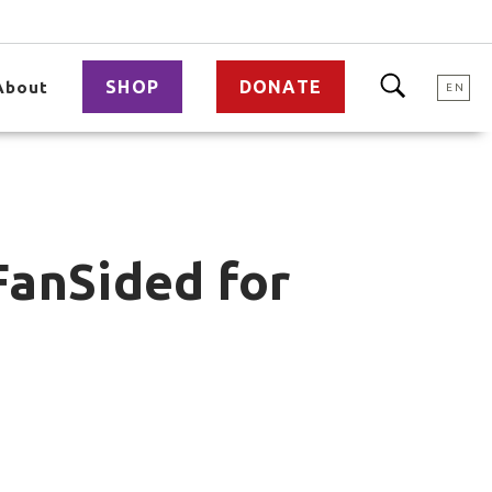
SHOP
DONATE
About
EN
FanSided for