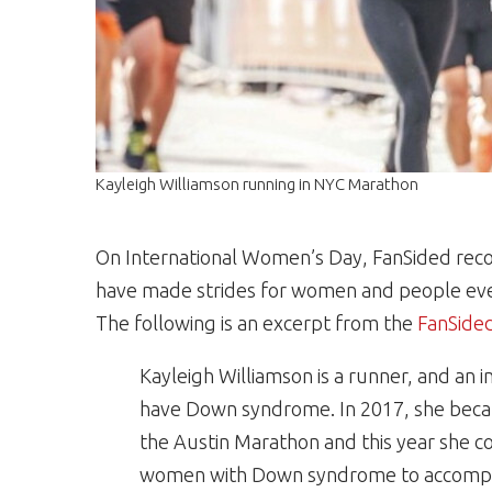
Kayleigh Williamson running in NYC Marathon
On International Women’s Day, FanSided rec
have made strides for women and people every
The following is an excerpt from the
FanSided
Kayleigh Williamson is a runner, and an 
have Down syndrome. In 2017, she becam
the Austin Marathon and this year she c
women with Down syndrome to accomplis