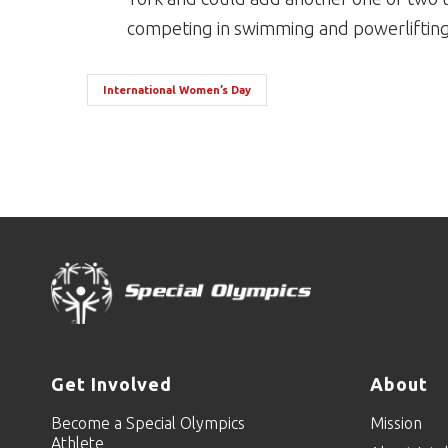
competing in swimming and powerlifting 
International Women’s Day
Get Involved
About
Become a Special Olympics
Mission
Athlete