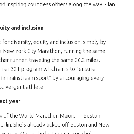
nd inspiring countless others along the way. - Ian
uity and inclusion
for diversity, equity and inclusion, simply by
he New York City Marathon, running the same
ther runner, traveling the same 26.2 miles.
unner 321 program which aims to “ensure
 in mainstream sport” by encouraging every
odivergent athlete.
ext year
 six of the World Marathon Majors — Boston,
rlin. She's already ticked off Boston and New
his year. Oh, and in between races she's