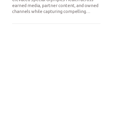
earned media, partner content, and owned
channels while capturing compelling
…