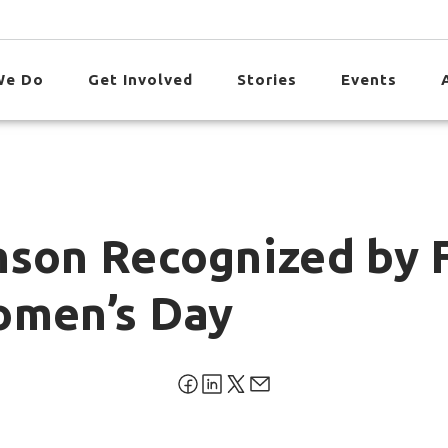
We Do
Get Involved
Stories
Events
mson Recognized by 
omen’s Day