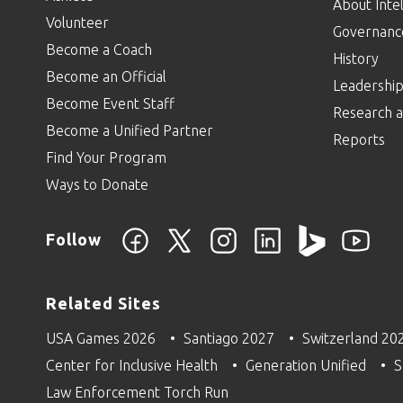
About Intel
Volunteer
Governanc
Become a Coach
History
Become an Official
Leadershi
Become Event Staff
Research a
Become a Unified Partner
Reports
Find Your Program
Ways to Donate
Follow
Related Sites
USA Games 2026
Santiago 2027
Switzerland 20
Center for Inclusive Health
Generation Unified
S
Law Enforcement Torch Run