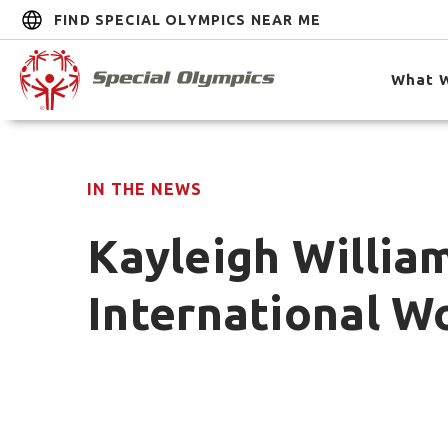
FIND SPECIAL OLYMPICS NEAR ME
What 
IN THE NEWS
Kayleigh Willia
International W