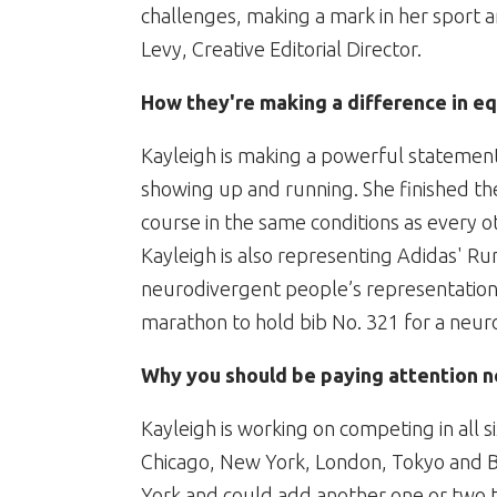
challenges, making a mark in her sport a
Levy, Creative Editorial Director.
How they're making a difference in eq
Kayleigh is making a powerful statement 
showing up and running. She finished t
course in the same conditions as every o
Kayleigh is also representing Adidas' R
neurodivergent people’s representation
marathon to hold bib No. 321 for a neur
Why you should be paying attention n
Kayleigh is working on competing in all
Chicago, New York, London, Tokyo and Be
York and could add another one or two t