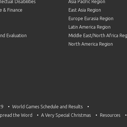
lectual Disabilities
Asia Pacific Region
e & Finance
East Asia Region
Europe Eurasia Region
p
Latin America Region
nd Evaluation
Middle East/North Africa Reg
North America Region
29
World Games Schedule and Results
pread the Word
A Very Special Christmas
Resources