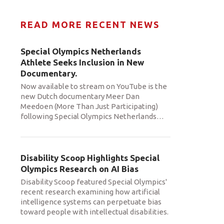
READ MORE RECENT NEWS
Special Olympics Netherlands
Athlete Seeks Inclusion in New
Documentary.
Now available to stream on YouTube is the
new Dutch documentary Meer Dan
Meedoen (More Than Just Participating)
following Special Olympics Netherlands
…
Disability Scoop Highlights Special
Olympics Research on AI Bias
Disability Scoop featured Special Olympics'
recent research examining how artificial
intelligence systems can perpetuate bias
toward people with intellectual disabilities.