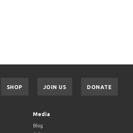
SHOP
JOIN US
DONATE
Media
Blog