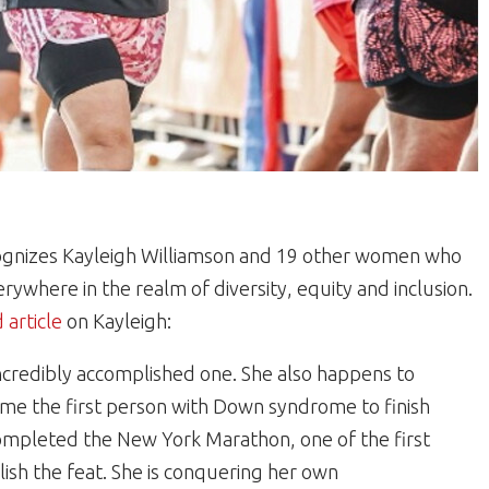
ognizes Kayleigh Williamson and 19 other women who
where in the realm of diversity, equity and inclusion.
 article
on Kayleigh:
incredibly accomplished one. She also happens to
e the first person with Down syndrome to finish
ompleted the New York Marathon, one of the first
h the feat. She is conquering her own