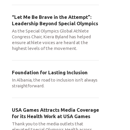
“Let Me Be Brave in the Attempt”:
Leadership Beyond Special Olympics
As the Special Olympics Global Athlete
Congress Chair, Kiera Byland has helped
ensure athlete voices are heard at the
highest levels of the movement.
Foundation for Lasting Inclusion
In Albania, the road to inclusion isn't always
straightforward.
USA Games Attracts Media Coverage
for its Health Work at USA Games
Thank you to the media outlets that
elevated Special Olympics Health across