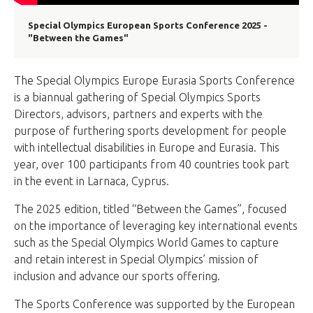
Special Olympics European Sports Conference 2025 -
"Between the Games"
The Special Olympics Europe Eurasia Sports Conference
is a biannual gathering of Special Olympics Sports
Directors, advisors, partners and experts with the
purpose of furthering sports development for people
with intellectual disabilities in Europe and Eurasia. This
year, over 100 participants from 40 countries took part
in the event in Larnaca, Cyprus.
The 2025 edition, titled “Between the Games”, focused
on the importance of leveraging key international events
such as the Special Olympics World Games to capture
and retain interest in Special Olympics’ mission of
inclusion and advance our sports offering.
The Sports Conference was supported by the European