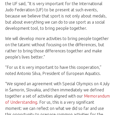
the IJF said, “It is very important for the International
Judo Federation (IJF) to be present at such events,
because we believe that sport is not only about medals,
but about everything we can do to use sport as a social
development tool, to bring people together.
We will develop more activities to bring people together
on the tatami: without focusing on the differences, but
rather to bring those differences together and make
people's lives better."
“For us it is very important to have this cooperation,”
noted Antonio Silva, President of European Aquatics.
“We signed an agreement with Special Olympics on 4
July
in Šamorin, Slovakia, and then immediately we defined
together a set of activities aligned with our
Memorandum
of Understanding
. For us, this is a very significant
moment: we can reflect on what we did so far and use
this opportunity to prepare common activities for the