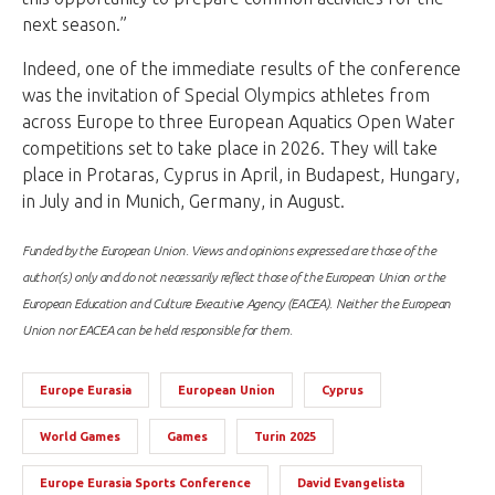
next season.”
Indeed, one of the immediate results of the conference
was the invitation of Special Olympics athletes from
across Europe to three European Aquatics Open Water
competitions set to take place in 2026. They will take
place in Protaras, Cyprus in April, in Budapest, Hungary,
in July and in Munich, Germany, in August.
Funded by the European Union. Views and opinions expressed are those of the
author(s) only and do not necessarily reflect those of the European Union or the
European Education and Culture Executive Agency (EACEA). Neither the European
Union nor EACEA can be held responsible for them.
Europe Eurasia
European Union
Cyprus
World Games
Games
Turin 2025
Europe Eurasia Sports Conference
David Evangelista