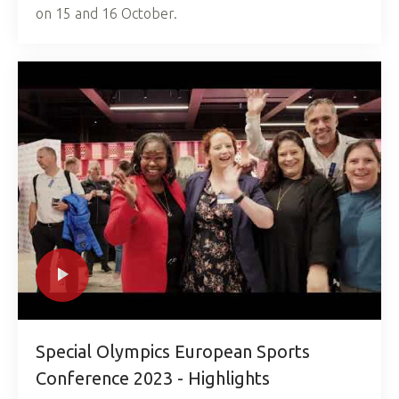
on 15 and 16 October.
Special Olympics European Sports
Conference 2023 - Highlights