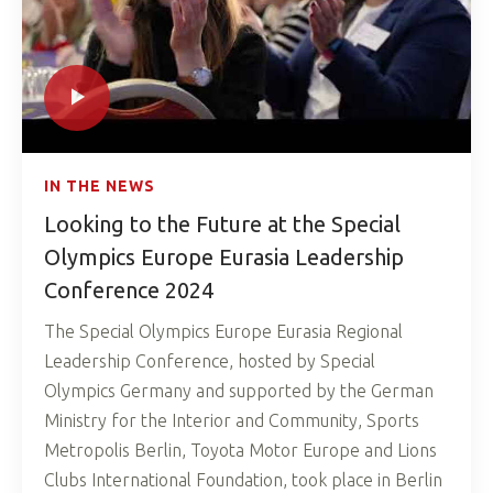
IN THE NEWS
Looking to the Future at the Special
Olympics Europe Eurasia Leadership
Conference 2024
The Special Olympics Europe Eurasia Regional
Leadership Conference, hosted by Special
Olympics Germany and supported by the German
Ministry for the Interior and Community, Sports
Metropolis Berlin, Toyota Motor Europe and Lions
Clubs International Foundation, took place in Berlin