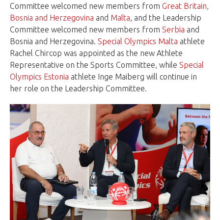
Committee welcomed new members from
Great Britain
,
Bosnia and Herzegovina
and
Malta
, and the Leadership
Committee welcomed new members from
Serbia
and
Bosnia and Herzegovina.
Special Olympics Malta
athlete
Rachel Chircop was appointed as the new Athlete
Representative on the Sports Committee, while
Special
Olympics Estonia
athlete Inge Maiberg will continue in
her role on the Leadership Committee.