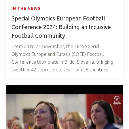
IN THE NEWS
Special Olympics European Football
Conference 2024: Building an Inclusive
Football Community
From 20 to 21 November, the 16th Special
Olympics Europe and Eurasia (SOEE) Football
Conference took place in Brdo, Slovenia, bringing
together 42 representatives from 26 countries.