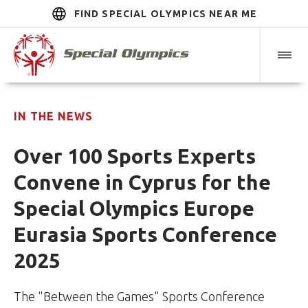
FIND SPECIAL OLYMPICS NEAR ME
IN THE NEWS
Over 100 Sports Experts
Convene in Cyprus for the
Special Olympics Europe
Eurasia Sports Conference
2025
The "Between the Games" Sports Conference