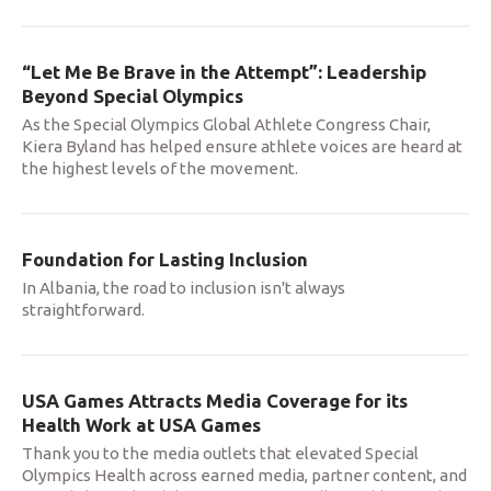
“Let Me Be Brave in the Attempt”: Leadership
Beyond Special Olympics
As the Special Olympics Global Athlete Congress Chair,
Kiera Byland has helped ensure athlete voices are heard at
the highest levels of the movement.
Foundation for Lasting Inclusion
In Albania, the road to inclusion isn't always
straightforward.
USA Games Attracts Media Coverage for its
Health Work at USA Games
Thank you to the media outlets that elevated Special
Olympics Health across earned media, partner content, and