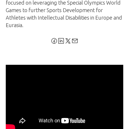
focused on leveraging the Special Olympics World
Games to further Sports Development for
Athletes with Intellectual Disabilities in Europe and
Eurasia.