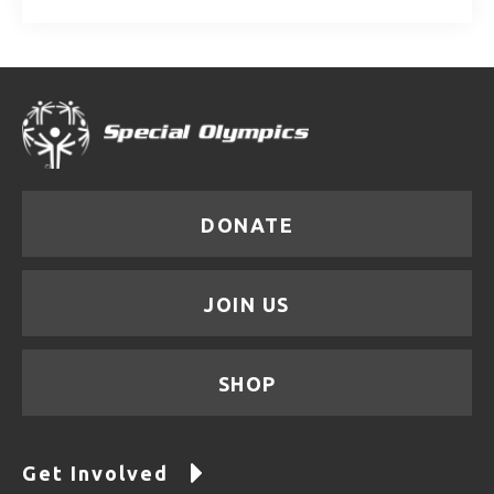
DONATE
JOIN US
SHOP
Get Involved