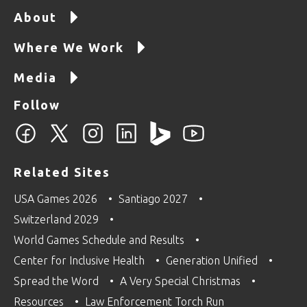
About
Where We Work
Media
Follow
Related Sites
USA Games 2026
Santiago 2027
Switzerland 2029
World Games Schedule and Results
Center for Inclusive Health
Generation Unified
Spread the Word
A Very Special Christmas
Resources
Law Enforcement Torch Run