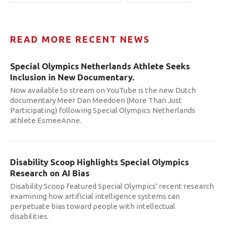
READ MORE RECENT NEWS
Special Olympics Netherlands Athlete Seeks
Inclusion in New Documentary.
Now available to stream on YouTube is the new Dutch
documentary Meer Dan Meedoen (More Than Just
Participating) following Special Olympics Netherlands
athlete EsmeeAnne.
Disability Scoop Highlights Special Olympics
Research on AI Bias
Disability Scoop featured Special Olympics' recent research
examining how artificial intelligence systems can
perpetuate bias toward people with intellectual
disabilities.