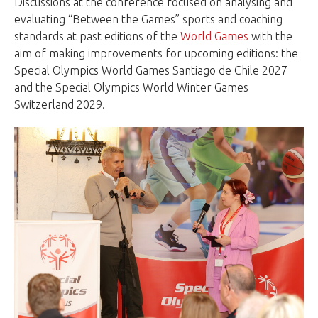
Discussions at the conference focused on analysing and
evaluating “Between the Games” sports and coaching
standards at past editions of the
World Games
with the
aim of making improvements for upcoming editions: the
Special Olympics World Games Santiago de Chile 2027
and the Special Olympics World Winter Games
Switzerland 2029.