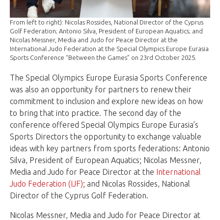
From left to right): Nicolas Rossides, National Director of the Cyprus
Golf Federation; Antonio Silva, President of European Aquatics; and
Nicolas Messner, Media and Judo for Peace Director at the
International Judo Federation at the Special Olympics Europe Eurasia
Sports Conference “Between the Games” on 23rd October 2025.
The Special Olympics Europe Eurasia Sports Conference
was also an opportunity for partners to renew their
commitment to inclusion and explore new ideas on how
to bring that into practice. The second day of the
conference offered Special Olympics Europe Eurasia’s
Sports Directors the opportunity to exchange valuable
ideas with key partners from sports federations: Antonio
Silva, President of European Aquatics; Nicolas Messner,
Media and Judo for Peace Director at the
International
Judo Federation (IJF)
; and Nicolas Rossides, National
Director of the Cyprus Golf Federation.
Nicolas Messner, Media and Judo for Peace Director at