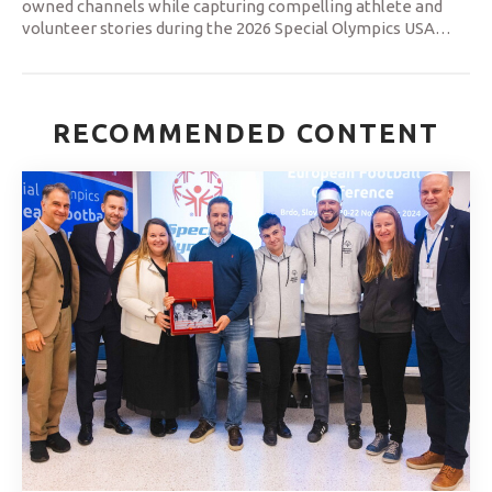
owned channels while capturing compelling athlete and
volunteer stories during the 2026 Special Olympics USA
…
RECOMMENDED CONTENT