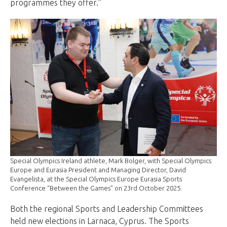
programmes they offer.”
Special Olympics Ireland athlete, Mark Bolger, with Special Olympics
Europe and Eurasia President and Managing Director, David
Evangelista, at the Special Olympics Europe Eurasia Sports
Conference “Between the Games” on 23rd October 2025.
Both the regional Sports and Leadership Committees
held new elections in Larnaca, Cyprus. The Sports