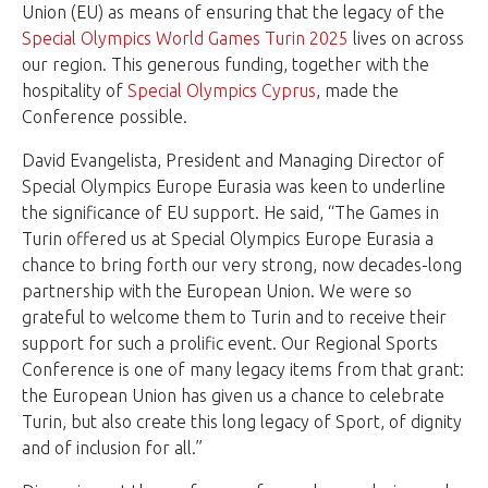
Union (EU) as means of ensuring that the legacy of the
Special Olympics World Games Turin 2025
lives on across
our region. This generous funding, together with the
hospitality of
Special Olympics Cyprus
, made the
Conference possible.
David Evangelista, President and Managing Director of
Special Olympics Europe Eurasia was keen to underline
the significance of EU support. He said, “The Games in
Turin offered us at Special Olympics Europe Eurasia a
chance to bring forth our very strong, now decades-long
partnership with the European Union. We were so
grateful to welcome them to Turin and to receive their
support for such a prolific event. Our Regional Sports
Conference is one of many legacy items from that grant:
the European Union has given us a chance to celebrate
Turin, but also create this long legacy of Sport, of dignity
and of inclusion for all.”