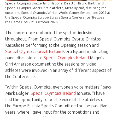
Special Olympics Switzerland National Director, Bruno Barth, and
Special Olympics Great Britain Athlete, Kiera Byland, discussing the
upcoming Special Olympics Winter World Games Switzerland 2029 at
the Special Olympics Europe Eurasia Sports Conference “Between
nd
the Games” on 22
October 2025.
The conference embodied the spirt of inclusion
throughout. From Special Olympics Cyprus Christos
Kasoulides performing at the Opening session and
Special Olympics Great Britain
Kiera Byland moderating
panel discussions, to
Special Olympics Iceland
Magnús
Orri Arnarson documenting the sessions on video;
athletes were involved in an array of different aspects of
the Conference.
“Within Special Olympics, everyone's voice matters,” says
Mark Bolger,
Special Olympics Ireland
athlete. “I have
had the opportunity to be the voice of the athletes of
the Europe Eurasia Sports Committee for the past five
years, where I gave input for the competitions and