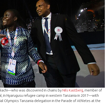
alachi—who was discovered in chains by
Nils Kastberg
, member of
nal, in Nyarugusu refugee camp in western Tanzania in 2017—with
ial Olympics Tanzania delegation in the Parade of Athletes at the