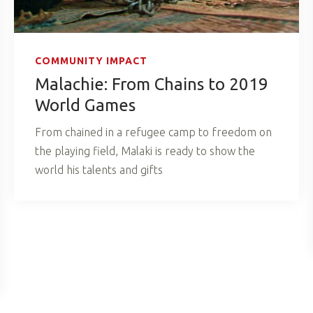
COMMUNITY IMPACT
Malachie: From Chains to 2019
World Games
From chained in a refugee camp to freedom on
the playing field, Malaki is ready to show the
world his talents and gifts