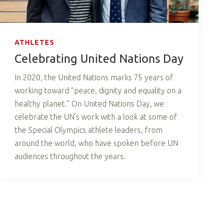
ATHLETES
Celebrating United Nations Day
In 2020, the United Nations marks 75 years of
working toward “peace, dignity and equality on a
healthy planet.” On United Nations Day, we
celebrate the UN’s work with a look at some of
the Special Olympics athlete leaders, from
around the world, who have spoken before UN
audiences throughout the years.