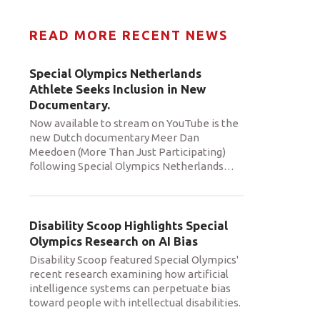
READ MORE RECENT NEWS
Special Olympics Netherlands
Athlete Seeks Inclusion in New
Documentary.
Now available to stream on YouTube is the
new Dutch documentary Meer Dan
Meedoen (More Than Just Participating)
following Special Olympics Netherlands
…
Disability Scoop Highlights Special
Olympics Research on AI Bias
Disability Scoop featured Special Olympics'
recent research examining how artificial
intelligence systems can perpetuate bias
toward people with intellectual disabilities.