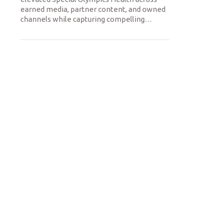
earned media, partner content, and owned
channels while capturing compelling
…