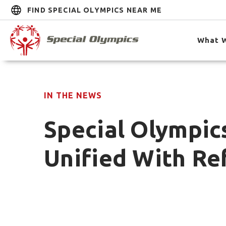
FIND SPECIAL OLYMPICS NEAR ME
What 
IN THE NEWS
Special Olympic
Unified With Ref