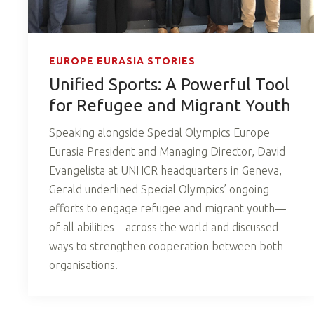
EUROPE EURASIA STORIES
Unified Sports: A Powerful Tool
for Refugee and Migrant Youth
Speaking alongside Special Olympics Europe
Eurasia President and Managing Director, David
Evangelista at UNHCR headquarters in Geneva,
Gerald underlined Special Olympics’ ongoing
efforts to engage refugee and migrant youth—
of all abilities—across the world and discussed
ways to strengthen cooperation between both
organisations.