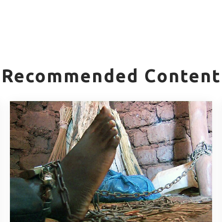
Recommended Content