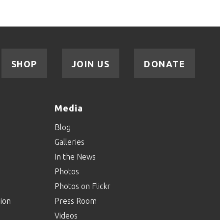
SHOP
JOIN US
DONATE
Media
Blog
Galleries
In the News
Photos
Photos on Flickr
ion
Press Room
Videos