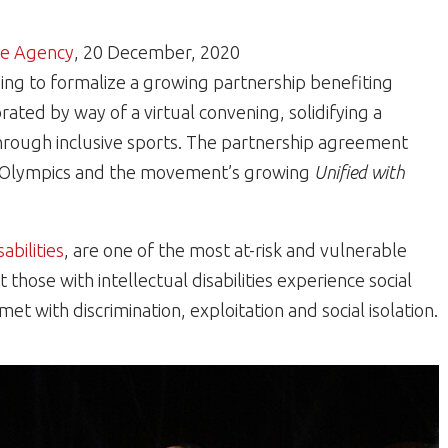
e Agency
, 20 December, 2020
g to formalize a growing partnership benefiting
brated by way of a virtual convening, solidifying a
rough inclusive sports. The partnership agreement
ial Olympics and the movement’s growing
Unified with
sabilities
, are one of the most at-risk and vulnerable
those with intellectual disabilities experience social
et with discrimination, exploitation and social isolation.