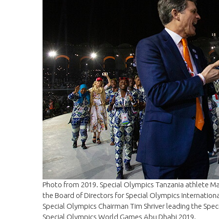
Photo from 2019. Special Olympics Tanzania athlete M
the Board of Directors for Special Olympics Internatio
Special Olympics Chairman Tim Shriver leading the Spec
Special Olympics World Games Abu Dhabi 2019.