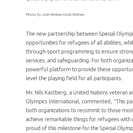
Photo by Josh Meltzer/Josh Meltzer
The new partnership between Special Olympi
opportunities for refugees of all abilities, w
through-sport programming to ensure stronge
services, and safeguarding. For both organiza
powerful platform to provide these opportun
level the playing field for all participants.
Mr.
Nils Kastberg
, a United Nations veteran a
Olympics International, commented, “This par
both organizations to recommit to those mos
achieve remarkable things for refugees with 
proud of this milestone for the Special Olym