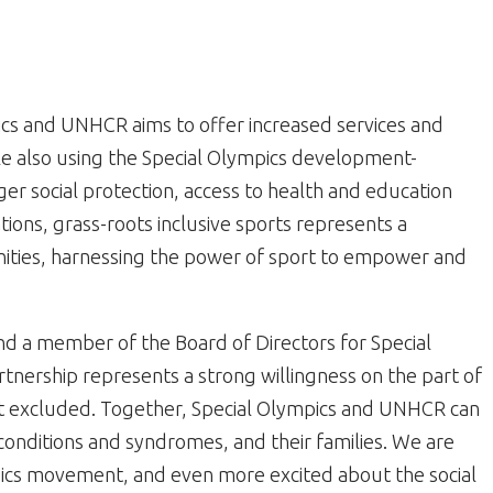
cs and UNHCR aims to offer increased services and
hile also using the Special Olympics development-
r social protection, access to health and education
tions, grass-roots inclusive sports represents a
ities, harnessing the power of sport to empower and
nd a member of the Board of Directors for Special
tnership represents a strong willingness on the part of
t excluded. Together, Special Olympics and UNHCR can
conditions and syndromes, and their families. We are
pics movement, and even more excited about the social