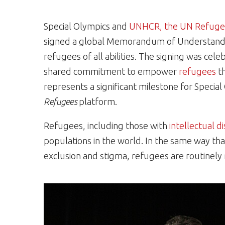
Special Olympics and
UNHCR, the UN Refuge
signed a global Memorandum of Understandin
refugees of all abilities. The signing was cele
shared commitment to empower
refugees
th
represents a significant milestone for Spec
Refugees
platform.
Refugees, including those with
intellectual di
populations in the world. In the same way that 
exclusion and stigma, refugees are routinely m