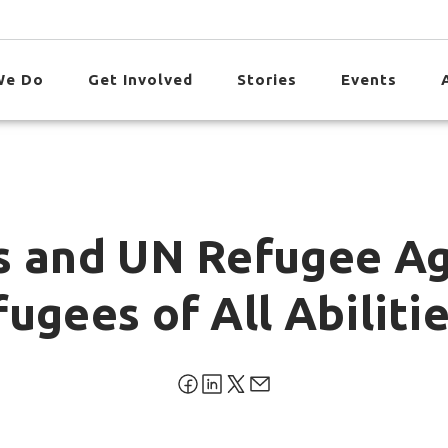
We Do
Get Involved
Stories
Events
s and UN Refugee A
ugees of All Abiliti