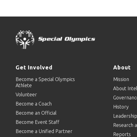
Get Involved
About
Become a Special Olympics
Mission
Athlete
About Intel
Volunteer
Governanc
Become a Coach
History
Become an Official
Leadershi
Become Event Staff
Research a
Become a Unified Partner
Reports