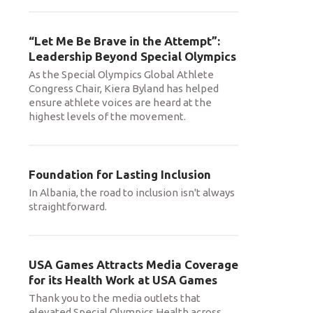
“Let Me Be Brave in the Attempt”:
Leadership Beyond Special Olympics
As the Special Olympics Global Athlete
Congress Chair, Kiera Byland has helped
ensure athlete voices are heard at the
highest levels of the movement.
Foundation for Lasting Inclusion
In Albania, the road to inclusion isn't always
straightforward.
USA Games Attracts Media Coverage
for its Health Work at USA Games
Thank you to the media outlets that
elevated Special Olympics Health across