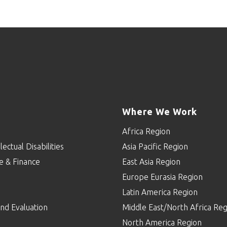
Where We Work
Africa Region
lectual Disabilities
Asia Pacific Region
e & Finance
East Asia Region
Europe Eurasia Region
p
Latin America Region
nd Evaluation
Middle East/North Africa Reg
North America Region