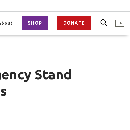
SHOP
DONATE
About
EN
gency Stand
es