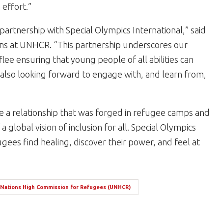
effort.”
partnership with Special Olympics International,” said
ons at UNHCR. “This partnership underscores our
ee ensuring that young people of all abilities can
re also looking forward to engage with, and learn from,
 a relationship that was forged in refugee camps and
a global vision of inclusion for all. Special Olympics
gees find healing, discover their power, and feel at
 Nations High Commission for Refugees (UNHCR)