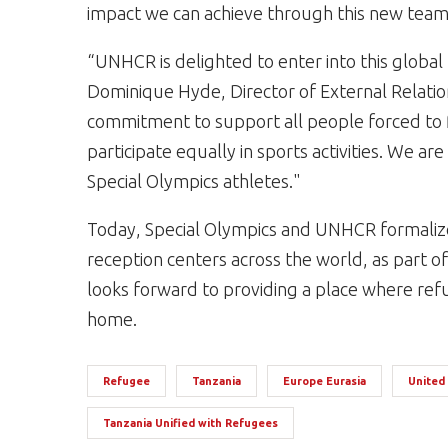
impact we can achieve through this new team 
“UNHCR is delighted to enter into this global 
Dominique Hyde, Director of External Relati
commitment to support all people forced to fl
participate equally in sports activities. We a
Special Olympics athletes."
Today, Special Olympics and UNHCR formalize
reception centers across the world, as part of 
looks forward to providing a place where refu
home.
Refugee
Tanzania
Europe Eurasia
United
Tanzania Unified with Refugees