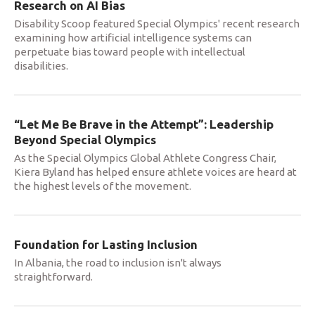
Research on AI Bias
Disability Scoop featured Special Olympics' recent research
examining how artificial intelligence systems can
perpetuate bias toward people with intellectual
disabilities.
“Let Me Be Brave in the Attempt”: Leadership
Beyond Special Olympics
As the Special Olympics Global Athlete Congress Chair,
Kiera Byland has helped ensure athlete voices are heard at
the highest levels of the movement.
Foundation for Lasting Inclusion
In Albania, the road to inclusion isn't always
straightforward.