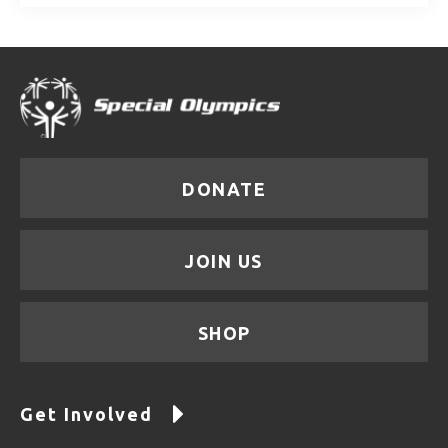
DONATE
JOIN US
SHOP
Get Involved