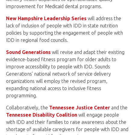
improvement for Medicaid dental programs.
New Hampshire Leadership Series
will address the
lack of inclusion of people with IDD in state nutrition
policies by supporting the engagement of people with
IDD in regional food councils.
Sound Generations
will revise and adapt their existing
evidence-based fitness program for older adults to
improve accessibility to people with IDD. Sounds
Generations’ national network of service delivery
organizations will employ the revised program,
expanding national access to inclusive fitness
programming.
Collaboratively, the
Tennessee Justice Center
and the
Tennessee Disability Coalition
will engage people
with IDD and their families to raise awareness about the
shortage of available caregivers for people with IDD and