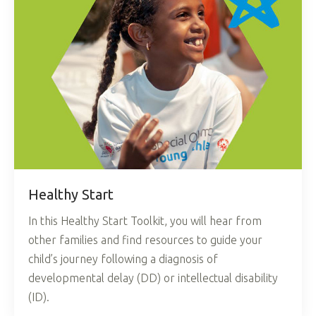
Healthy Start
In this Healthy Start Toolkit, you will hear from
other families and find resources to guide your
child’s journey following a diagnosis of
developmental delay (DD) or intellectual disability
(ID).