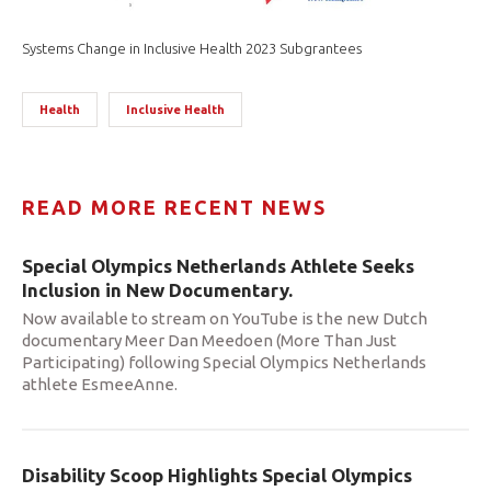
Systems Change in Inclusive Health 2023 Subgrantees
Health
Inclusive Health
READ MORE RECENT NEWS
Special Olympics Netherlands Athlete Seeks
Inclusion in New Documentary.
Now available to stream on YouTube is the new Dutch
documentary Meer Dan Meedoen (More Than Just
Participating) following Special Olympics Netherlands
athlete EsmeeAnne.
Disability Scoop Highlights Special Olympics