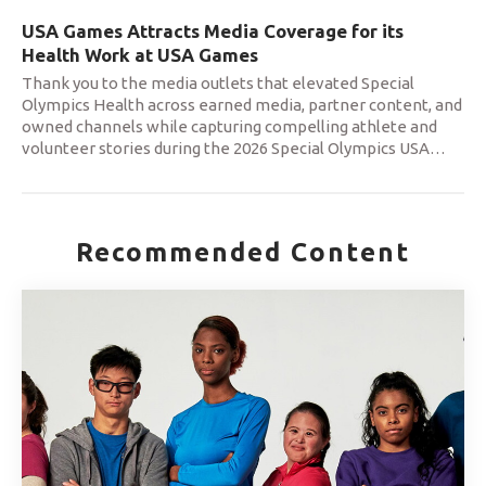
USA Games Attracts Media Coverage for its
Health Work at USA Games
Thank you to the media outlets that elevated Special
Olympics Health across earned media, partner content, and
owned channels while capturing compelling athlete and
volunteer stories during the 2026 Special Olympics USA
…
Recommended Content