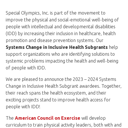
Special Olympics, Inc. is part of the movement to
improve the physical and social-emotional well-being of
people with intellectual and developmental disabilities
(IDD) by increasing their inclusion in healthcare, health
promotion and disease prevention systems. Our
Systems Change in
Inclusive Health Subgrants
help
support organizations who are identifying solutions to
systemic problems impacting the health and well-being
of people with IDD.
We are pleased to announce the 2023 – 2024 Systems
Change in Inclusive Health Subgrant awardees. Together,
their reach spans the health ecosystem, and their
exciting projects stand to improve health access for
people with IDD!
The
American Council on Exercise
will develop
curriculum to train physical activity leaders, both with and