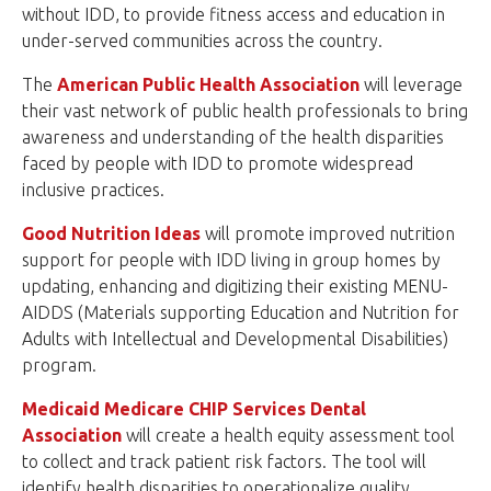
without IDD, to provide fitness access and education in
under-served communities across the country.
The
American Public Health Association
will leverage
their vast network of public health professionals to bring
awareness and understanding of the health disparities
faced by people with IDD to promote widespread
inclusive practices.
Good Nutrition Ideas
will promote improved nutrition
support for people with IDD living in group homes by
updating, enhancing and digitizing their existing MENU-
AIDDS (Materials supporting Education and Nutrition for
Adults with Intellectual and Developmental Disabilities)
program.
Medicaid Medicare CHIP Services Dental
Association
will create a health equity assessment tool
to collect and track patient risk factors. The tool will
identify health disparities to operationalize quality