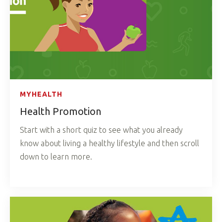
MYHEALTH
Health Promotion
Start with a short quiz to see what you already
know about living a healthy lifestyle and then scroll
down to learn more.