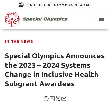
FIND SPECIAL OLYMPICS NEAR ME
IN THE NEWS
Special Olympics Announces
the 2023 – 2024 Systems
Change in Inclusive Health
Subgrant Awardees