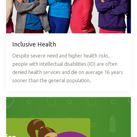
Inclusive Health
Despite severe need and higher health risks,
people with intellectual disabilities (ID) are often
denied health services and die on average 16 years
sooner than the general population.