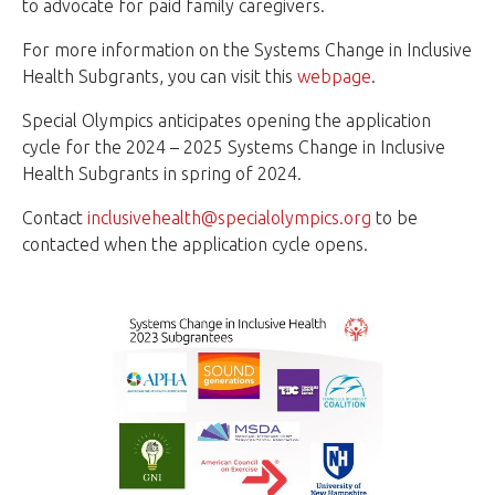
to advocate for paid family caregivers.
For more information on the Systems Change in Inclusive
Health Subgrants, you can visit this
webpage
.
Special Olympics anticipates opening the application
cycle for the 2024 – 2025 Systems Change in Inclusive
Health Subgrants in spring of 2024.
Contact
inclusivehealth@specialolympics.org
to be
contacted when the application cycle opens.