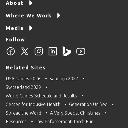
About
Where We Work
Media
Follow
Related Sites
USA Games 2026
Santiago 2027
Switzerland 2029
World Games Schedule and Results
Center for Inclusive Health
Generation Unified
Spread the Word
A Very Special Christmas
Resources
Law Enforcement Torch Run