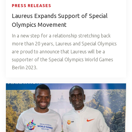
PRESS RELEASES
Laureus Expands Support of Special
Olympics Movement
In a new step for a relationship stretching back
more than 20 years, Laureus and Special Olympics
are proud to announce that Laureus will be a
supporter of the Special Olympics World Games
Berlin 2023.