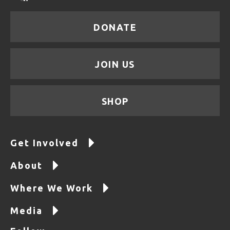
DONATE
JOIN US
SHOP
Get Involved
About
Where We Work
Media