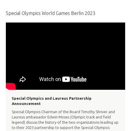
Special Olympics World Games Berlin 2023
Special Olympics and Laureus Partnership
Announcement
Special Olympics Chairman of the Board Timothy Shriver and
Laureus ambassador Edwin Moses (Olympic track and field
legend) discuss the history of the two organizations leading up
to their 2023 partnership to support the Special Olympics