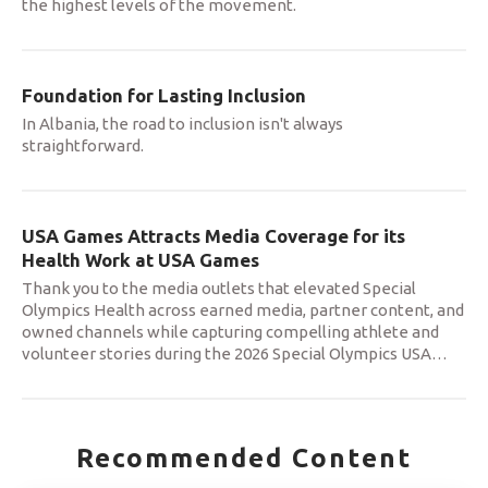
the highest levels of the movement.
Foundation for Lasting Inclusion
In Albania, the road to inclusion isn't always
straightforward.
USA Games Attracts Media Coverage for its
Health Work at USA Games
Thank you to the media outlets that elevated Special
Olympics Health across earned media, partner content, and
owned channels while capturing compelling athlete and
volunteer stories during the 2026 Special Olympics USA
…
Recommended Content