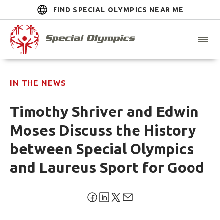
FIND SPECIAL OLYMPICS NEAR ME
IN THE NEWS
Timothy Shriver and Edwin
Moses Discuss the History
between Special Olympics
and Laureus Sport for Good