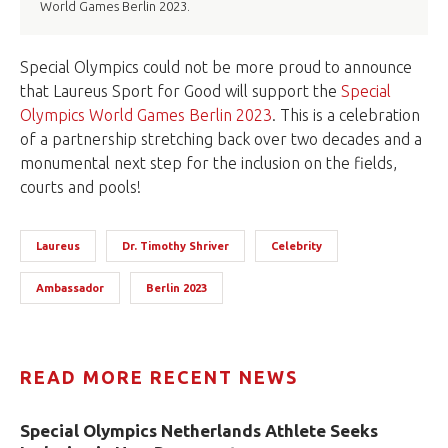
World Games Berlin 2023.
Special Olympics could not be more proud to announce
that Laureus Sport for Good will support the
Special
Olympics World Games Berlin 2023
. This is a celebration
of a partnership stretching back over two decades and a
monumental next step for the inclusion on the fields,
courts and pools!
Laureus
Dr. Timothy Shriver
Celebrity
Ambassador
Berlin 2023
READ MORE RECENT NEWS
Special Olympics Netherlands Athlete Seeks