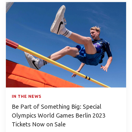
IN THE NEWS
Be Part of Something Big: Special
Olympics World Games Berlin 2023
Tickets Now on Sale