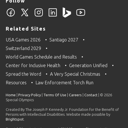
Follow
Related Sites
USA Games 2026
Santiago 2027
Switzerland 2029
World Games Schedule and Results
Center for Inclusive Health
Generation Unified
Spread the Word
A Very Special Christmas
Resources
Law Enforcement Torch Run
Home
|
Privacy Policy
|
Terms Of Use
|
Careers
|
Contact
| © 2026
Special Olympics
Created By The Joseph P. Kennedy Jr. Foundation for the Benefit of
Persons with Intellectual Disabilities. Website made possible by
Brightspot
.