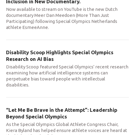
Inclusion in New Documentary.
Now available to stream on YouTube is the new Dutch
documentary Meer Dan Meedoen (More Than Just
Participating) following Special Olympics Netherlands
athlete EsmeeAnne.
Disability Scoop Highlights Special Olympics
Research on AI Bias
Disability Scoop featured Special Olympics' recent research
examining how artificial intelligence systems can
perpetuate bias toward people with intellectual
disabilities.
“Let Me Be Brave in the Attempt”: Leadership
Beyond Special Olympics
As the Special Olympics Global Athlete Congress Chair,
Kiera Byland has helped ensure athlete voices are heard at