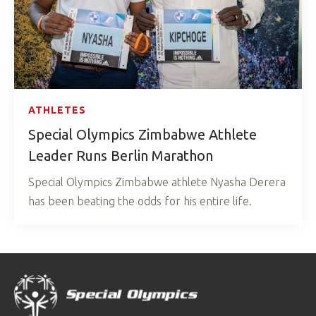
ATHLETES
Special Olympics Zimbabwe Athlete
Leader Runs Berlin Marathon
Special Olympics Zimbabwe athlete Nyasha Derera
has been beating the odds for his entire life.