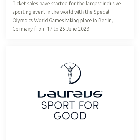
Ticket sales have started for the largest inclusive
sporting event in the world with the Special
Olympics World Games taking place in Berlin,
Germany from 17 to 25 June 2023.