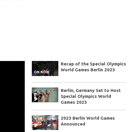
Recap of the Special Olympics
World Games Berlin 2023
ON NOW
Berlin, Germany Set to Host
Special Olympics World
Games 2023
2023 Berlin World Games
Announced