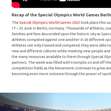
Recap of the Special Olympics World Games Berli
The
Special Olympics World Games 2023
took place this 
17 – 25 June in Berlin, Germany. Thousands of athletes, co
families and fans descended upon the historic city as Spec
athletes competed against one another in 26 different spo
Athletes not only trained and competed, they were able t
new and different cultures while meeting new people and
the many resources available to them through Special Olym
partners. The week was filled with triumphs on and off th
competition fields as the Movement continues to grow a
becoming even more inclusive through the power of sport