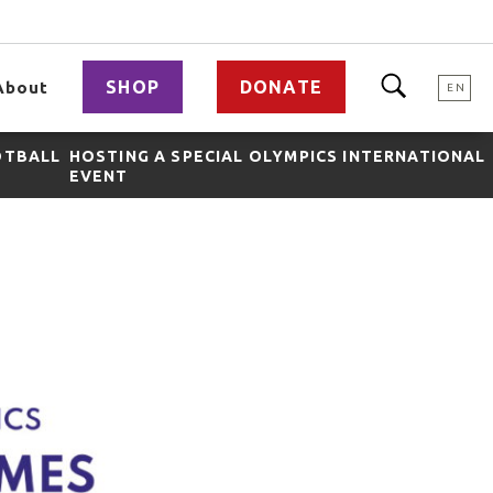
SHOP
DONATE
About
EN
OTBALL
HOSTING A SPECIAL OLYMPICS INTERNATIONAL
EVENT