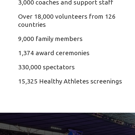
3,000 coaches and support staff
Over 18,000 volunteers from 126
countries
9,000 family members
1,374 award ceremonies
330,000 spectators
15,325 Healthy Athletes screenings