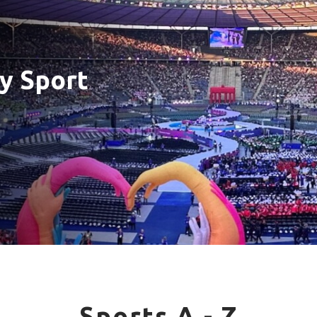
y Sport
Sports A - Z