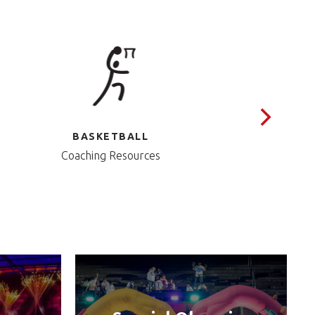
BASKETBALL
Coaching Resources