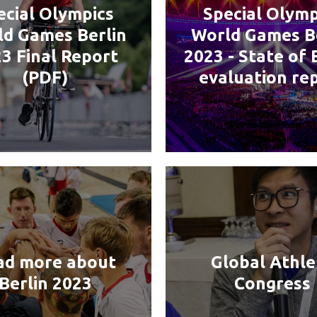
ecial Olympics
Special Olymp
d Games Berlin
World Games B
3 Final Report
2023 - State of 
(PDF)
evaluation re
ad more about
Global Athle
Berlin 2023
Congress