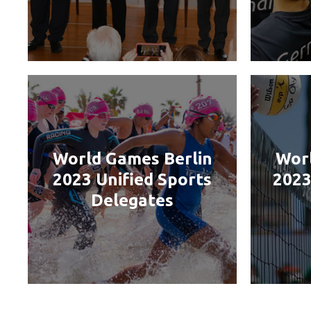
World Games Berlin
Worl
2023 Unified Sports
2023
Delegates