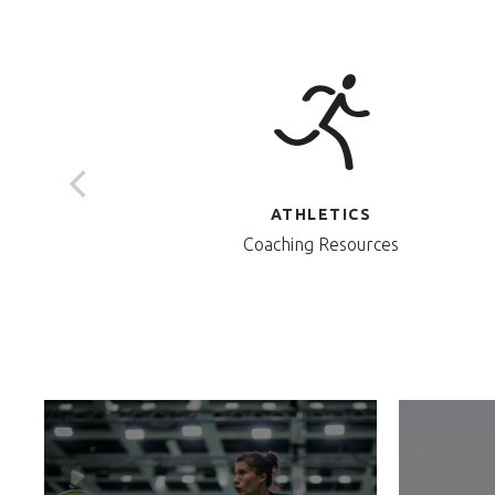
ATHLETICS
Coaching Resources