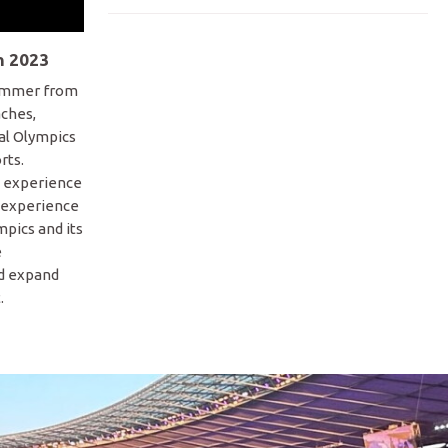
n 2023
summer from
aches,
ial Olympics
rts.
o experience
 experience
pics and its
e
nd expand
.