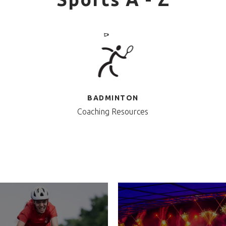
BADMINTON
Coaching Resources