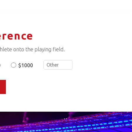
erence
lete onto the playing field.
0
$1000