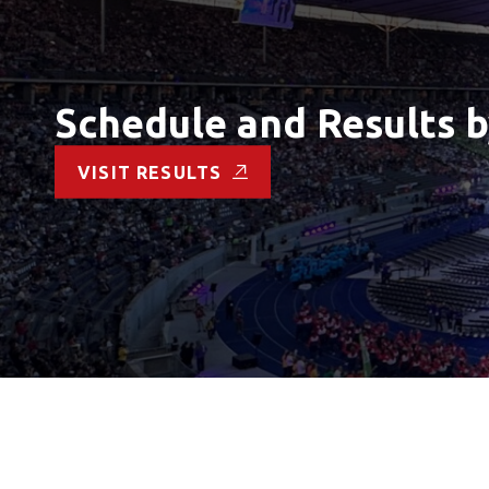
Schedule and Results b
VISIT RESULTS