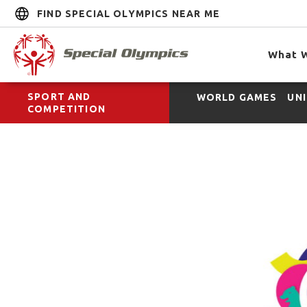
FIND SPECIAL OLYMPICS NEAR ME
What 
SPORT AND
WORLD GAMES
UN
COMPETITION