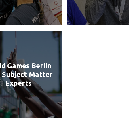
d Games Berlin
 Subject Matter
Experts