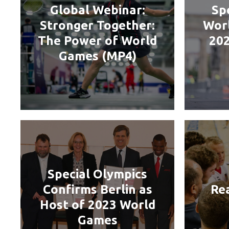
Global Webinar:
Sp
Stronger Together:
Worl
The Power of World
202
Games (MP4)
Special Olympics
Confirms Berlin as
Re
Host of 2023 World
Games