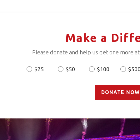
Make a Diff
Please donate and help us get one more ath
$25
$50
$100
$50
Donation
Amount
DONATE NOW