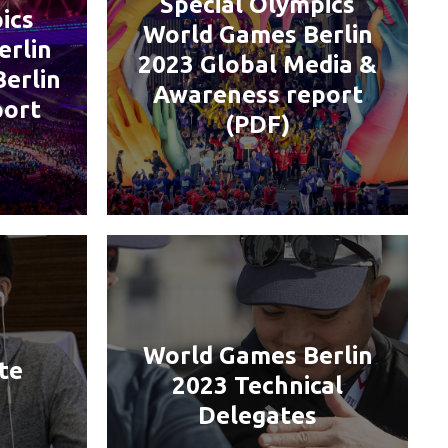
Special Olympics
ics
World Games Berlin
erlin
2023 Global Media &
Berlin
Awareness report
port
(PDF)
World Games Berlin
te
2023 Technical
Delegates