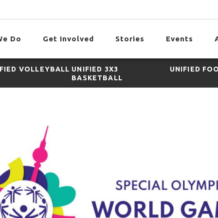
We Do
Get Involved
Stories
Events
IFIED VOLLEYBALL
UNIFIED 3X3
UNIFIED FO
BASKETBALL