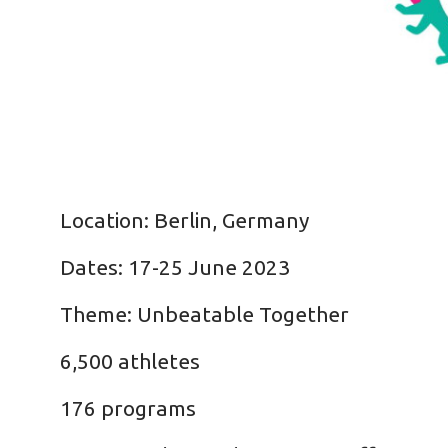
Location: Berlin, Germany
Dates: 17-25 June 2023
Theme: Unbeatable Together
6,500 athletes
176 programs