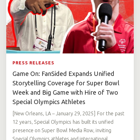
PRESS RELEASES
Game On: FanSided Expands Unified
Storytelling Coverage for Super Bowl
Week and Big Game with Hire of Two
Special Olympics Athletes
[New Orleans, LA – January 29, 2025] For the past
12 years, Special Olympics has built its unified
presence on Super Bowl Media Row, inviting
Special Olympics athletes and international