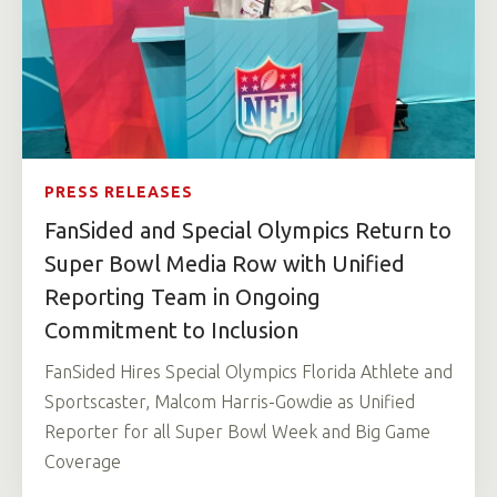
PRESS RELEASES
FanSided and Special Olympics Return to
Super Bowl Media Row with Unified
Reporting Team in Ongoing
Commitment to Inclusion
FanSided Hires Special Olympics Florida Athlete and
Sportscaster, Malcom Harris-Gowdie as Unified
Reporter for all Super Bowl Week and Big Game
Coverage