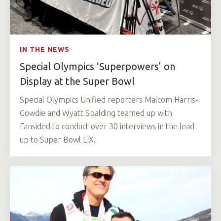
IN THE NEWS
Special Olympics ‘Superpowers’ on
Display at the Super Bowl
Special Olympics Unified reporters Malcom Harris-
Gowdie and Wyatt Spalding teamed up with
Fansided to conduct over 30 interviews in the lead
up to Super Bowl LIX.