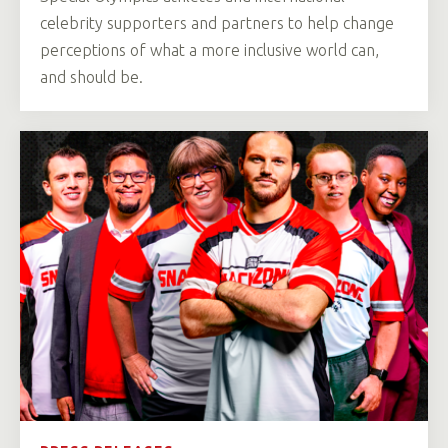
celebrity supporters and partners to help change
perceptions of what a more inclusive world can,
and should be.