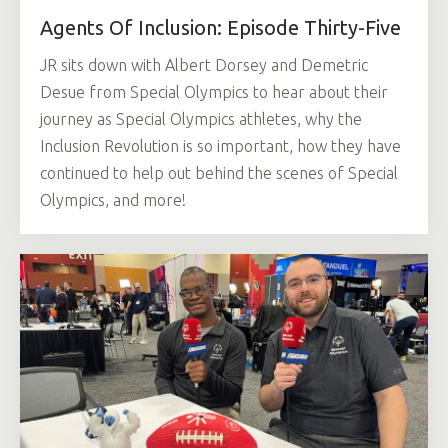
Agents Of Inclusion: Episode Thirty-Five
JR sits down with Albert Dorsey and Demetric
Desue from Special Olympics to hear about their
journey as Special Olympics athletes, why the
Inclusion Revolution is so important, how they have
continued to help out behind the scenes of Special
Olympics, and more!