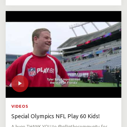
VIDEOS
Special Olympics NFL Play 60 Kids!
A huge THANK YOU to @nflinthecommunity for