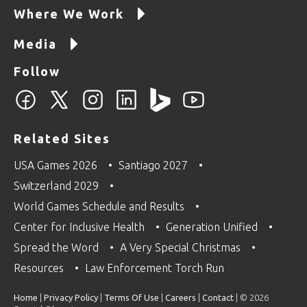
Where We Work
Media
Follow
Related Sites
USA Games 2026
Santiago 2027
Switzerland 2029
World Games Schedule and Results
Center for Inclusive Health
Generation Unified
Spread the Word
A Very Special Christmas
Resources
Law Enforcement Torch Run
Home
|
Privacy Policy
|
Terms Of Use
|
Careers
|
Contact
| © 2026