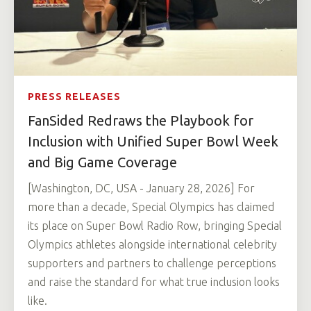
PRESS RELEASES
FanSided Redraws the Playbook for
Inclusion with Unified Super Bowl Week
and Big Game Coverage
[Washington, DC, USA - January 28, 2026] For
more than a decade, Special Olympics has claimed
its place on Super Bowl Radio Row, bringing Special
Olympics athletes alongside international celebrity
supporters and partners to challenge perceptions
and raise the standard for what true inclusion looks
like.