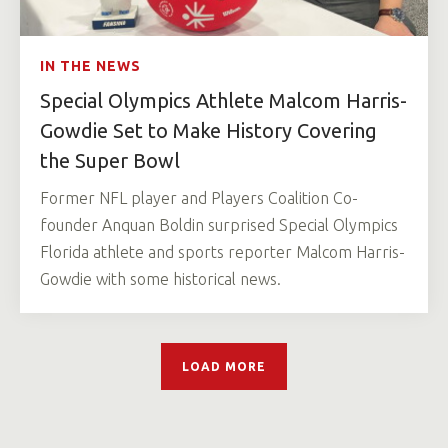
IN THE NEWS
Special Olympics Athlete Malcom Harris-
Gowdie Set to Make History Covering
the Super Bowl
Former NFL player and Players Coalition Co-
founder Anquan Boldin surprised Special Olympics
Florida athlete and sports reporter Malcom Harris-
Gowdie with some historical news.
LOAD MORE