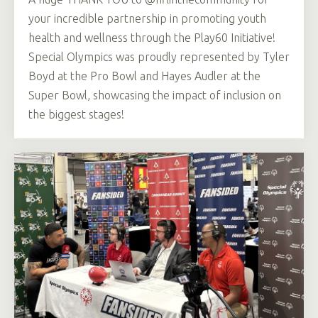
your incredible partnership in promoting youth
health and wellness through the Play60 Initiative!
Special Olympics was proudly represented by Tyler
Boyd at the Pro Bowl and Hayes Audler at the
Super Bowl, showcasing the impact of inclusion on
the biggest stages!