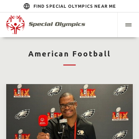
FIND SPECIAL OLYMPICS NEAR ME
American Football