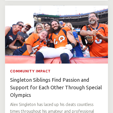
COMMUNITY IMPACT
Singleton Siblings Find Passion and
Support for Each Other Through Special
Olympics
Alex Singleton has laced up his cleats countless
times throughout his amateur and professional