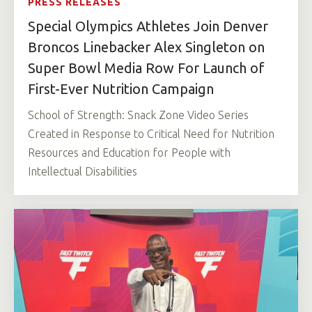
PRESS RELEASES
Special Olympics Athletes Join Denver
Broncos Linebacker Alex Singleton on
Super Bowl Media Row For Launch of
First-Ever Nutrition Campaign
School of Strength: Snack Zone Video Series
Created in Response to Critical Need for Nutrition
Resources and Education for People with
Intellectual Disabilities