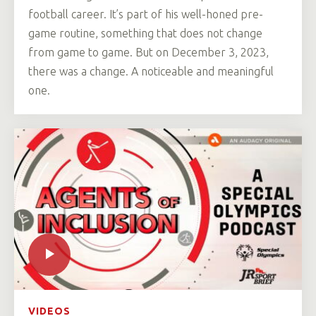
football career. It’s part of his well-honed pre-
game routine, something that does not change
from game to game. But on December 3, 2023,
there was a change. A noticeable and meaningful
one.
VIDEOS