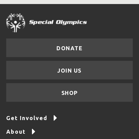
DONATE
JOIN US
SHOP
Get Involved
About