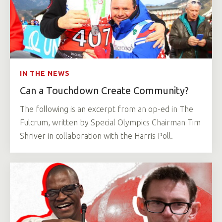
IN THE NEWS
Can a Touchdown Create Community?
The following is an excerpt from an op-ed in The
Fulcrum, written by Special Olympics Chairman Tim
Shriver in collaboration with the Harris Poll.