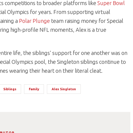
cs competitions to broader platforms like
Super Bowl
ial Olympics for years. From supporting virtual
aining a
Polar Plunge
team raising money for Special
ring high-profile NFL moments, Alex is a true
entire life, the siblings’ support for one another was on
ecial Olympics pool, the Singleton siblings continue to
s wearing their heart on their literal cleat.
Siblings
Family
Alex Singleton
IBUTOR