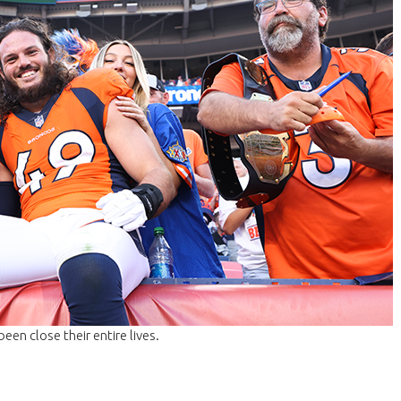
been close their entire lives.