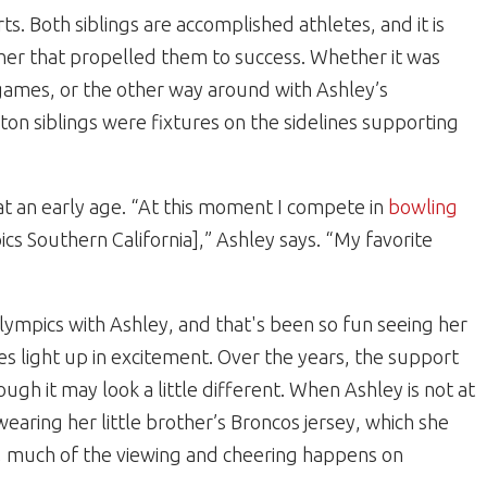
ts. Both siblings are accomplished athletes, and it is
her that propelled them to success. Whether it was
 games, or the other way around with Ashley’s
ton siblings were fixtures on the sidelines supporting
t an early age. “At this moment I compete in
bowling
cs Southern California],” Ashley says. “My favorite
lympics with Ashley, and that's been so fun seeing her
yes light up in excitement. Over the years, the support
gh it may look a little different. When Ashley is not at
earing her little brother’s Broncos jersey, which she
ex, much of the viewing and cheering happens on