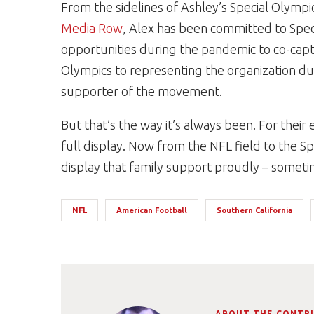
From the sidelines of Ashley’s Special Olympi
Media Row
, Alex has been committed to Spec
opportunities during the pandemic to co-capt
Olympics to representing the organization du
supporter of the movement.
But that’s the way it’s always been. For their 
full display. Now from the NFL field to the Sp
display that family support proudly – sometime
NFL
American Football
Southern California
ABOUT THE CONTR