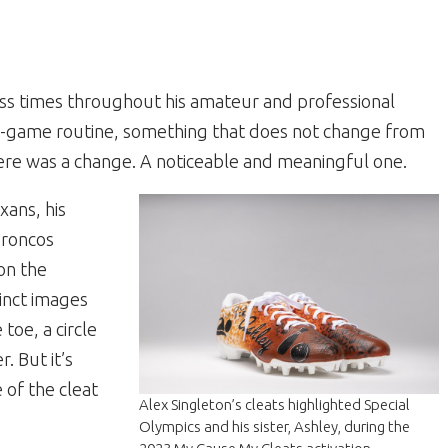
less times throughout his amateur and professional
pre-game routine, something that does not change from
re was a change. A noticeable and meaningful one.
xans, his
Broncos
on the
tinct images
 toe, a circle
. But it’s
e of the cleat
Alex Singleton’s cleats highlighted Special
Olympics and his sister, Ashley, during the