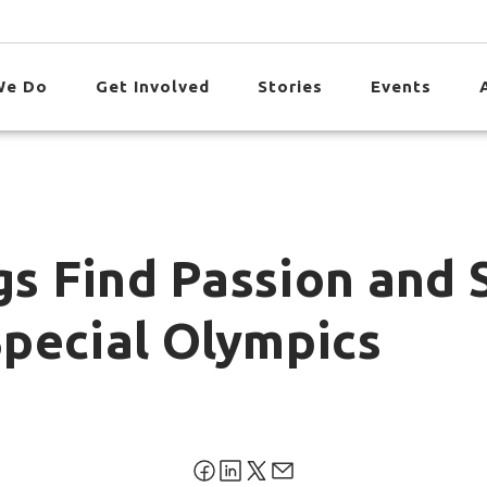
We Do
Get Involved
Stories
Events
gs Find Passion and 
pecial Olympics