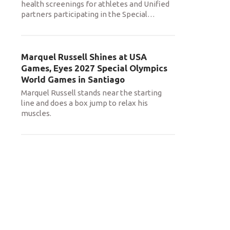
health screenings for athletes and Unified
partners participating in the Special
…
Marquel Russell Shines at USA
Games, Eyes 2027 Special Olympics
World Games in Santiago
Marquel Russell stands near the starting
line and does a box jump to relax his
muscles.