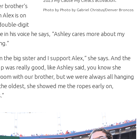
2023 My Cause My Cleats activation.
r brother’s
Photo by Photo by Gabriel Christus/Denver Broncos
 Alex is on
double-digit
le in his voice he says, “Ashley cares more about my
ng.”
’m the big sister and I support Alex,” she says. And the
up was really good, like Ashley said, you know she
 room with our brother, but we were always all hanging
 the oldest, she showed me the ropes early on,
.”