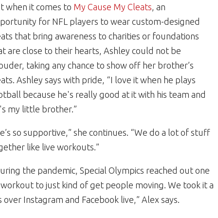
t when it comes to
My Cause My Cleats
, an
portunity for NFL players to wear custom-designed
eats that bring awareness to charities or foundations
at are close to their hearts, Ashley could not be
ouder, taking any chance to show off her brother’s
eats. Ashley says with pride, “I love it when he plays
otball because he's really good at it with his team and
's my little brother.”
e’s so supportive,” she continues. “We do a lot of stuff
gether like live workouts.”
uring the pandemic, Special Olympics reached out one
workout to just kind of get people moving. We took it a
 over Instagram and Facebook live,” Alex says.