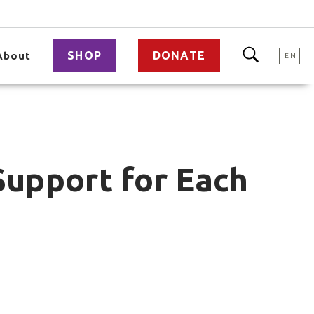
SHOP
DONATE
About
EN
Support for Each