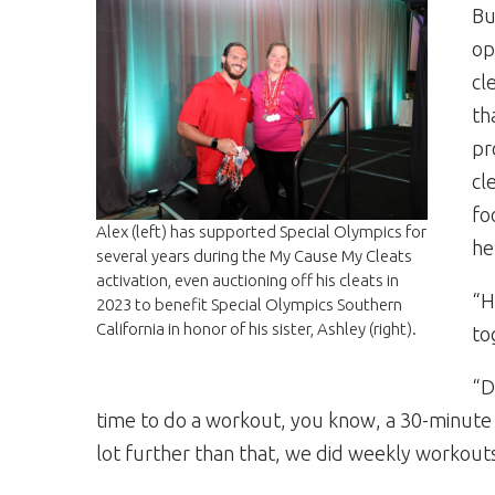
Bu
op
cl
th
pr
cl
fo
Alex (left) has supported Special Olympics for
he
several years during the My Cause My Cleats
activation, even auctioning off his cleats in
“H
2023 to benefit Special Olympics Southern
California in honor of his sister, Ashley (right).
to
“D
time to do a workout, you know, a 30-minute 
lot further than that, we did weekly workouts