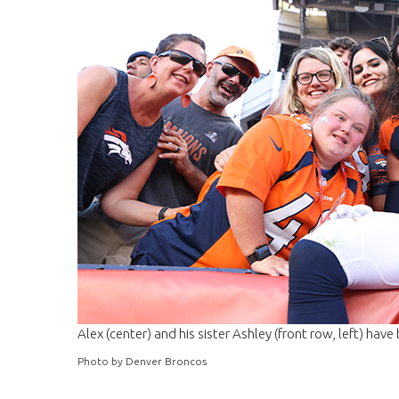
Alex (center) and his sister Ashley (front row, left) have 
Photo by Denver Broncos