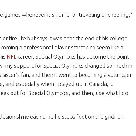
g the games whenever it's home, or traveling or cheering,”
entire life but says it was near the end of his college
coming a professional player started to seem like a
his
NFL
career, Special Olympics has become the point
ow, my support for Special Olympics changed so much in
my sister's fan, and then it went to becoming a
volunteer
e, and especially when I played up in Canada, it
eak out for Special Olympics, and then, use what I do
lusion shine each time he steps foot on the gridiron,