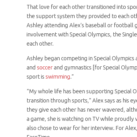
That love for each other transitioned into spor
the support system they provided to each ot
Ashley attending Alex’s baseball or football
involvement with Special Olympics, the Single
each other.
Ashley began competing in Special Olympics a
and
soccer
and gymnastics [for Special Olympi
sport is
swimming
.”
“My whole life has been supporting Special O
transition through sports,” Alex says as his e
they give each other has never wavered, althou
a game, she is watching on TV while proudly w
also chose to wear for her interview. For Al