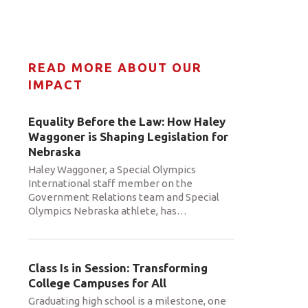
READ MORE ABOUT OUR
IMPACT
Equality Before the Law: How Haley
Waggoner is Shaping Legislation for
Nebraska
Haley Waggoner, a Special Olympics
International staff member on the
Government Relations team and Special
Olympics Nebraska athlete, has
…
Class Is in Session: Transforming
College Campuses for All
Graduating high school is a milestone, one