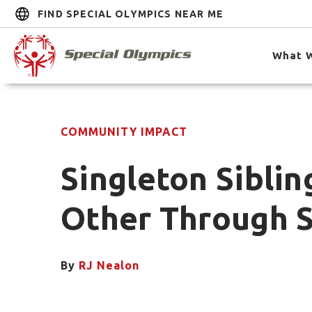
FIND SPECIAL OLYMPICS NEAR ME
What 
COMMUNITY IMPACT
Singleton Siblin
Other Through S
By
RJ Nealon