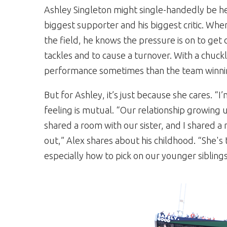
Ashley Singleton might single-handedly be he
biggest supporter and his biggest critic. When
the field, he knows the pressure is on to get 
tackles and to cause a turnover. With a chuck
performance sometimes than the team winni
But for Ashley, it’s just because she cares. “I
feeling is mutual. “Our relationship growing 
shared a room with our sister, and I shared a
out,” Alex shares about his childhood. “She's
especially how to pick on our younger siblings