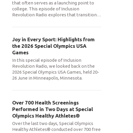
that often serves as a launching point to
college. This episode of Inclusion
Revolution Radio explores that transition
…
Joy in Every Sport: Highlights from
the 2026 Special Olympics USA
Games
In this special episode of Inclusion
Revolution Radio, we looked back on the
2026 Special Olympics USA Games, held 20-
26 June in Minneapolis, Minnesota.
Over 700 Health Screenings
Performed in Two Days at Special
Olympics Healthy Athletes®
Over the last two days, Special Olympics
Healthy Athletes® conducted over 700 free