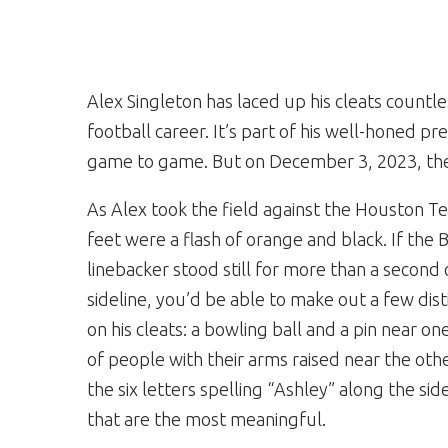
Alex Singleton has laced up his cleats count
football career. It’s part of his well-honed 
game to game. But on December 3, 2023, the
As Alex took the field against the Houston Te
feet were a flash of orange and black. If the 
linebacker stood still for more than a second 
sideline, you’d be able to make out a few dis
on his cleats: a bowling ball and a pin near one
of people with their arms raised near the other
the six letters spelling “Ashley” along the sid
that are the most meaningful.