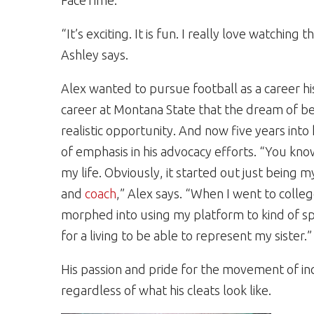
FaceTime.
“It’s exciting. It is fun. I really love watchin
Ashley says.
Alex wanted to pursue football as a career his 
career at Montana State that the dream of be
realistic opportunity. And now five years into 
of emphasis in his advocacy efforts. “You kn
my life. Obviously, it started out just being 
and
coach
,” Alex says. “When I went to colleg
morphed into using my platform to kind of sp
for a living to be able to represent my sister.”
His passion and pride for the movement of inc
regardless of what his cleats look like.