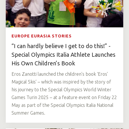
EUROPE EURASIA STORIES
“I can hardly believe I get to do this!” -
Special Olympics Italia Athlete Launches
His Own Children’s Book
Eros Zanotti launched the children’s book ‘Eros’
Magical Skis’ – which was inspired by the story of
his journey to the Special Olympics World Winter
Games Turin 2025 – at a feature event on Friday 22
May as part of the Special Olympics Italia National
Summer Games.