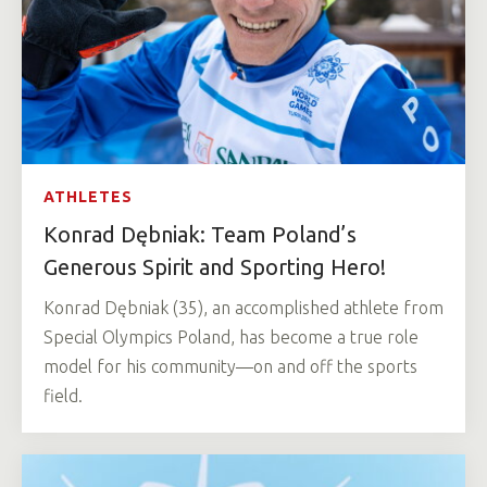
ATHLETES
Konrad Dębniak: Team Poland’s
Generous Spirit and Sporting Hero!
Konrad Dębniak (35), an accomplished athlete from
Special Olympics Poland, has become a true role
model for his community—on and off the sports
field.