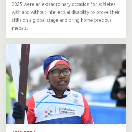
2025 were an extraordinary occasion for athletes
with and without intellectual disability to prove their
skills on a global stage and bring home precious
medals.