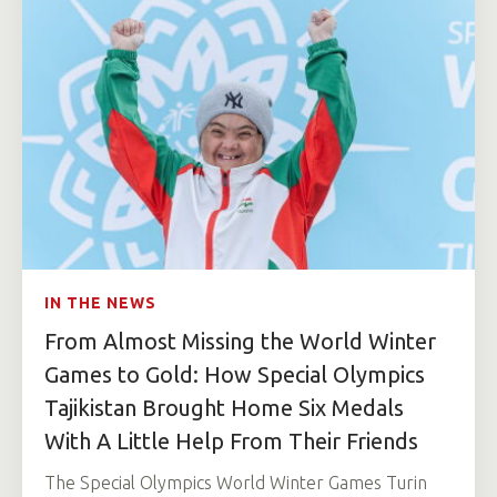
IN THE NEWS
From Almost Missing the World Winter
Games to Gold: How Special Olympics
Tajikistan Brought Home Six Medals
With A Little Help From Their Friends
The Special Olympics World Winter Games Turin