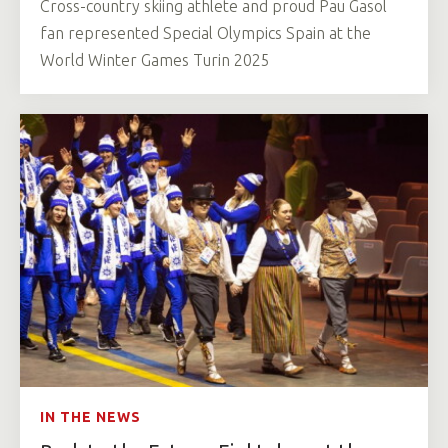
Cross-country skiing athlete and proud Pau Gasol
fan represented Special Olympics Spain at the
World Winter Games Turin 2025
IN THE NEWS