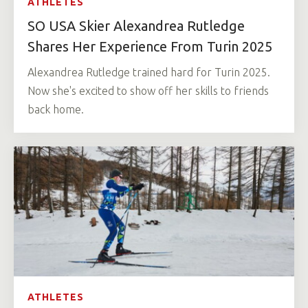
ATHLETES
SO USA Skier Alexandrea Rutledge
Shares Her Experience From Turin 2025
Alexandrea Rutledge trained hard for Turin 2025.
Now she's excited to show off her skills to friends
back home.
ATHLETES