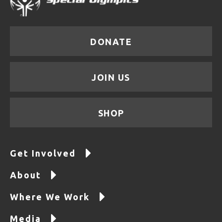
DONATE
JOIN US
SHOP
Get Involved
About
Where We Work
Media