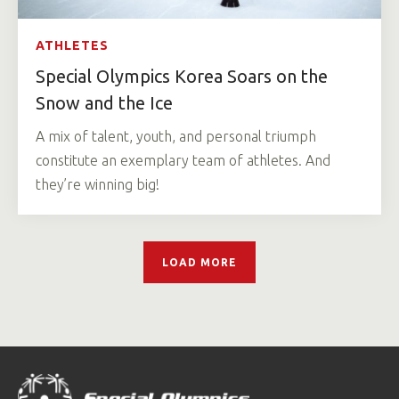
ATHLETES
Special Olympics Korea Soars on the
Snow and the Ice
A mix of talent, youth, and personal triumph
constitute an exemplary team of athletes. And
they’re winning big!
LOAD MORE