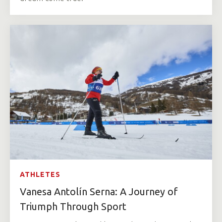
ATHLETES
Vanesa Antolín Serna: A Journey of
Triumph Through Sport