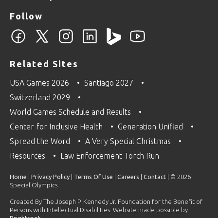
Follow
Related Sites
USA Games 2026
Santiago 2027
Switzerland 2029
World Games Schedule and Results
Center for Inclusive Health
Generation Unified
Spread the Word
A Very Special Christmas
Resources
Law Enforcement Torch Run
Home
|
Privacy Policy
|
Terms Of Use
|
Careers
|
Contact
| © 2026
Special Olympics
Created By The Joseph P. Kennedy Jr. Foundation for the Benefit of
Persons with Intellectual Disabilities. Website made possible by
Brightspot
.