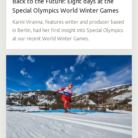
Back to the Future: Eight days at the
Special Olympics World Winter Games
Karini Viranna, features writer and producer based
in Berlin, had her first insight into Special Olympics
at our recent World Winter Games.