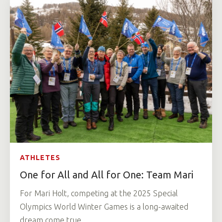
ATHLETES
One for All and All for One: Team Mari
For Mari Holt, competing at the 2025 Special
Olympics World Winter Games is a long-awaited
dream come true.