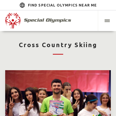
FIND SPECIAL OLYMPICS NEAR ME
Cross Country Skiing