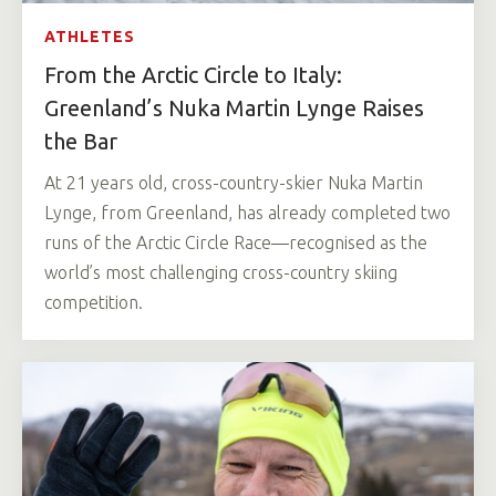
ATHLETES
From the Arctic Circle to Italy:
Greenland’s Nuka Martin Lynge Raises
the Bar
At 21 years old, cross-country-skier Nuka Martin
Lynge, from Greenland, has already completed two
runs of the Arctic Circle Race—recognised as the
world’s most challenging cross-country skiing
competition.