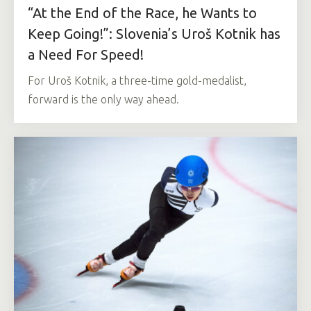
“At the End of the Race, he Wants to
Keep Going!”: Slovenia’s Uroš Kotnik has
a Need For Speed!
For Uroš Kotnik, a three-time gold-medalist,
forward is the only way ahead.