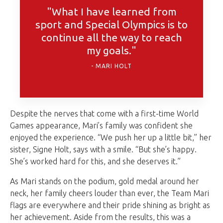
"What I have learned from
sport and Special Olympics is to
continue all the way to reach
my goals."
MARI HOLT
Despite the nerves that come with a first-time World
Games appearance, Mari’s family was confident she
enjoyed the experience. “We push her up a little bit,” her
sister, Signe Holt, says with a smile. “But she’s happy.
She’s worked hard for this, and she deserves it.”
As Mari stands on the podium, gold medal around her
neck, her family cheers louder than ever, the Team Mari
flags are everywhere and their pride shining as bright as
her achievement. Aside from the results, this was a