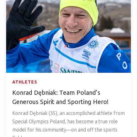
ATHLETES
Konrad Dębniak: Team Poland’s
Generous Spirit and Sporting Hero!
Konrad Dębniak (35), an accomplished athlete from
Special Olympics Poland, has become a true role
model for his community—on and off the sports