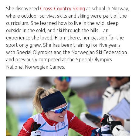
She discovered
Cross-Country Skiing
at school in Norway,
where outdoor survival skills and skiing were part of the
curriculum. She learned how to live in the wild, sleep
outside in the cold, and ski through the hills—an
experience she loved. From there, her passion for the
sport only grew. She has been training for five years
with Special Olympics and the Norwegian Ski Federation
and previously competed at the Special Olympics
National Norwegian Games.