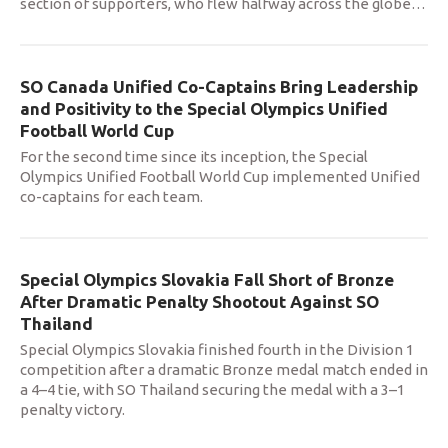
section of supporters, who flew halfway across the globe
…
SO Canada Unified Co-Captains Bring Leadership
and Positivity to the Special Olympics Unified
Football World Cup
For the second time since its inception, the Special
Olympics Unified Football World Cup implemented Unified
co-captains for each team.
Special Olympics Slovakia Fall Short of Bronze
After Dramatic Penalty Shootout Against SO
Thailand
Special Olympics Slovakia finished fourth in the Division 1
competition after a dramatic Bronze medal match ended in
a 4–4 tie, with SO Thailand securing the medal with a 3–1
penalty victory.