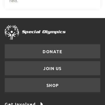
field.
DONATE
JOIN US
SHOP
Get Involved