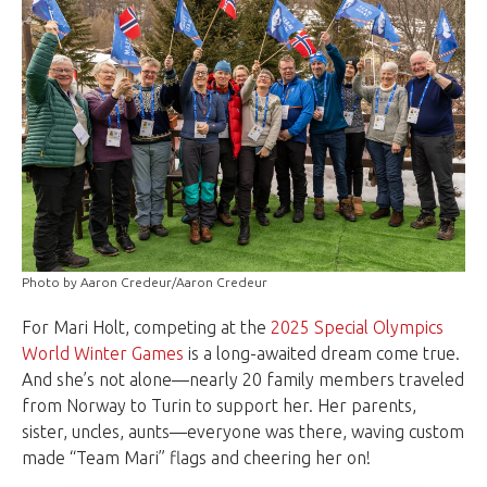
Photo by Aaron Credeur/Aaron Credeur
For Mari Holt, competing at the
2025 Special Olympics
World Winter Games
is a long-awaited dream come true.
And she’s not alone—nearly 20 family members traveled
from Norway to Turin to support her. Her parents,
sister, uncles, aunts—everyone was there, waving custom
made “Team Mari” flags and cheering her on!