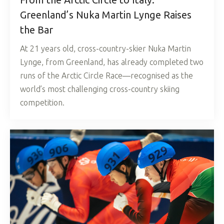
Greenland’s Nuka Martin Lynge Raises
the Bar
At 21 years old, cross-country-skier Nuka Martin
Lynge, from Greenland, has already completed two
runs of the Arctic Circle Race—recognised as the
world’s most challenging cross-country skiing
competition.