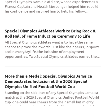
Special Olympics Namibia athlete, whose experience as a
Fitness Captain and Health Messenger helped him rebuild
his confidence and inspired him to help his fellow
…
Special Olympics Athletes Work to Bring Rock &
Roll Hall of Fame Induction Ceremony to Life
All Special Olympics athletes want is to have the same
chance to prove their worth. Just like their peers, in sports
and in everyday life, the inclusion of employment
opportunities. Two Special Olympics athletes earned the
…
More than a Medal: Special Olympics Jamaica
Demonstrates Inclusion at the 2026 Special
Olympics Unified Football World Cup
Standing on the sidelines of any Special Olympics Jamaica
match at the 2026 Special Olympics Unified Football World
Cup, one could hear cheers from their small but mighty