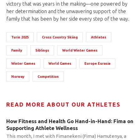
victory that was years in the making—one powered by
her determination and the unwavering support of the
family that has been by her side every step of the way.
Turin 2025
Cross Country Skiing
Athletes
Family
Siblings
World Winter Games
Winter Games
World Games
Europe Eurasia
Norway
Competition
READ MORE ABOUT OUR ATHLETES
How Fitness and Health Go Hand-in-Hand: Fima on
Supporting Athlete Wellness
This month, I met with Fimanekeni (Fima) Hamutenya, a