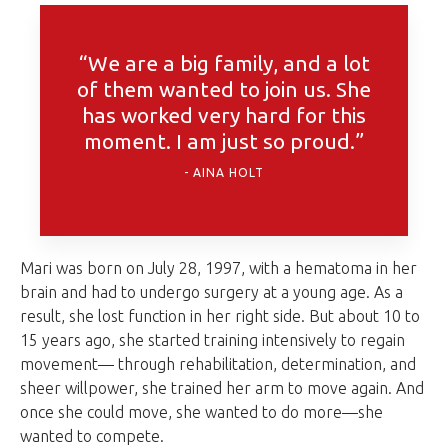
“We are a big family, and a lot
of them wanted to join us. She
has worked very hard for this
moment. I am just so proud.”
AINA HOLT
Mari was born on July 28, 1997, with a hematoma in her
brain and had to undergo surgery at a young age. As a
result, she lost function in her right side. But about 10 to
15 years ago, she started training intensively to regain
movement— through rehabilitation, determination, and
sheer willpower, she trained her arm to move again. And
once she could move, she wanted to do more—she
wanted to compete.