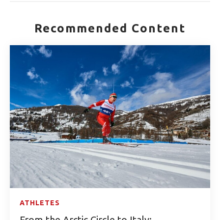
Recommended Content
ATHLETES
From the Arctic Circle to Italy: