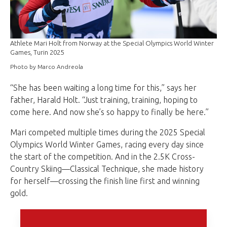
Athlete Mari Holt from Norway at the Special Olympics World Winter
Games, Turin 2025
Photo by Marco Andreola
“She has been waiting a long time for this,” says her
father, Harald Holt. “Just training, training, hoping to
come here. And now she’s so happy to finally be here.”
Mari competed multiple times during the 2025 Special
Olympics World Winter Games, racing every day since
the start of the competition. And in the 2.5K Cross-
Country Skiing—Classical Technique, she made history
for herself—crossing the finish line first and winning
gold.