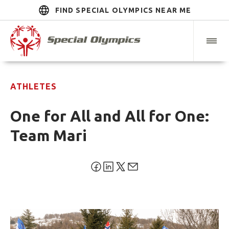
FIND SPECIAL OLYMPICS NEAR ME
ATHLETES
One for All and All for One:
Team Mari