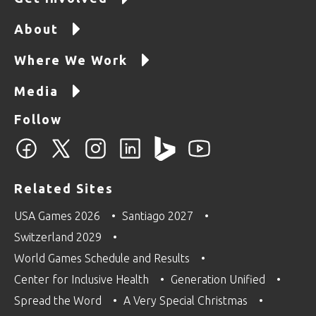
About
Where We Work
Media
Follow
Related Sites
USA Games 2026
Santiago 2027
Switzerland 2029
World Games Schedule and Results
Center for Inclusive Health
Generation Unified
Spread the Word
A Very Special Christmas