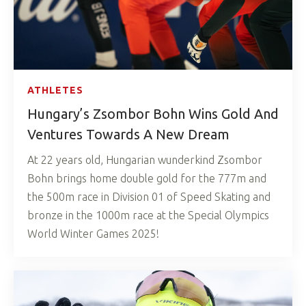
ATHLETES
Hungary’s Zsombor Bohn Wins Gold And
Ventures Towards A New Dream
At 22 years old, Hungarian wunderkind Zsombor
Bohn brings home double gold for the 777m and
the 500m race in Division 01 of Speed Skating and
bronze in the 1000m race at the Special Olympics
World Winter Games 2025!