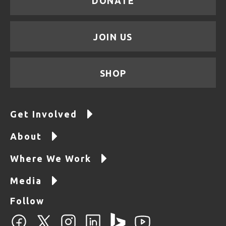
DONATE
JOIN US
SHOP
Get Involved
About
Where We Work
Media
Follow