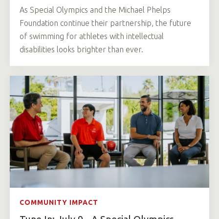
As Special Olympics and the Michael Phelps
Foundation continue their partnership, the future
of swimming for athletes with intellectual
disabilities looks brighter than ever.
COMMUNITY IMPACT