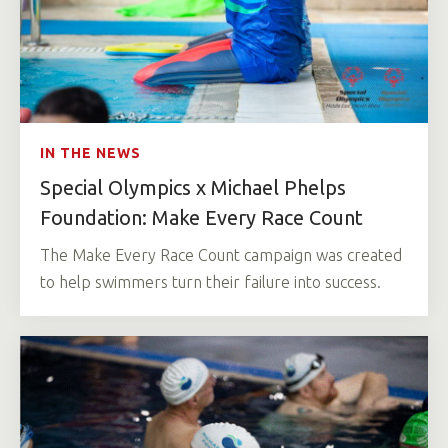
IN THE NEWS
Special Olympics x Michael Phelps
Foundation: Make Every Race Count
The Make Every Race Count campaign was created
to help swimmers turn their failure into success.