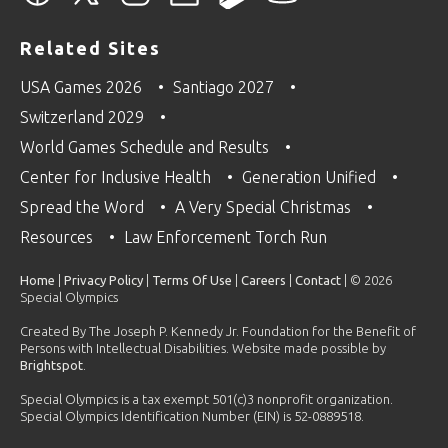
Related Sites
USA Games 2026
Santiago 2027
Switzerland 2029
World Games Schedule and Results
Center for Inclusive Health
Generation Unified
Spread the Word
A Very Special Christmas
Resources
Law Enforcement Torch Run
Home
|
Privacy Policy
|
Terms Of Use
|
Careers
|
Contact
| © 2026
Special Olympics
Created By The Joseph P. Kennedy Jr. Foundation for the Benefit of
Persons with Intellectual Disabilities. Website made possible by
Brightspot
.
Special Olympics is a tax exempt 501(c)3 nonprofit organization.
Special Olympics Identification Number (EIN) is 52-0889518.