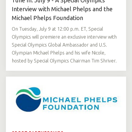
Tune In: July 9 - A Special Olympics
Interview with Michael Phelps and the
Michael Phelps Foundation
On Tuesday, July 9 at 12:00 p.m. ET, Special
Olympics will premiere an exclusive interview with
Special Olympics Global Ambassador and U.S.
Olympian Michael Phelps and his wife Nicole,
hosted by Special Olympics Chairman Tim Shriver.