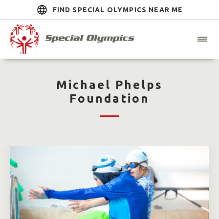
FIND SPECIAL OLYMPICS NEAR ME
Michael Phelps
Foundation