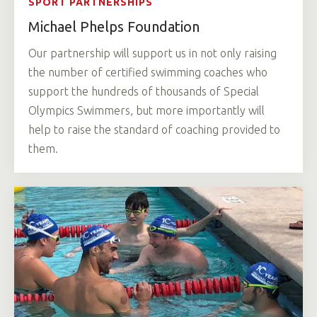
SPORT PARTNERSHIPS
Michael Phelps Foundation
Our partnership will support us in not only raising
the number of certified swimming coaches who
support the hundreds of thousands of Special
Olympics Swimmers, but more importantly will
help to raise the standard of coaching provided to
them.