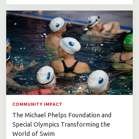
COMMUNITY IMPACT
The Michael Phelps Foundation and
Special Olympics Transforming the
World of Swim