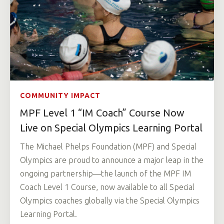
COMMUNITY IMPACT
MPF Level 1 “IM Coach” Course Now
Live on Special Olympics Learning Portal
The Michael Phelps Foundation (MPF) and Special
Olympics are proud to announce a major leap in the
ongoing partnership—the launch of the MPF IM
Coach Level 1 Course, now available to all Special
Olympics coaches globally via the Special Olympics
Learning Portal.