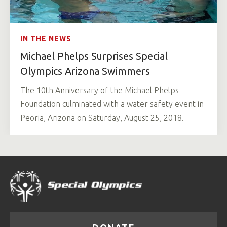
IN THE NEWS
Michael Phelps Surprises Special
Olympics Arizona Swimmers
The 10th Anniversary of the Michael Phelps
Foundation culminated with a water safety event in
Peoria, Arizona on Saturday, August 25, 2018.