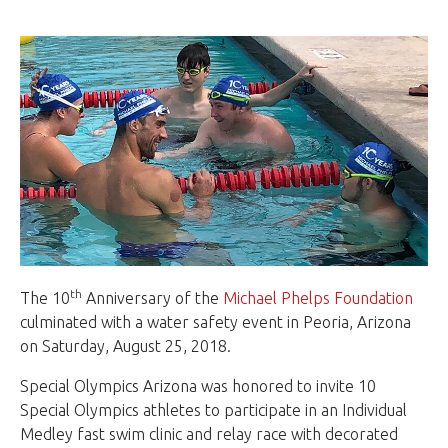
th
The 10
Anniversary of the
Michael Phelps Foundation
culminated with a water safety event in Peoria, Arizona
on Saturday, August 25, 2018.
Special Olympics Arizona was honored to invite 10
Special Olympics athletes to participate in an Individual
Medley fast swim clinic and relay race with decorated