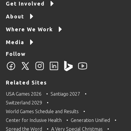
Get Involved
About
Where We Work
Media
Follow
Related Sites
USA Games 2026
Santiago 2027
Switzerland 2029
World Games Schedule and Results
Center for Inclusive Health
Generation Unified
Spread the Word
A Very Special Christmas