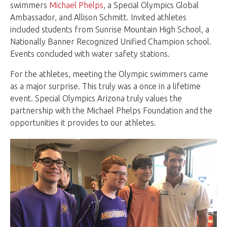
swimmers
Michael Phelps
, a Special Olympics Global
Ambassador, and Allison Schmitt. Invited athletes
included students from Sunrise Mountain High School, a
Nationally Banner Recognized Unified Champion school.
Events concluded with water safety stations.
For the athletes, meeting the Olympic swimmers came
as a major surprise. This truly was a once in a lifetime
event. Special Olympics Arizona truly values the
partnership with the Michael Phelps Foundation and the
opportunities it provides to our athletes.