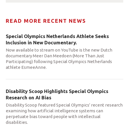
READ MORE RECENT NEWS
Special Olympics Netherlands Athlete Seeks
Inclusion in New Documentary.
Now available to stream on YouTube is the new Dutch
documentary Meer Dan Meedoen (More Than Just
Participating) following Special Olympics Netherlands
athlete EsmeeAnne.
Disability Scoop Highlights Special Olympics
Research on AI Bias
Disability Scoop featured Special Olympics' recent research
examining how artificial intelligence systems can
perpetuate bias toward people with intellectual
disabilities.