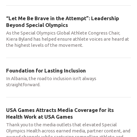
“Let Me Be Brave in the Attempt”: Leadership
Beyond Special Olympics
As the Special Olympics Global Athlete Congress Chair,
Kiera Byland has helped ensure athlete voices are heard at
the highest levels of the movement.
Foundation for Lasting Inclusion
In Albania, the road to inclusion isn't always
straightforward.
USA Games Attracts Media Coverage for its
Health Work at USA Games
Thank you to the media outlets that elevated Special
Olympics Health across earned media, partner content, and
owned channels while capturing compelling athlete and