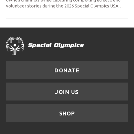
volunteer stories during the 2026 Special Olympics USA
…
DONATE
JOIN US
SHOP