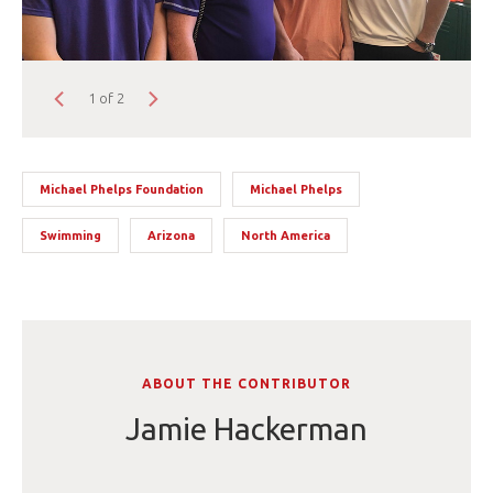
1 of 2
Michael Phelps Foundation
Michael Phelps
Swimming
Arizona
North America
ABOUT THE CONTRIBUTOR
Jamie Hackerman