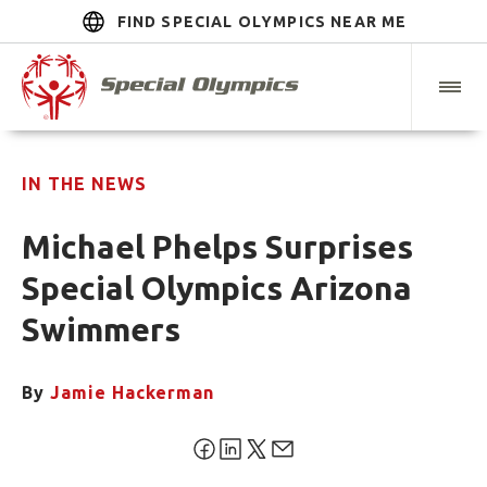
FIND SPECIAL OLYMPICS NEAR ME
IN THE NEWS
Michael Phelps Surprises
Special Olympics Arizona
Swimmers
By
Jamie Hackerman