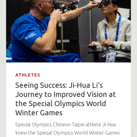
ATHLETES
Seeing Success: Ji-Hua Li's
Journey to Improved Vision at
the Special Olympics World
Winter Games
Special Olympics Chinese-Taipei athlete Ji-Hua
knew the Special Olympics World Winter Games