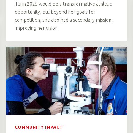
Turin 2025 would be a transformative athletic
opportunity, but beyond her goals for
competition, she also had a secondary mission:
improving her vision.
COMMUNITY IMPACT