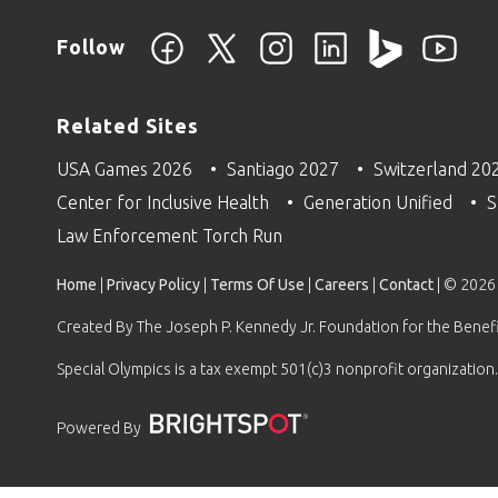
Follow
Related Sites
USA Games 2026
Santiago 2027
Switzerland 20
Center for Inclusive Health
Generation Unified
S
Law Enforcement Torch Run
Home
|
Privacy Policy
|
Terms Of Use
|
Careers
|
Contact
| © 2026
Created By The Joseph P. Kennedy Jr. Foundation for the Benefit
Special Olympics is a tax exempt 501(c)3 nonprofit organization.
Powered By