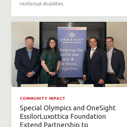
intellectual disabilities.
COMMUNITY IMPACT
Special Olympics and OneSight
EssilorLuxottica Foundation
Extend Partnership to