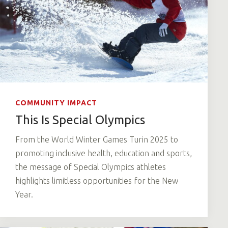
COMMUNITY IMPACT
This Is Special Olympics
From the World Winter Games Turin 2025 to
promoting inclusive health, education and sports,
the message of Special Olympics athletes
highlights limitless opportunities for the New
Year.