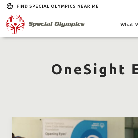
FIND SPECIAL OLYMPICS NEAR ME
What 
OneSight E