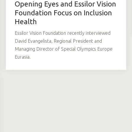
Opening Eyes and Essilor Vision
Foundation Focus on Inclusion
Health
Essilor Vision Foundation recently interviewed
David Evangelista, Regional President and
Managing Director of Special Olympics Europe
Eurasia.