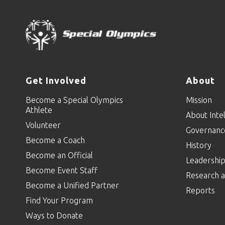
Get Involved
About
Become a Special Olympics
Mission
Athlete
About Intel
Volunteer
Governanc
Become a Coach
History
Become an Official
Leadershi
Become Event Staff
Research a
Become a Unified Partner
Reports
Find Your Program
Ways to Donate