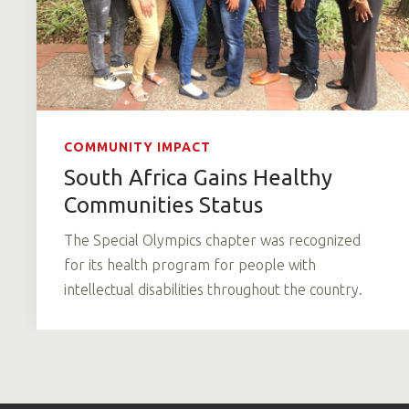
COMMUNITY IMPACT
South Africa Gains Healthy
Communities Status
The Special Olympics chapter was recognized
for its health program for people with
intellectual disabilities throughout the country.