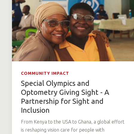
COMMUNITY IMPACT
Special Olympics and
Optometry Giving Sight - A
Partnership for Sight and
Inclusion
From Kenya to the USA to Ghana, a global effort
is reshaping vision care for people with