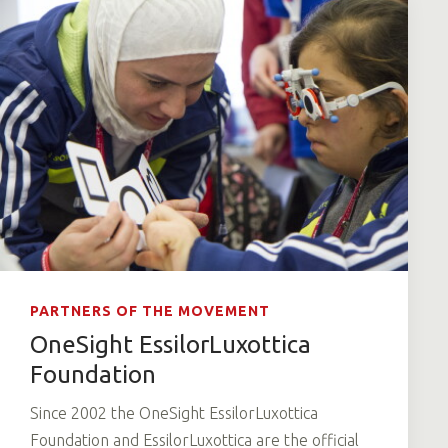
PARTNERS OF THE MOVEMENT
OneSight EssilorLuxottica
Foundation
Since 2002 the OneSight EssilorLuxottica
Foundation and EssilorLuxottica are the official