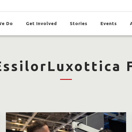
We Do
Get Involved
Stories
Events
ssilorLuxottica