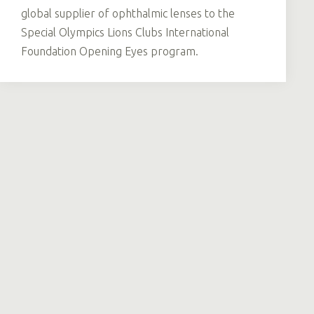
global supplier of ophthalmic lenses to the
Special Olympics Lions Clubs International
Foundation Opening Eyes program.