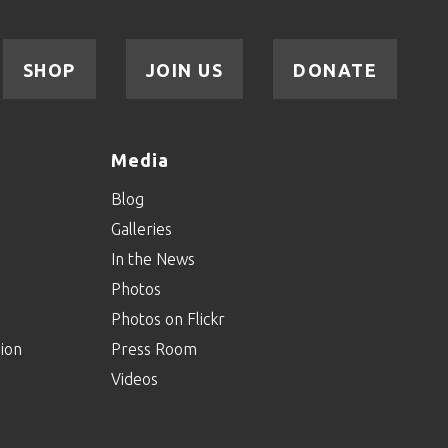
SHOP
JOIN US
DONATE
Media
Blog
Galleries
In the News
Photos
Photos on Flickr
ion
Press Room
Videos