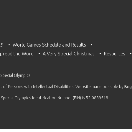
29
World Games Schedule and Results
pread the Word
A Very Special Christmas
Resources
 Special Olympics
 of Persons with Intellectual Disabilities. Website made possible by
Bri
 Special Olympics Identification Number (EIN) is 52-0889518.