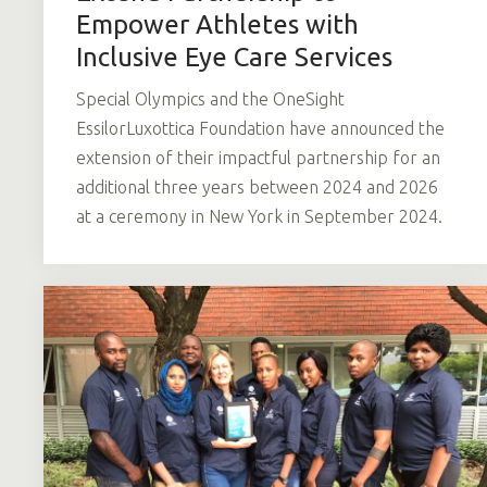
Empower Athletes with
Inclusive Eye Care Services
Special Olympics and the OneSight
EssilorLuxottica Foundation have announced the
extension of their impactful partnership for an
additional three years between 2024 and 2026
at a ceremony in New York in September 2024.