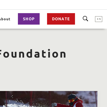
SHOP
DONATE
About
EN
 Foundation