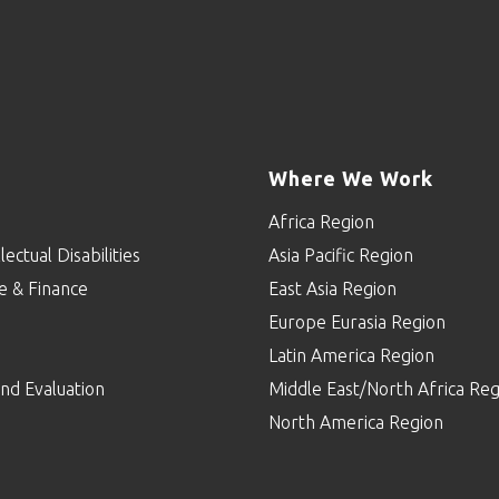
Where We Work
Africa Region
lectual Disabilities
Asia Pacific Region
e & Finance
East Asia Region
Europe Eurasia Region
p
Latin America Region
nd Evaluation
Middle East/North Africa Reg
North America Region