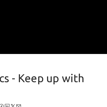
cs - Keep up with