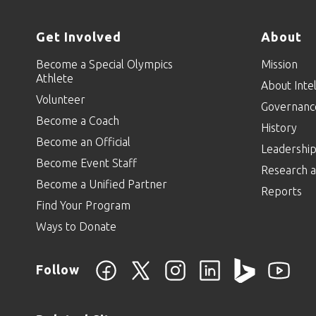
Get Involved
About
Become a Special Olympics
Mission
Athlete
About Intel
Volunteer
Governanc
Become a Coach
History
Become an Official
Leadershi
Become Event Staff
Research a
Become a Unified Partner
Reports
Find Your Program
Ways to Donate
Follow