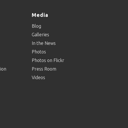
Media
Blog
Galleries
In the News
Photos
Photos on Flickr
ion
Press Room
Videos