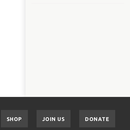
SHOP
JOIN US
DONATE