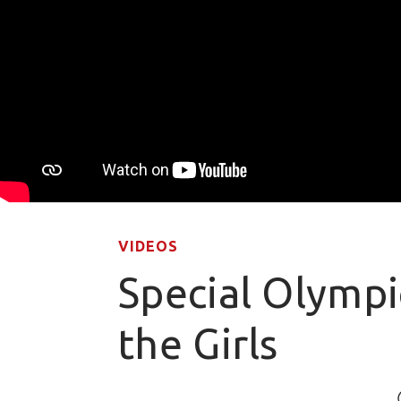
VIDEOS
Special Olympi
the Girls