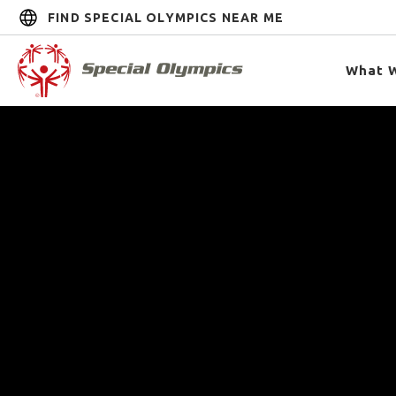
FIND SPECIAL OLYMPICS NEAR ME
What 