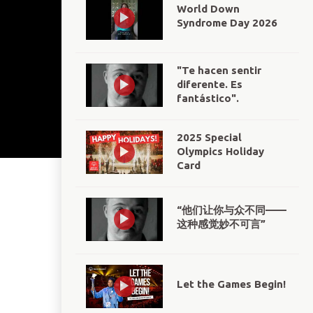
World Down
Syndrome Day 2026
"Te hacen sentir
diferente. Es
fantástico".
2025 Special
Olympics Holiday
Card
“他们让你与众不同——
这种感觉妙不可言”
Let the Games Begin!