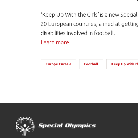
‘Keep Up With the Girls’ is a new Speci
20 European countries, aimed at gettin
disabilities involved in football.
Learn more
.
Europe Eurasia
Football
Keep Up With th