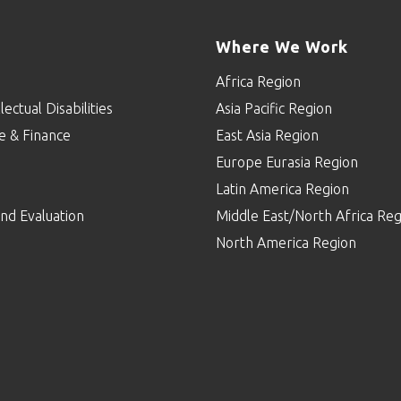
Where We Work
Africa Region
lectual Disabilities
Asia Pacific Region
e & Finance
East Asia Region
Europe Eurasia Region
p
Latin America Region
nd Evaluation
Middle East/North Africa Reg
North America Region