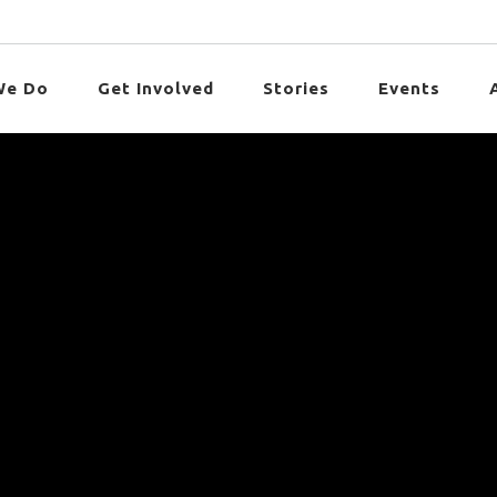
We Do
Get Involved
Stories
Events