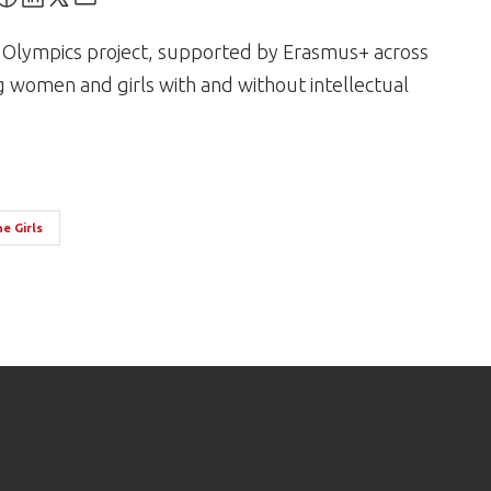
al Olympics project, supported by Erasmus+ across
g women and girls with and without intellectual
e Girls