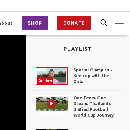
SHOP
DONATE
About
PLAYLIST
Special Olympics -
Keep up with the
On Now
Girls
One Team. One
Dream. Thailand’s
Unified Football
World Cup Journey