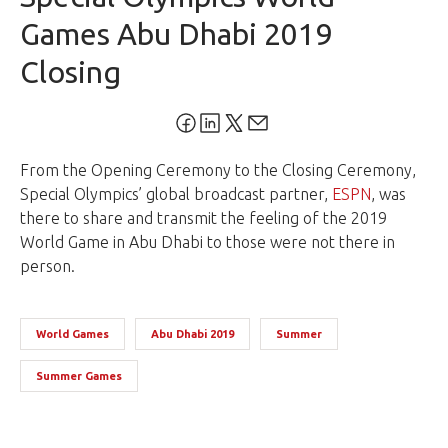
Games Abu Dhabi 2019
Closing
From the Opening Ceremony to the Closing Ceremony,
Special Olympics’ global broadcast partner,
ESPN
, was
there to share and transmit the feeling of the 2019
World Game in
Abu Dhabi
to those were not there in
person.
World Games
Abu Dhabi 2019
Summer
Summer Games