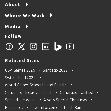
About
Where We Work
Media
Follow
Related Sites
USA Games 2026
Santiago 2027
Switzerland 2029
World Games Schedule and Results
Center for Inclusive Health
Generation Unified
Spread the Word
A Very Special Christmas
Resources
Law Enforcement Torch Run