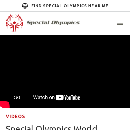
FIND SPECIAL OLYMPICS NEAR ME
VIDEOS
Special Olympics World