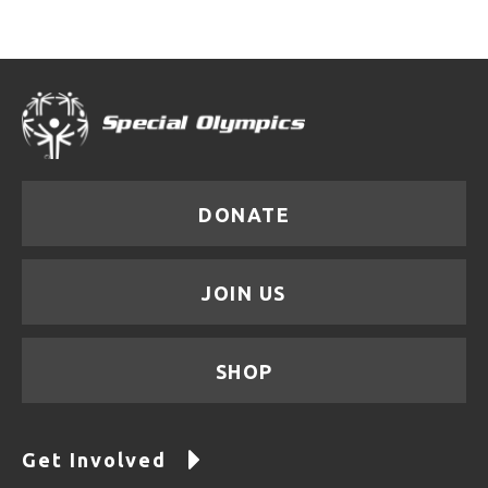
DONATE
JOIN US
SHOP
Get Involved