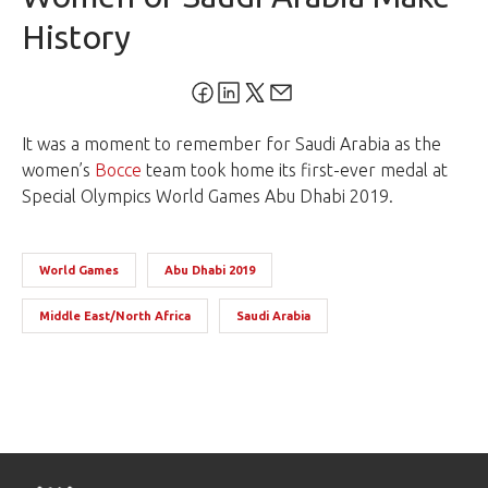
History
It was a moment to remember for Saudi Arabia as the
women’s
Bocce
team took home its first-ever medal at
Special Olympics
World Games
Abu Dhabi 2019.
World Games
Abu Dhabi 2019
Middle East/North Africa
Saudi Arabia