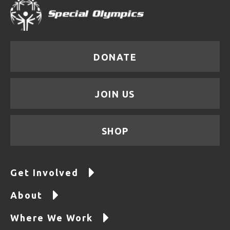
DONATE
JOIN US
SHOP
Get Involved
About
Where We Work