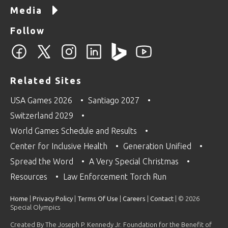
Media
Follow
Related Sites
USA Games 2026
Santiago 2027
Switzerland 2029
World Games Schedule and Results
Center for Inclusive Health
Generation Unified
Spread the Word
A Very Special Christmas
Resources
Law Enforcement Torch Run
Home
|
Privacy Policy
|
Terms Of Use
|
Careers
|
Contact
| © 2026
Special Olympics
Created By The Joseph P. Kennedy Jr. Foundation for the Benefit of