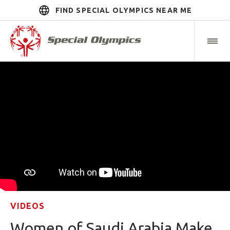
FIND SPECIAL OLYMPICS NEAR ME
VIDEOS
Women of Saudi Arabia Make