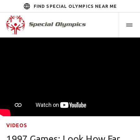
FIND SPECIAL OLYMPICS NEAR ME
VIDEOS
1997 Games: Look How Far