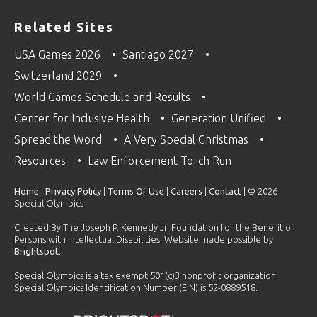
Related Sites
USA Games 2026
Santiago 2027
Switzerland 2029
World Games Schedule and Results
Center for Inclusive Health
Generation Unified
Spread the Word
A Very Special Christmas
Resources
Law Enforcement Torch Run
Home
|
Privacy Policy
|
Terms Of Use
|
Careers
|
Contact
| © 2026
Special Olympics
Created By The Joseph P. Kennedy Jr. Foundation for the Benefit of
Persons with Intellectual Disabilities. Website made possible by
Brightspot
.
Special Olympics is a tax exempt 501(c)3 nonprofit organization.
Special Olympics Identification Number (EIN) is 52-0889518.