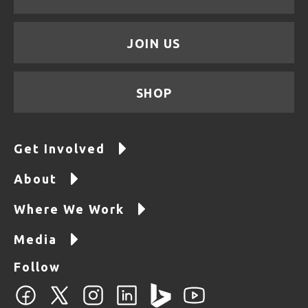
JOIN US
SHOP
Get Involved
About
Where We Work
Media
Follow