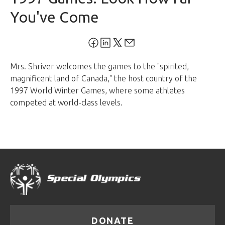
You've Come
Mrs. Shriver welcomes the games to the "spirited,
magnificent land of Canada," the host country of the
1997 World Winter Games, where some athletes
competed at world-class levels.
DONATE