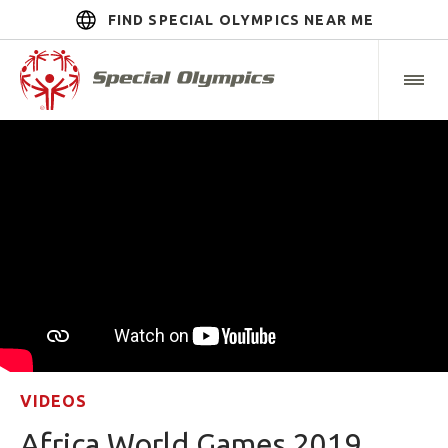
FIND SPECIAL OLYMPICS NEAR ME
VIDEOS
Africa World Games 2019