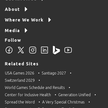
About
Where We Work
Media
Follow
Related Sites
USA Games 2026
Santiago 2027
Switzerland 2029
World Games Schedule and Results
Center for Inclusive Health
Generation Unified
Spread the Word
A Very Special Christmas