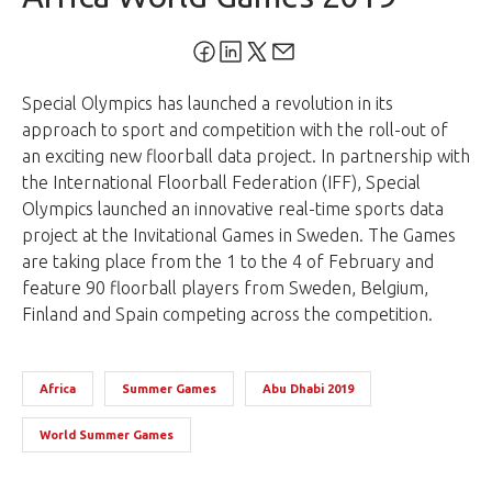
Special Olympics has launched a revolution in its
approach to sport and competition with the roll-out of
an exciting new floorball data project. In partnership with
the International Floorball Federation (IFF), Special
Olympics launched an innovative real-time sports data
project at the Invitational Games in Sweden. The Games
are taking place from the 1 to the 4 of February and
feature 90 floorball players from Sweden, Belgium,
Finland and Spain competing across the competition.
Africa
Summer Games
Abu Dhabi 2019
World Summer Games