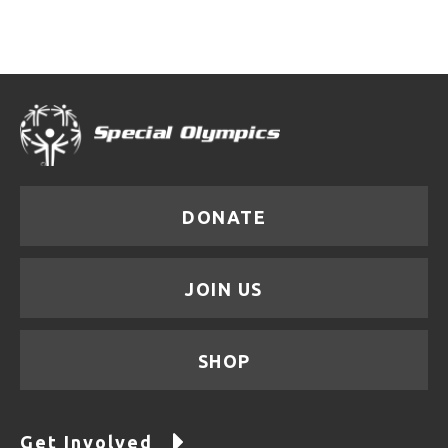
DONATE
JOIN US
SHOP
Get Involved