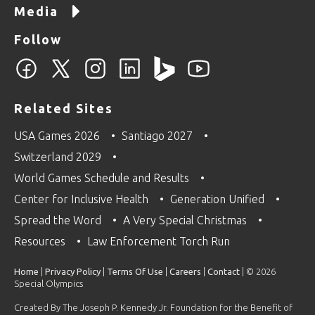
Media
Follow
Related Sites
USA Games 2026
Santiago 2027
Switzerland 2029
World Games Schedule and Results
Center for Inclusive Health
Generation Unified
Spread the Word
A Very Special Christmas
Resources
Law Enforcement Torch Run
Home
|
Privacy Policy
|
Terms Of Use
|
Careers
|
Contact
| © 2026
Special Olympics
Created By The Joseph P. Kennedy Jr. Foundation for the Benefit of