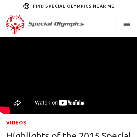
FIND SPECIAL OLYMPICS NEAR ME
VIDEOS
Highlights of the 2015 Special