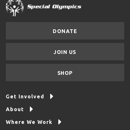
DONATE
JOIN US
SHOP
Get Involved
About
Where We Work