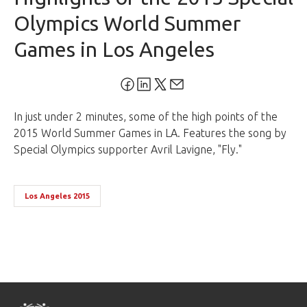
Olympics World Summer
Games in Los Angeles
In just under 2 minutes, some of the high points of the
2015 World Summer Games in LA. Features the song by
Special Olympics supporter Avril Lavigne, "Fly."
Los Angeles 2015