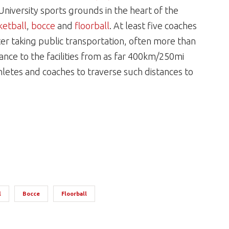
University sports grounds in the heart of the
ketball
,
bocce
and
floorball
. At least five coaches
ter taking public transportation, often more than
tance to the facilities from as far 400km/250mi
letes and coaches to traverse such distances to
l
Bocce
Floorball