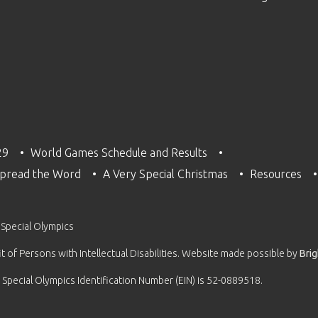
29
World Games Schedule and Results
pread the Word
A Very Special Christmas
Resources
 Special Olympics
 of Persons with Intellectual Disabilities. Website made possible by
Bri
 Special Olympics Identification Number (EIN) is 52-0889518.