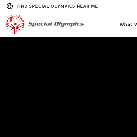
FIND SPECIAL OLYMPICS NEAR ME
What 