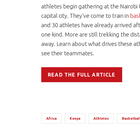
athletes begin gathering at the Nairobi 
capital city. They’ve come to train in
bas
and 30 athletes have already arrived af
one kind. More are still trekking the dis
away. Learn about what drives these ath
see their teammates.
READ THE FULL ARTICLE
Africa
Kenya
Athletes
Basketbal