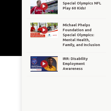
Special Olympics NFL
Play 60 Kids!
Michael Phelps
Foundation and
Special Olympics:
Mental Health,
Family, and Inclusion
IRR: Disability
Employment
Awareness