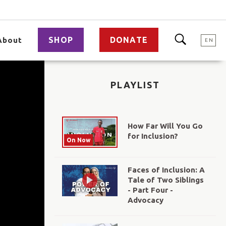
SHOP
DONATE
About
EN
PLAYLIST
How Far Will You Go
for Inclusion?
On Now
Faces of Inclusion: A
Tale of Two Siblings
- Part Four -
Advocacy