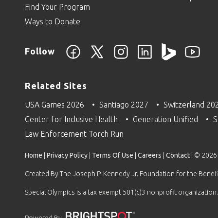
Find Your Program
Ways to Donate
Follow
Related Sites
USA Games 2026
Santiago 2027
Switzerland 20
Center for Inclusive Health
Generation Unified
S
Law Enforcement Torch Run
Home
|
Privacy Policy
|
Terms Of Use
|
Careers
|
Contact
| © 2026
Created By The Joseph P. Kennedy Jr. Foundation for the Benefit
Special Olympics is a tax exempt 501(c)3 nonprofit organization.