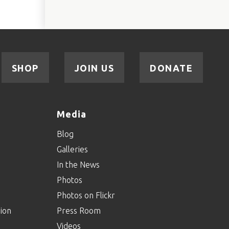
SHOP
JOIN US
DONATE
Media
Blog
Galleries
In the News
Photos
Photos on Flickr
ion
Press Room
Videos