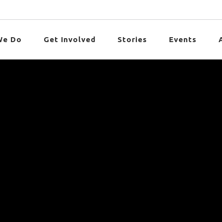
We Do
Get Involved
Stories
Events