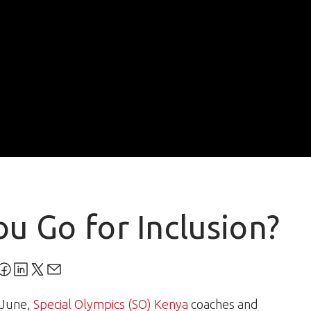
ou Go for Inclusion?
 June,
Special Olympics (SO) Kenya
coaches and