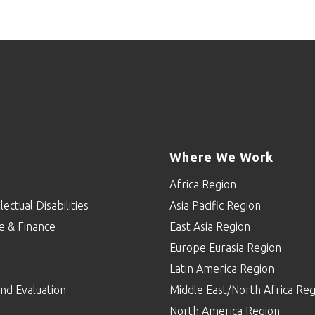
Where We Work
Africa Region
lectual Disabilities
Asia Pacific Region
e & Finance
East Asia Region
Europe Eurasia Region
p
Latin America Region
nd Evaluation
Middle East/North Africa Reg
North America Region