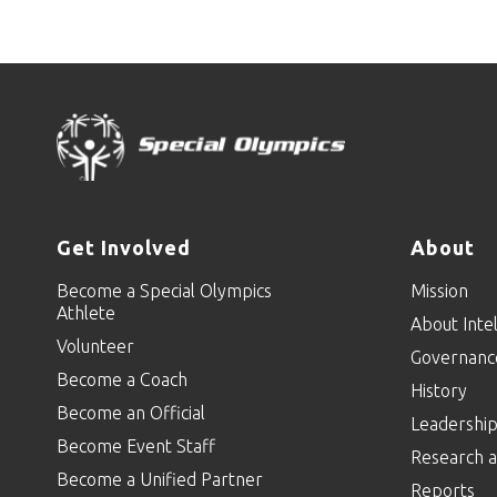
Get Involved
About
Become a Special Olympics
Mission
Athlete
About Intel
Volunteer
Governanc
Become a Coach
History
Become an Official
Leadershi
Become Event Staff
Research a
Become a Unified Partner
Reports