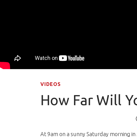
VIDEOS
How Far Will Y
At 9am on a sunny Saturday morning in