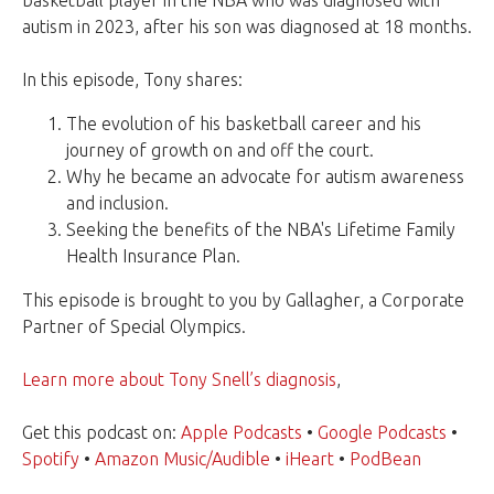
basketball player in the NBA who was diagnosed with
autism in 2023, after his son was diagnosed at 18 months.
In this episode, Tony shares:
The evolution of his basketball career and his
journey of growth on and off the court.
Why he became an advocate for autism awareness
and inclusion.
Seeking the benefits of the NBA's Lifetime Family
Health Insurance Plan.
This episode is brought to you by Gallagher, a Corporate
Partner of Special Olympics.
Learn more about Tony Snell’s diagnosis
,
Get this podcast on:
Apple Podcasts
•
Google Podcasts
•
Spotify
•
Amazon Music/Audible
•
iHeart
•
PodBean