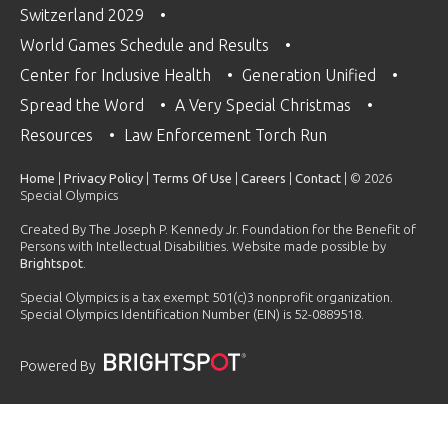
Switzerland 2029
World Games Schedule and Results
Center for Inclusive Health
Generation Unified
Spread the Word
A Very Special Christmas
Resources
Law Enforcement Torch Run
Home
|
Privacy Policy
|
Terms Of Use
|
Careers
|
Contact
| © 2026
Special Olympics
Created By The Joseph P. Kennedy Jr. Foundation for the Benefit of
Persons with Intellectual Disabilities. Website made possible by
Brightspot
.
Special Olympics is a tax exempt 501(c)3 nonprofit organization.
Special Olympics Identification Number (EIN) is 52-0889518.
Powered By