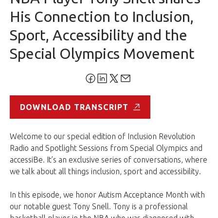
His Connection to Inclusion,
Sport, Accessibility and the
Special Olympics Movement
DOWNLOAD TRANSCRIPT
Welcome to our special edition of Inclusion Revolution
Radio and Spotlight Sessions from Special Olympics and
accessiBe. It’s an exclusive series of conversations, where
we talk about all things inclusion, sport and accessibility.
In this episode, we honor Autism Acceptance Month with
our notable guest Tony Snell. Tony is a professional