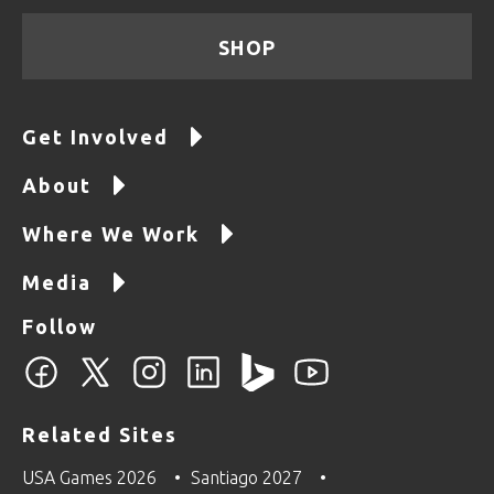
SHOP
Get Involved
About
Where We Work
Media
Follow
Related Sites
USA Games 2026
Santiago 2027