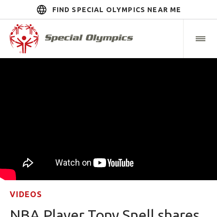
FIND SPECIAL OLYMPICS NEAR ME
VIDEOS
NBA Player Tony Snell shares