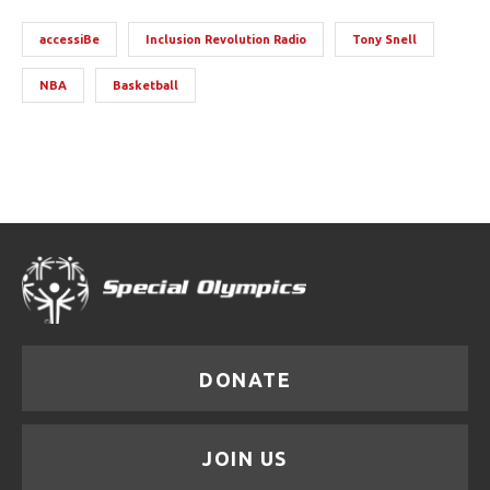
accessiBe
Inclusion Revolution Radio
Tony Snell
NBA
Basketball
DONATE
JOIN US