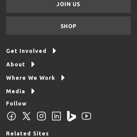
JOIN US
SHOP
Get Involved
About
Where We Work
Media
Follow
Related Sites