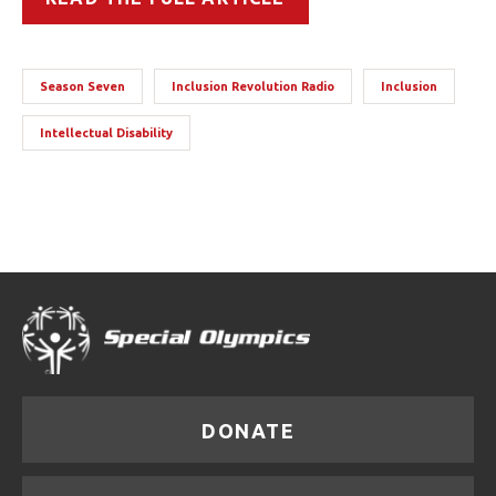
Season Seven
Inclusion Revolution Radio
Inclusion
Intellectual Disability
DONATE