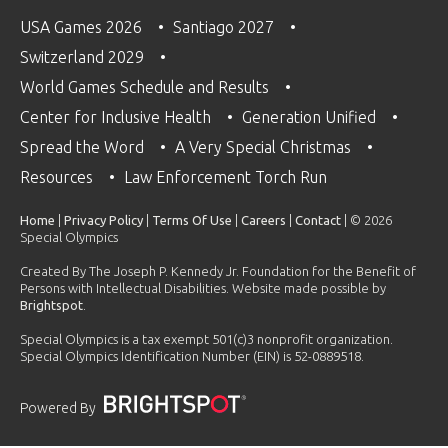
USA Games 2026
Santiago 2027
Switzerland 2029
World Games Schedule and Results
Center for Inclusive Health
Generation Unified
Spread the Word
A Very Special Christmas
Resources
Law Enforcement Torch Run
Home
|
Privacy Policy
|
Terms Of Use
|
Careers
|
Contact
| © 2026
Special Olympics
Created By The Joseph P. Kennedy Jr. Foundation for the Benefit of
Persons with Intellectual Disabilities. Website made possible by
Brightspot
.
Special Olympics is a tax exempt 501(c)3 nonprofit organization.
Special Olympics Identification Number (EIN) is 52-0889518.
Powered By