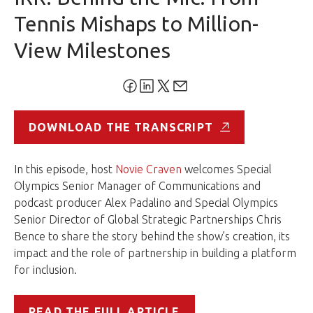
Tennis Mishaps to Million-
View Milestones
DOWNLOAD THE TRANSCRIPT
In this episode, host
Novie Craven
welcomes Special
Olympics Senior Manager of Communications and
podcast producer Alex Padalino and Special Olympics
Senior Director of Global Strategic Partnerships Chris
Bence to share the story behind the show’s creation, its
impact and the role of partnership in building a platform
for inclusion.
READ THE FULL ARTICLE