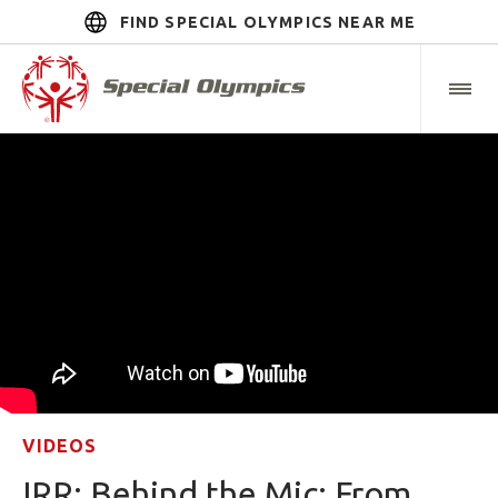
FIND SPECIAL OLYMPICS NEAR ME
VIDEOS
IRR: Behind the Mic: From