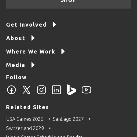
Get Involved
About
Where We Work
Media
Follow
Related Sites
USA Games 2026
Santiago 2027
Switzerland 2029