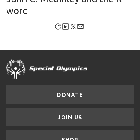
word
DONATE
JOIN US
SHOP