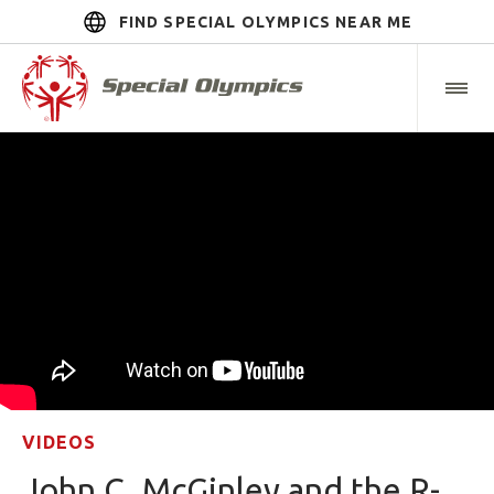
FIND SPECIAL OLYMPICS NEAR ME
VIDEOS
John C. McGinley and the R-