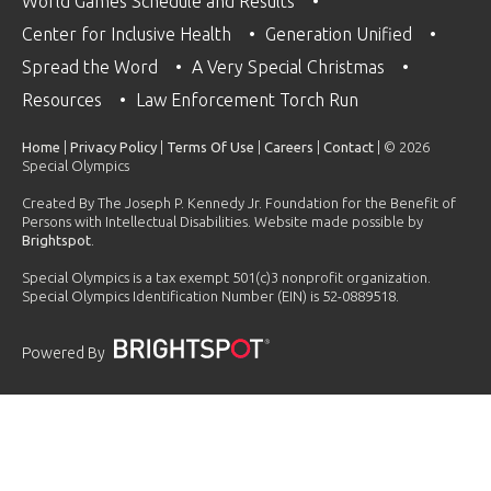
World Games Schedule and Results
Center for Inclusive Health
Generation Unified
Spread the Word
A Very Special Christmas
Resources
Law Enforcement Torch Run
Home
|
Privacy Policy
|
Terms Of Use
|
Careers
|
Contact
| © 2026
Special Olympics
Created By The Joseph P. Kennedy Jr. Foundation for the Benefit of
Persons with Intellectual Disabilities. Website made possible by
Brightspot
.
Special Olympics is a tax exempt 501(c)3 nonprofit organization.
Special Olympics Identification Number (EIN) is 52-0889518.
Powered By
PLAYLIST