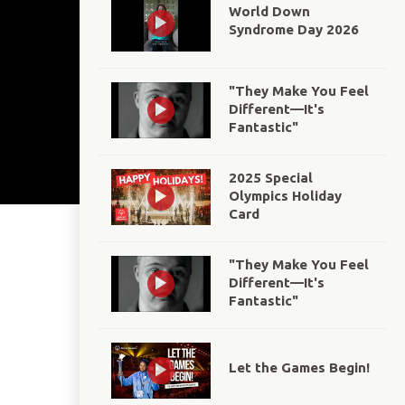
World Down
Syndrome Day 2026
"They Make You Feel
Different—It's
Fantastic"
2025 Special
Olympics Holiday
Card
"They Make You Feel
Different—It's
Fantastic"
Let the Games Begin!