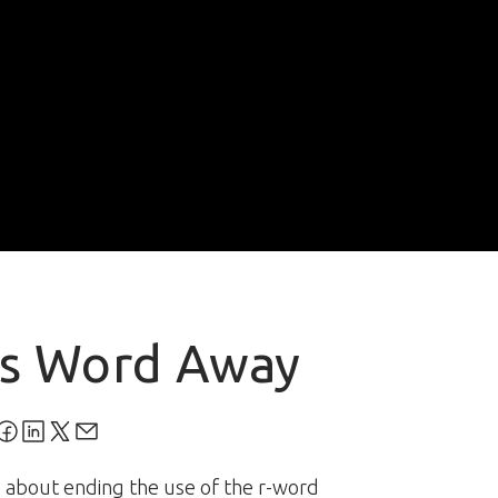
is Word Away
 about ending the use of the r-word