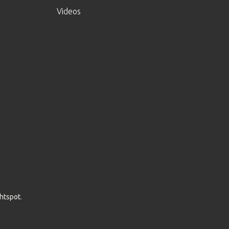
Videos
ghtspot
.