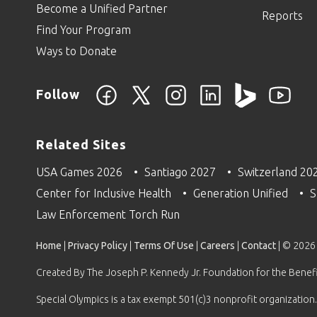
Become a Unified Partner
Reports
Find Your Program
Ways to Donate
Follow
Related Sites
USA Games 2026
Santiago 2027
Switzerland 20
Center for Inclusive Health
Generation Unified
S
Law Enforcement Torch Run
Home
|
Privacy Policy
|
Terms Of Use
|
Careers
|
Contact
| © 2026
Created By The Joseph P. Kennedy Jr. Foundation for the Benefit
Special Olympics is a tax exempt 501(c)3 nonprofit organization.