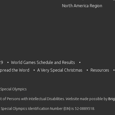
North America Region
29
World Games Schedule and Results
pread the Word
A Very Special Christmas
Resources
 Special Olympics
 of Persons with Intellectual Disabilities. Website made possible by
Bri
 Special Olympics Identification Number (EIN) is 52-0889518.