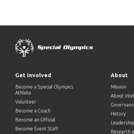
Get Involved
About
Become a Special Olympics
Mission
Athlete
About Intel
Volunteer
Governanc
Become a Coach
History
Become an Official
Leadershi
Become Event Staff
Research a