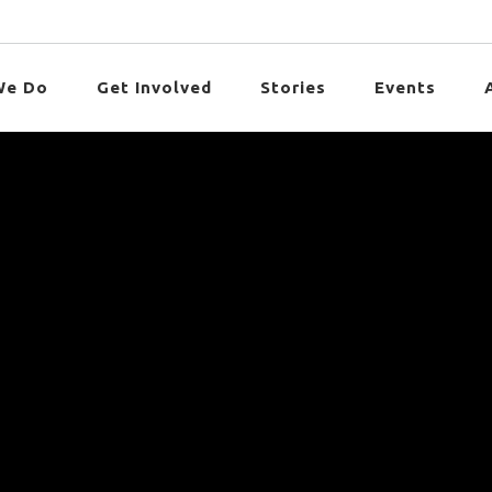
We Do
Get Involved
Stories
Events