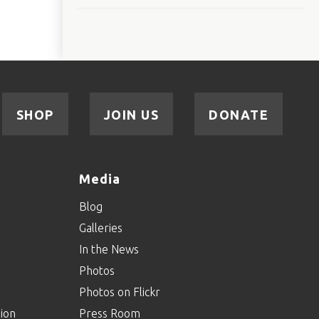
SHOP
JOIN US
DONATE
Media
Blog
Galleries
In the News
Photos
Photos on Flickr
ion
Press Room