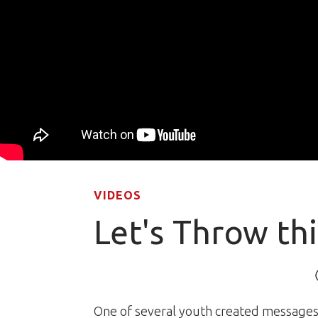
VIDEOS
Let's Throw th
One of several youth created messages