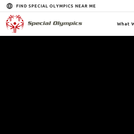
FIND SPECIAL OLYMPICS NEAR ME
What 