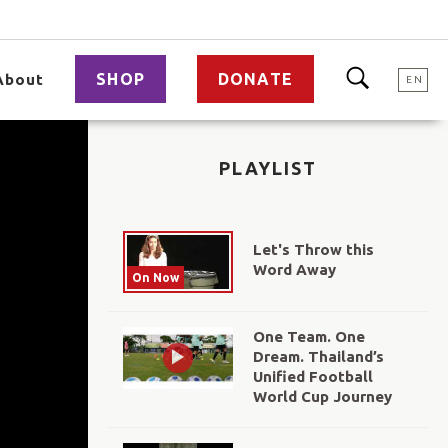
SHOP
DONATE
About
EN
PLAYLIST
Let's Throw this
Word Away
On Now
One Team. One
Dream. Thailand’s
Unified Football
World Cup Journey