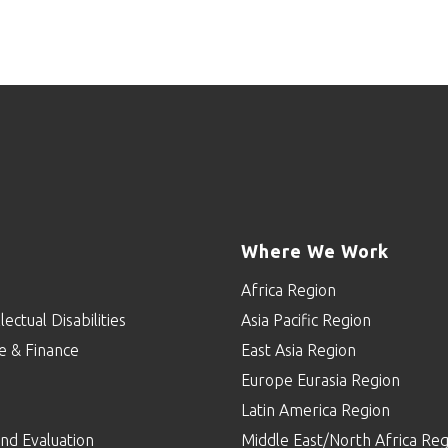
Where We Work
Africa Region
lectual Disabilities
Asia Pacific Region
e & Finance
East Asia Region
Europe Eurasia Region
p
Latin America Region
nd Evaluation
Middle East/North Africa Reg