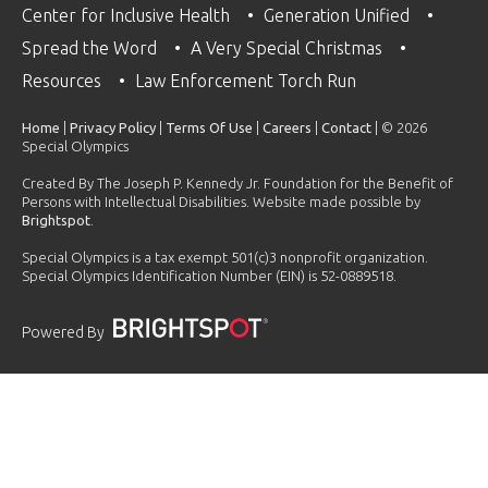
Center for Inclusive Health
Generation Unified
Spread the Word
A Very Special Christmas
Resources
Law Enforcement Torch Run
Home
|
Privacy Policy
|
Terms Of Use
|
Careers
|
Contact
| © 2026
Special Olympics
Created By The Joseph P. Kennedy Jr. Foundation for the Benefit of
Persons with Intellectual Disabilities. Website made possible by
Brightspot
.
Special Olympics is a tax exempt 501(c)3 nonprofit organization.
Special Olympics Identification Number (EIN) is 52-0889518.
Powered By