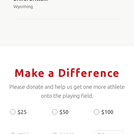
Wyoming
Make a Difference
Please donate and help us get one more athlete
onto the playing field.
$25
$50
$100
Donation
Amount