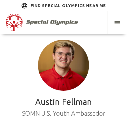
FIND SPECIAL OLYMPICS NEAR ME
Austin Fellman
SOMN U.S. Youth Ambassador