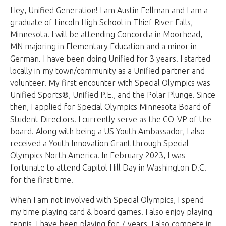
Hey, Unified Generation! I am Austin Fellman and I am a
graduate of Lincoln High School in Thief River Falls,
Minnesota. I will be attending Concordia in Moorhead,
MN majoring in Elementary Education and a minor in
German. I have been doing Unified for 3 years! I started
locally in my town/community as a Unified partner and
volunteer. My first encounter with Special Olympics was
Unified Sports®, Unified P.E., and the Polar Plunge. Since
then, I applied for Special Olympics Minnesota Board of
Student Directors. I currently serve as the CO-VP of the
board. Along with being a US Youth Ambassador, I also
received a Youth Innovation Grant through Special
Olympics North America. In February 2023, I was
fortunate to attend Capitol Hill Day in Washington D.C.
for the first time!
When I am not involved with Special Olympics, I spend
my time playing card & board games. I also enjoy playing
tennis. I have been playing for 7 years! I also compete in