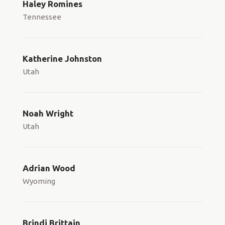
Haley Romines
Tennessee
Katherine Johnston
Utah
Noah Wright
Utah
Adrian Wood
Wyoming
Brindi Brittain