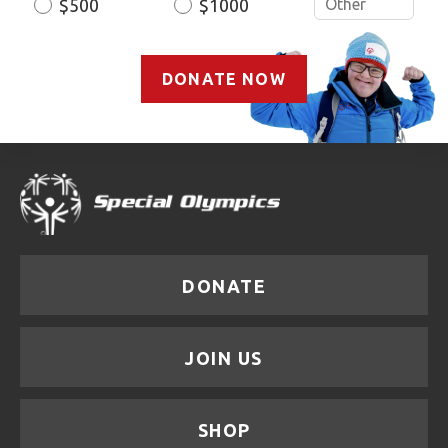
$500
$1000
DONATE NOW
DONATE
JOIN US
SHOP