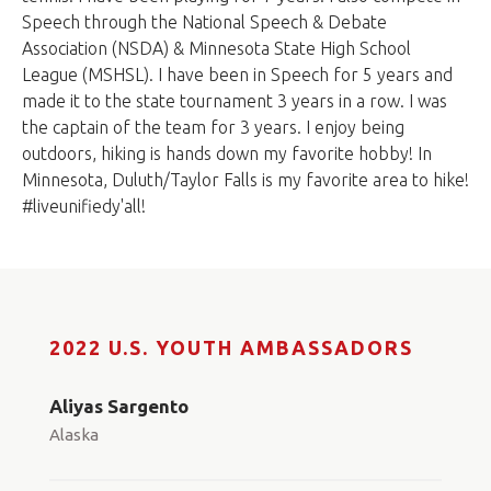
Speech through the National Speech & Debate
Association (NSDA) & Minnesota State High School
League (MSHSL). I have been in Speech for 5 years and
made it to the state tournament 3 years in a row. I was
the captain of the team for 3 years. I enjoy being
outdoors, hiking is hands down my favorite hobby! In
Minnesota, Duluth/Taylor Falls is my favorite area to hike!
#liveunifiedy'all!
2022 U.S. YOUTH AMBASSADORS
Aliyas Sargento
Alaska