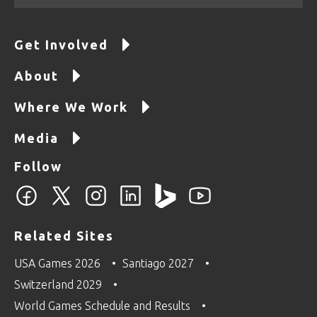
Get Involved
About
Where We Work
Media
Follow
Related Sites
USA Games 2026
Santiago 2027
Switzerland 2029
World Games Schedule and Results