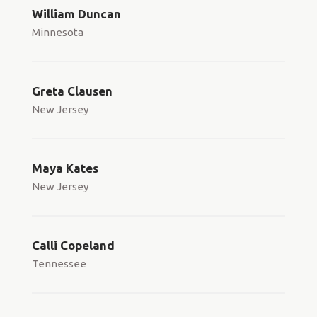
William Duncan
Minnesota
Greta Clausen
New Jersey
Maya Kates
New Jersey
Calli Copeland
Tennessee