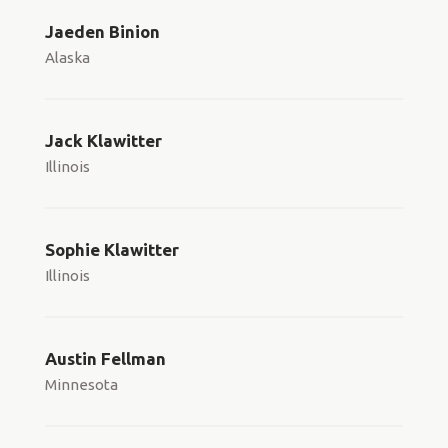
Jaeden Binion
Alaska
Jack Klawitter
Illinois
Sophie Klawitter
Illinois
Austin Fellman
Minnesota