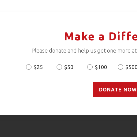
Make a Diff
Please donate and help us get one more ath
$25
$50
$100
$50
Donation
Amount
DONATE NOW