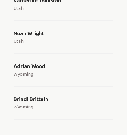
Katherine Johnston
Utah
Noah Wright
Utah
Adrian Wood
Wyoming
Brindi Brittain
Wyoming