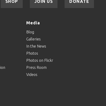
SHOP
JOIN US
DONATE
Media
Blog
Galleries
In the News
Photos
Photos on Flickr
ion
Press Room
Videos