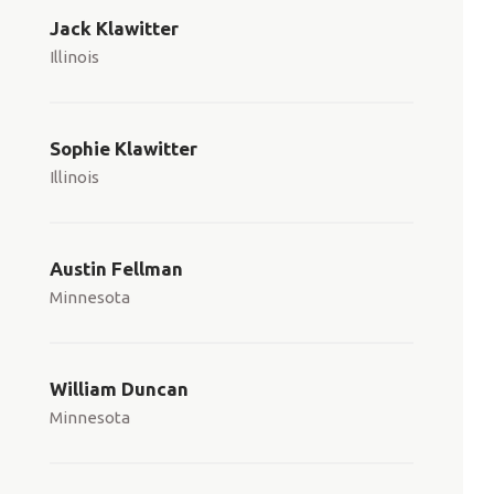
Jack Klawitter
Illinois
Sophie Klawitter
Illinois
Austin Fellman
Minnesota
William Duncan
Minnesota