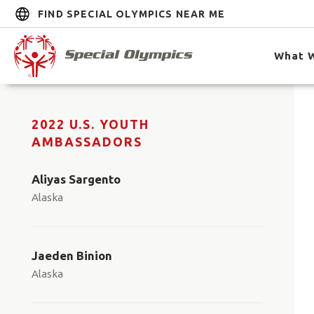
FIND SPECIAL OLYMPICS NEAR ME
What 
2022 U.S. YOUTH
AMBASSADORS
Aliyas Sargento
Alaska
Jaeden Binion
Alaska