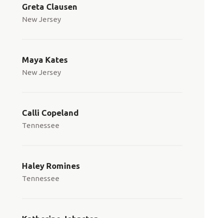
Greta Clausen
New Jersey
Maya Kates
New Jersey
Calli Copeland
Tennessee
Haley Romines
Tennessee