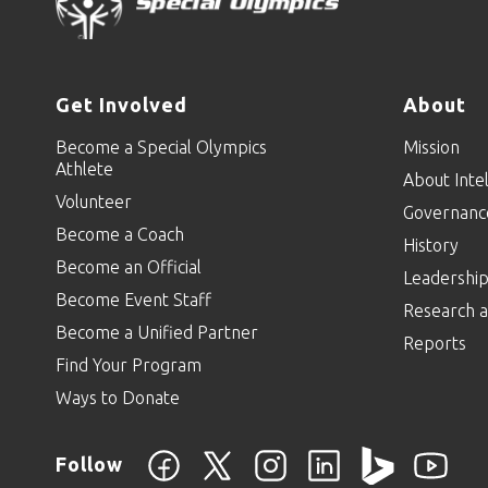
Get Involved
About
Become a Special Olympics
Mission
Athlete
About Intel
Volunteer
Governanc
Become a Coach
History
Become an Official
Leadershi
Become Event Staff
Research a
Become a Unified Partner
Reports
Find Your Program
Ways to Donate
Follow