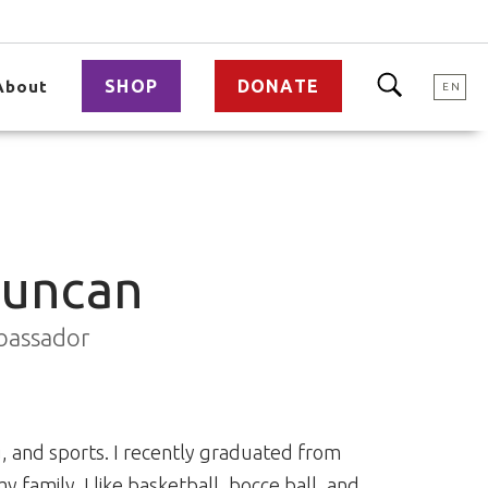
SHOP
DONATE
About
EN
Duncan
bassador
ng, and sports. I recently graduated from
y family. I like basketball, bocce ball, and