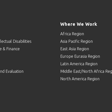
Where We Work
Africa Region
lectual Disabilities
Asia Pacific Region
e & Finance
East Asia Region
Europe Eurasia Region
p
Latin America Region
nd Evaluation
Middle East/North Africa Reg
North America Region