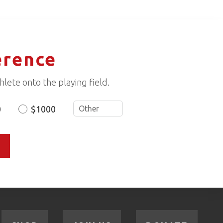
erence
lete onto the playing field.
0
$1000