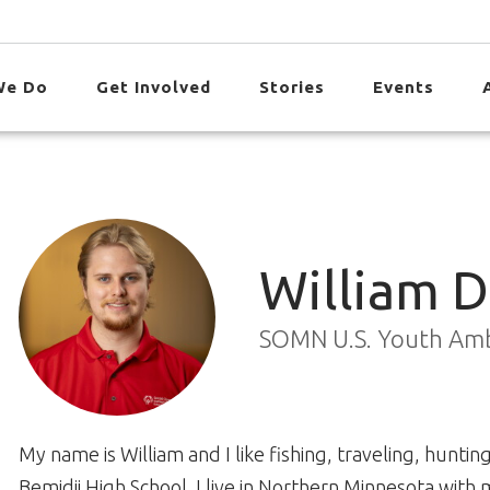
We Do
Get Involved
Stories
Events
William 
SOMN U.S. Youth Am
My name is William and I like fishing, traveling, hunti
Bemidji High School. I live in Northern Minnesota with m