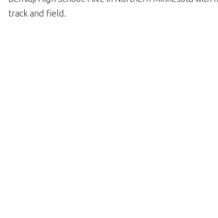
track and field.