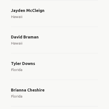
Jayden McCleign
Hawaii
David Braman
Hawaii
Tyler Downs
Florida
Brianna Cheshire
Florida