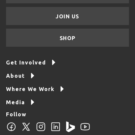
JOIN US
SHOP
Get Involved
About
Where We Work
Media
Follow