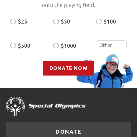
onto the playing field.
$25
$50
$100
Donation
Amount
$500
$1000
DONATE NOW
DONATE