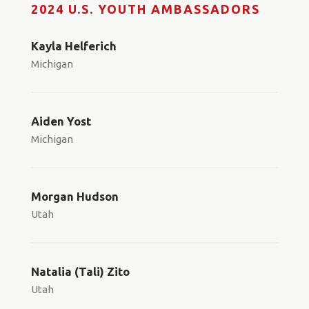
2024 U.S. YOUTH AMBASSADORS
Kayla Helferich
Michigan
Aiden Yost
Michigan
Morgan Hudson
Utah
Natalia (Tali) Zito
Utah