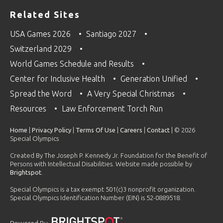
Related Sites
USA Games 2026
Santiago 2027
Switzerland 2029
World Games Schedule and Results
Center for Inclusive Health
Generation Unified
Spread the Word
A Very Special Christmas
Resources
Law Enforcement Torch Run
Home
|
Privacy Policy
|
Terms Of Use
|
Careers
|
Contact
| © 2026
Special Olympics
Created By The Joseph P. Kennedy Jr. Foundation for the Benefit of
Persons with Intellectual Disabilities. Website made possible by
Brightspot
.
Special Olympics is a tax exempt 501(c)3 nonprofit organization.
Special Olympics Identification Number (EIN) is 52-0889518.