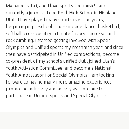
My name is Tali, and I love sports and music! I am
currently a junior at Lone Peak High School in Highland,
Utah. I have played many sports over the years,
beginning in preschool. These include dance, basketball,
softball, cross country, ultimate frisbee, lacrosse, and
rock climbing. I started getting involved with Special
Olympics and Unified sports my freshman year, and since
then have participated in Unified competitions, become
co-president of my school's unified club, joined Utah's
Youth Activation Committee, and become a National
Youth Ambassador for Special Olympics! I am looking
forward to having many more amazing experiences
promoting inclusivity and activity as I continue to
participate in Unified Sports and Special Olympics.