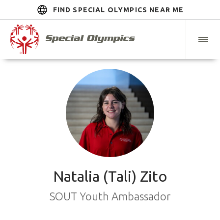
FIND SPECIAL OLYMPICS NEAR ME
Natalia (Tali) Zito
SOUT Youth Ambassador