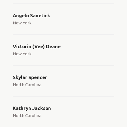
Angelo Sanetick
New York
Victoria (Vee) Deane
New York
Skylar Spencer
North Carolina
Kathryn Jackson
North Carolina