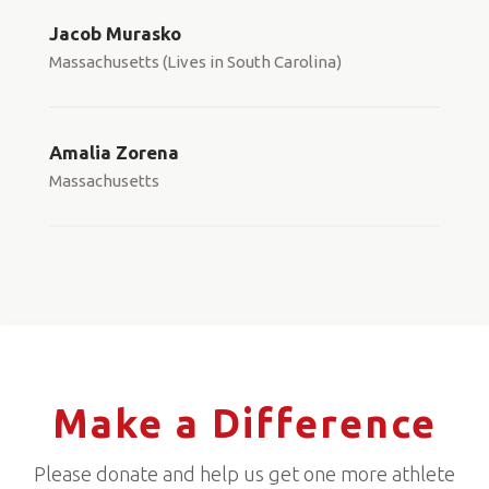
Jacob Murasko
Massachusetts (Lives in South Carolina)
Amalia Zorena
Massachusetts
Make a Difference
Please donate and help us get one more athlete