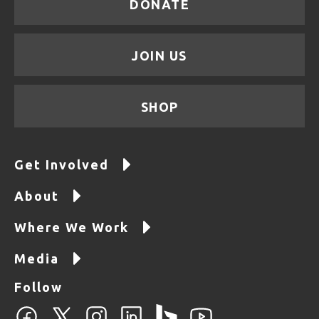
DONATE
JOIN US
SHOP
Get Involved
About
Where We Work
Media
Follow