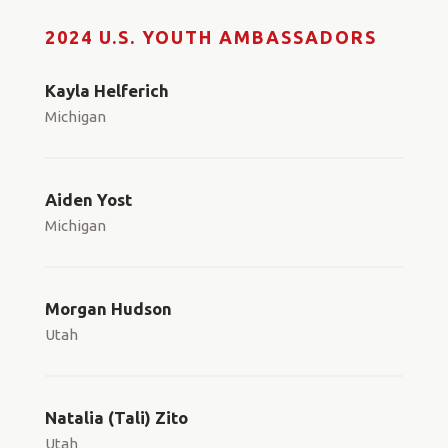
2024 U.S. YOUTH AMBASSADORS
Kayla Helferich
Michigan
Aiden Yost
Michigan
Morgan Hudson
Utah
Natalia (Tali) Zito
Utah