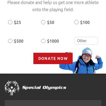
Please donate and help us get one more athlete
onto the playing field.
$25
$50
$100
Donation
Amount
$500
$1000
DONATE NOW