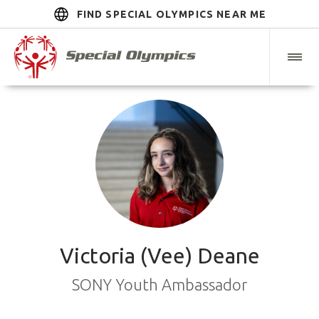
FIND SPECIAL OLYMPICS NEAR ME
Victoria (Vee) Deane
SONY Youth Ambassador