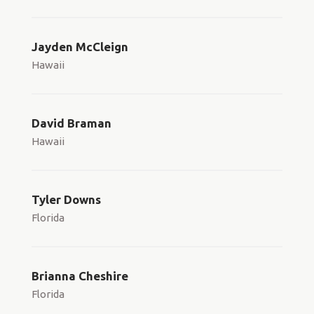
Jayden McCleign
Hawaii
David Braman
Hawaii
Tyler Downs
Florida
Brianna Cheshire
Florida