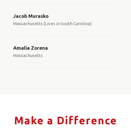
Jacob Murasko
Massachusetts (Lives in South Carolina)
Amalia Zorena
Massachusetts
Make a Difference