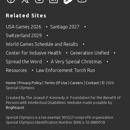
Related Sites
USA Games 2026
Santiago 2027
Switzerland 2029
World Games Schedule and Results
Center for Inclusive Health
Generation Unified
Spread the Word
A Very Special Christmas
Resources
Law Enforcement Torch Run
Home
|
Privacy Policy
|
Terms Of Use
|
Careers
|
Contact
| © 2026
Special Olympics
Created By The Joseph P. Kennedy Jr. Foundation for the Benefit of
Persons with Intellectual Disabilities. Website made possible by
Brightspot
.
Special Olympics is a tax exempt 501(c)3 nonprofit organization.
Special Olympics Identification Number (EIN) is 52-0889518.