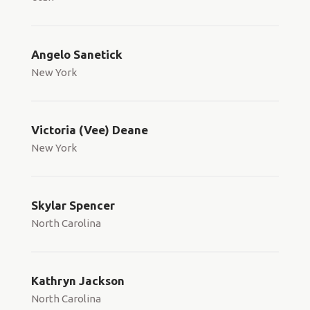
Angelo Sanetick
New York
Victoria (Vee) Deane
New York
Skylar Spencer
North Carolina
Kathryn Jackson
North Carolina