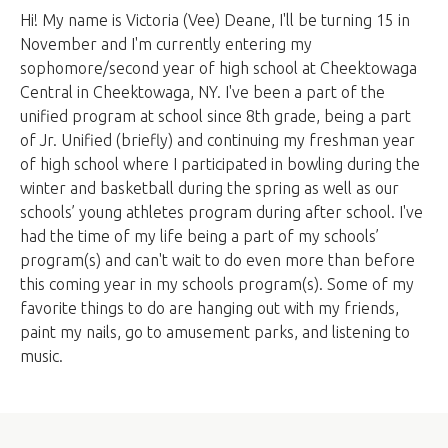
Hi! My name is Victoria (Vee) Deane, I'll be turning 15 in
November and I'm currently entering my
sophomore/second year of high school at Cheektowaga
Central in Cheektowaga, NY. I've been a part of the
unified program at school since 8th grade, being a part
of Jr. Unified (briefly) and continuing my freshman year
of high school where I participated in bowling during the
winter and basketball during the spring as well as our
schools’ young athletes program during after school. I've
had the time of my life being a part of my schools’
program(s) and can't wait to do even more than before
this coming year in my schools program(s). Some of my
favorite things to do are hanging out with my friends,
paint my nails, go to amusement parks, and listening to
music.