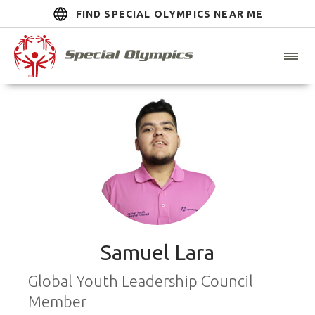
FIND SPECIAL OLYMPICS NEAR ME
Samuel Lara
Global Youth Leadership Council
Member