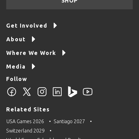
SHOP
Get Involved
About
Where We Work
Media
Follow
Related Sites
USA Games 2026
Santiago 2027
Switzerland 2029