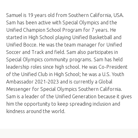
Samuel is 19 years old from Southern California, USA.
Sam has been active with Special Olympics and the
Unified Champion School Program for 7 years. He
started in High School playing Unified Basketball and
Unified Bocce. He was the team manager for Unified
Soccer and Track and field. Sam also participates in
Special Olympics community programs. Sam has held
leadership roles since high school. He was Co-President
of the Unified Club in High School; he was a U.S. Youth
Ambassador 2021-2023 and is currently a Global
Messenger for Special Olympics Southern California.
Sam is a leader of the Unified Generation because it gives
him the opportunity to keep spreading inclusion and
kindness around the world.