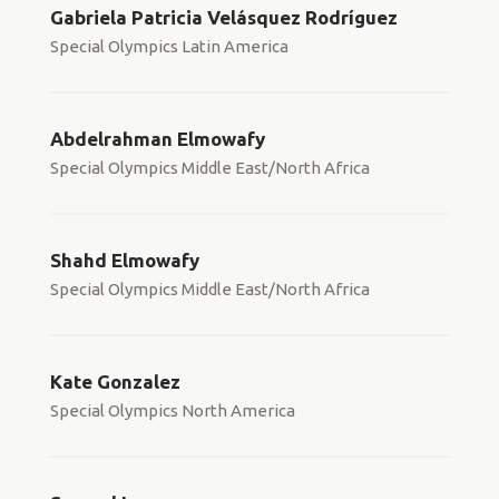
Gabriela Patricia Velásquez Rodríguez
Special Olympics Latin America
Abdelrahman Elmowafy
Special Olympics Middle East/North Africa
Shahd Elmowafy
Special Olympics Middle East/North Africa
Kate Gonzalez
Special Olympics North America