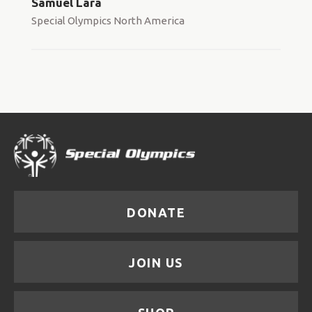
Samuel Lara
Special Olympics North America
DONATE
JOIN US