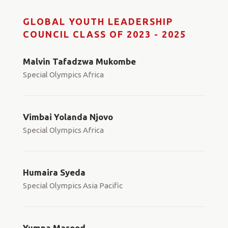
GLOBAL YOUTH LEADERSHIP
COUNCIL CLASS OF 2023 - 2025
Malvin Tafadzwa Mukombe
Special Olympics Africa
Vimbai Yolanda Njovo
Special Olympics Africa
Humaira Syeda
Special Olympics Asia Pacific
Yumna Masood