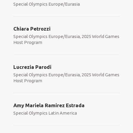
Special Olympics Europe/Eurasia
Chiara Petrozzi
Special Olympics Europe/Eurasia, 2025 World Games
Host Program
Lucrezia Parodi
Special Olympics Europe/Eurasia, 2025 World Games
Host Program
Amy Mariela Ramírez Estrada
Special Olympics Latin America