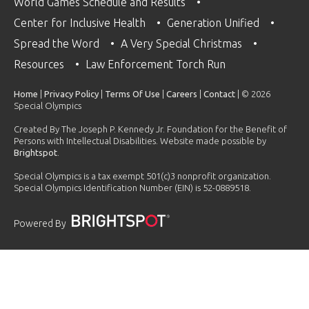
World Games Schedule and Results
Center for Inclusive Health
Generation Unified
Spread the Word
A Very Special Christmas
Resources
Law Enforcement Torch Run
Home
|
Privacy Policy
|
Terms Of Use
|
Careers
|
Contact
| © 2026
Special Olympics
Created By The Joseph P. Kennedy Jr. Foundation for the Benefit of
Persons with Intellectual Disabilities. Website made possible by
Brightspot
.
Special Olympics is a tax exempt 501(c)3 nonprofit organization.
Special Olympics Identification Number (EIN) is 52-0889518.
Powered By