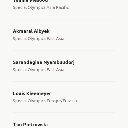
Special Olympics Asia Pacific
Akmaral Aibyek
Special Olympics East Asia
Sarandagina Nyambuudorj
Special Olympics East Asia
Louis Kleemeyer
Special Olympics Europe/Eurasia
Tim Pietrowski