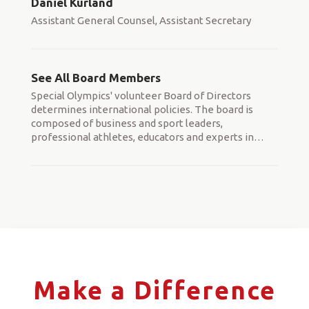
Daniel Kurland
Assistant General Counsel, Assistant Secretary
See All Board Members
Special Olympics' volunteer Board of Directors
determines international policies. The board is
composed of business and sport leaders,
professional athletes, educators and experts in
…
Make a Difference