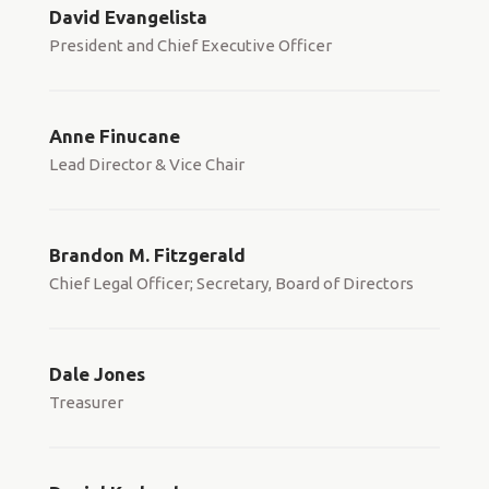
David Evangelista
President and Chief Executive Officer
Anne Finucane
Lead Director & Vice Chair
Brandon M. Fitzgerald
Chief Legal Officer; Secretary, Board of Directors
Dale Jones
Treasurer