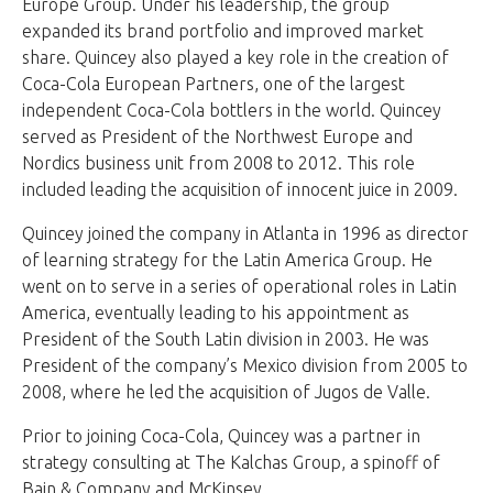
Europe Group. Under his leadership, the group
expanded its brand portfolio and improved market
share. Quincey also played a key role in the creation of
Coca-Cola European Partners, one of the largest
independent Coca-Cola bottlers in the world. Quincey
served as President of the Northwest Europe and
Nordics business unit from 2008 to 2012. This role
included leading the acquisition of innocent juice in 2009.
Quincey joined the company in Atlanta in 1996 as director
of learning strategy for the Latin America Group. He
went on to serve in a series of operational roles in Latin
America, eventually leading to his appointment as
President of the South Latin division in 2003. He was
President of the company’s Mexico division from 2005 to
2008, where he led the acquisition of Jugos de Valle.
Prior to joining Coca-Cola, Quincey was a partner in
strategy consulting at The Kalchas Group, a spinoff of
Bain & Company and McKinsey.