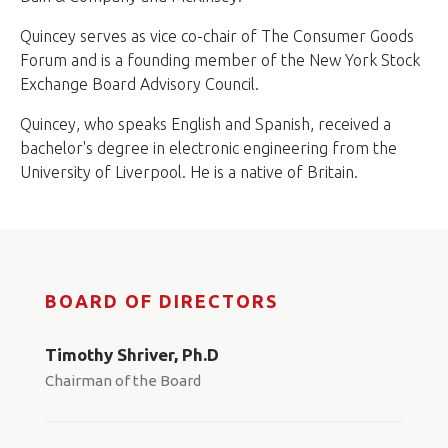
Quincey serves as vice co-chair of The Consumer Goods
Forum and is a founding member of the New York Stock
Exchange Board Advisory Council.
Quincey, who speaks English and Spanish, received a
bachelor's degree in electronic engineering from the
University of Liverpool. He is a native of Britain.
BOARD OF DIRECTORS
Timothy Shriver, Ph.D
Chairman of the Board