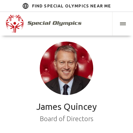
FIND SPECIAL OLYMPICS NEAR ME
James Quincey
Board of Directors