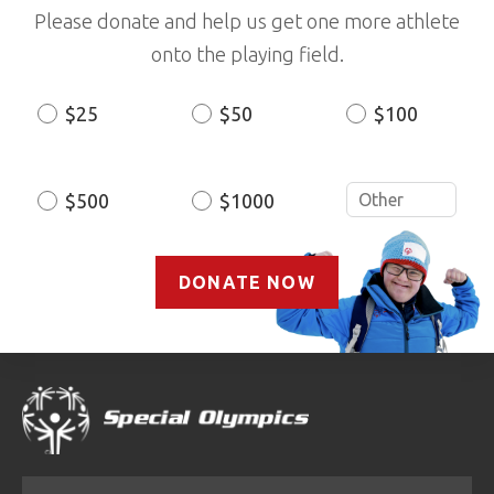
Please donate and help us get one more athlete
onto the playing field.
$25
$50
$100
Donation
Amount
$500
$1000
DONATE NOW