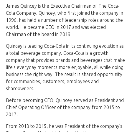
James Quincey is the Executive Chairman of The Coca-
Cola Company. Quincey, who first joined the company in
1996, has held a number of leadership roles around the
world. He became CEO in 2017 and was elected
Chairman of the board in 2019.
Quincey is leading Coca-Cola in its continuing evolution as
a total beverage company. Coca-Cola is a growth
company that provides brands and beverages that make
life’s everyday moments more enjoyable, all while doing
business the right way. The result is shared opportunity
for communities, customers, employees and
shareowners.
Before becoming CEO, Quincey served as President and
Chief Operating Officer of the company from 2015 to
2017.
From 2013 to 2015, he was President of the company’s