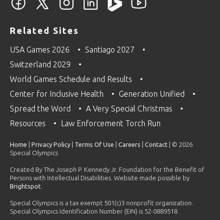
Related Sites
USA Games 2026
Santiago 2027
Switzerland 2029
World Games Schedule and Results
Center for Inclusive Health
Generation Unified
Spread the Word
A Very Special Christmas
Resources
Law Enforcement Torch Run
Home
|
Privacy Policy
|
Terms Of Use
|
Careers
|
Contact
| © 2026
Special Olympics
Created By The Joseph P. Kennedy Jr. Foundation for the Benefit of
Persons with Intellectual Disabilities. Website made possible by
Brightspot
.
Special Olympics is a tax exempt 501(c)3 nonprofit organization.
Special Olympics Identification Number (EIN) is 52-0889518.