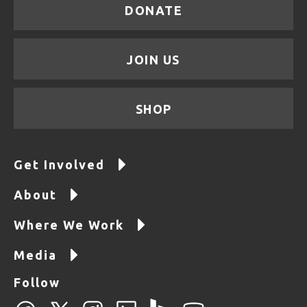
DONATE
JOIN US
SHOP
Get Involved
About
Where We Work
Media
Follow