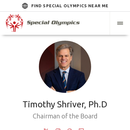
FIND SPECIAL OLYMPICS NEAR ME
Timothy Shriver, Ph.D
Chairman of the Board