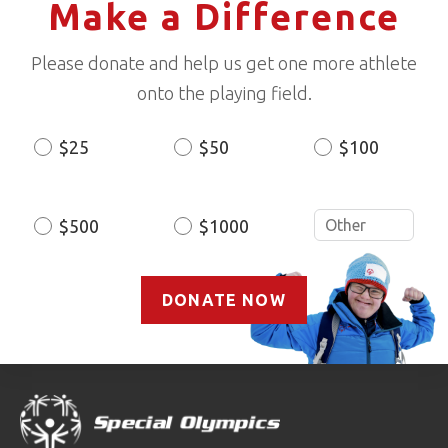
Make a Difference
Please donate and help us get one more athlete
onto the playing field.
$25
$50
$100
Donation
Amount
$500
$1000
DONATE NOW