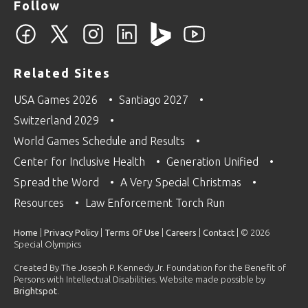
Follow
Related Sites
USA Games 2026
Santiago 2027
Switzerland 2029
World Games Schedule and Results
Center for Inclusive Health
Generation Unified
Spread the Word
A Very Special Christmas
Resources
Law Enforcement Torch Run
Home
|
Privacy Policy
|
Terms Of Use
|
Careers
|
Contact
| © 2026
Special Olympics
Created By The Joseph P. Kennedy Jr. Foundation for the Benefit of
Persons with Intellectual Disabilities. Website made possible by
Brightspot
.