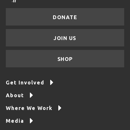
DONATE
JOIN US
SHOP
Get Involved
About
Where We Work
Media