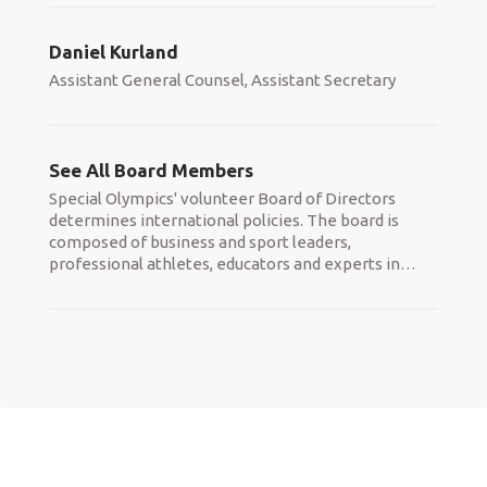
Daniel Kurland
Assistant General Counsel, Assistant Secretary
See All Board Members
Special Olympics' volunteer Board of Directors
determines international policies. The board is
composed of business and sport leaders,
professional athletes, educators and experts in
…