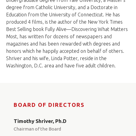
undergraduate degree from Yale University, a Master's
degree from Catholic University, and a Doctorate in
Education from the University of Connecticut. He has
produced 4 films, is the author of the New York Times
Best Selling book Fully Alive—Discovering What Matters
Most, has written for dozens of newspapers and
magazines and has been rewarded with degrees and
honors which he happily accepted on behalf of others.
Shriver and his wife, Linda Potter, reside in the
Washington, D.C. area and have five adult children.
BOARD OF DIRECTORS
Timothy Shriver, Ph.D
Chairman of the Board