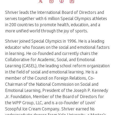
Shriver leads the International Board of Directors and
serves together with 6 million Special Olympics athletes
in 200 countries to promote health, education, and a
more unified world through the joy of sports.
Shriver joined Special Olympics in 1996. He is a leading
educator who focuses on the social and emotional factors
in learning. He co-founded and currently chairs the
Collaborative for Academic, Social, and Emotional
Learning (CASEL), the leading school reform organization
in the field of social and emotional learning. He is a
member of the Council on Foreign Relations, Co-
Chairman of the National Commission on Social and
Emotional Learning, President of the Joseph P. Kennedy
Jr. Foundation, Member of the Board of Directors for
the WPP Group, LLC, and is a co-founder of Lovin’
Scoopful Ice Cream Company. Shriver earned his