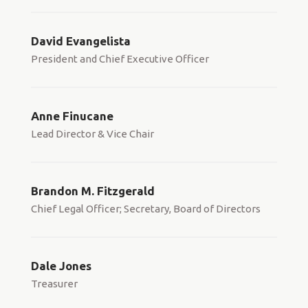
David Evangelista
President and Chief Executive Officer
Anne Finucane
Lead Director & Vice Chair
Brandon M. Fitzgerald
Chief Legal Officer; Secretary, Board of Directors
Dale Jones
Treasurer