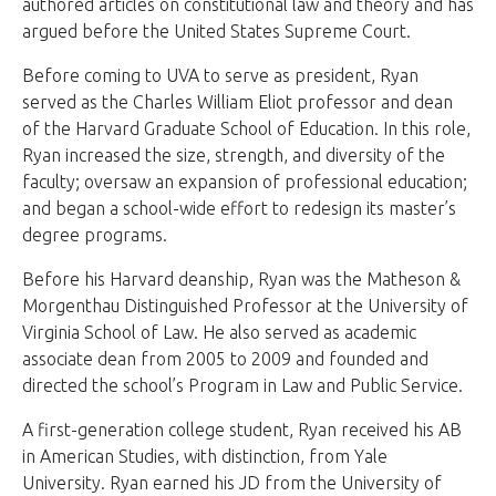
authored articles on constitutional law and theory and has
argued before the United States Supreme Court.
Before coming to UVA to serve as president, Ryan
served as the Charles William Eliot professor and dean
of the Harvard Graduate School of Education. In this role,
Ryan increased the size, strength, and diversity of the
faculty; oversaw an expansion of professional education;
and began a school-wide effort to redesign its master’s
degree programs.
Before his Harvard deanship, Ryan was the Matheson &
Morgenthau Distinguished Professor at the University of
Virginia School of Law. He also served as academic
associate dean from 2005 to 2009 and founded and
directed the school’s Program in Law and Public Service.
A first-generation college student, Ryan received his AB
in American Studies, with distinction, from Yale
University. Ryan earned his JD from the University of