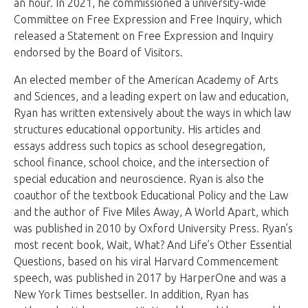
an hour. In 2021, he commissioned a university-wide
Committee on Free Expression and Free Inquiry, which
released a Statement on Free Expression and Inquiry
endorsed by the Board of Visitors.
An elected member of the American Academy of Arts
and Sciences, and a leading expert on law and education,
Ryan has written extensively about the ways in which law
structures educational opportunity. His articles and
essays address such topics as school desegregation,
school finance, school choice, and the intersection of
special education and neuroscience. Ryan is also the
coauthor of the textbook Educational Policy and the Law
and the author of Five Miles Away, A World Apart, which
was published in 2010 by Oxford University Press. Ryan’s
most recent book, Wait, What? And Life’s Other Essential
Questions, based on his viral Harvard Commencement
speech, was published in 2017 by HarperOne and was a
New York Times bestseller. In addition, Ryan has