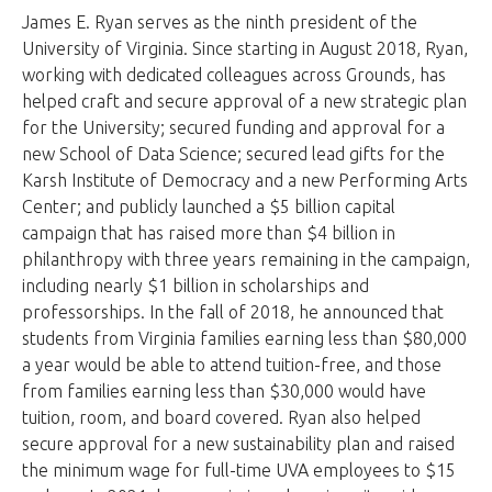
James E. Ryan serves as the ninth president of the
University of Virginia. Since starting in August 2018, Ryan,
working with dedicated colleagues across Grounds, has
helped craft and secure approval of a new strategic plan
for the University; secured funding and approval for a
new School of Data Science; secured lead gifts for the
Karsh Institute of Democracy and a new Performing Arts
Center; and publicly launched a $5 billion capital
campaign that has raised more than $4 billion in
philanthropy with three years remaining in the campaign,
including nearly $1 billion in scholarships and
professorships. In the fall of 2018, he announced that
students from Virginia families earning less than $80,000
a year would be able to attend tuition-free, and those
from families earning less than $30,000 would have
tuition, room, and board covered. Ryan also helped
secure approval for a new sustainability plan and raised
the minimum wage for full-time UVA employees to $15