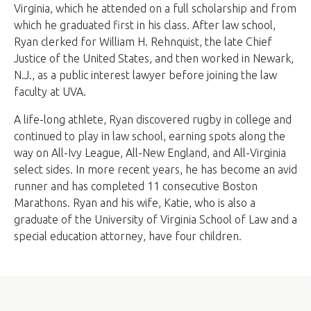
Virginia, which he attended on a full scholarship and from
which he graduated first in his class. After law school,
Ryan clerked for William H. Rehnquist, the late Chief
Justice of the United States, and then worked in Newark,
N.J., as a public interest lawyer before joining the law
faculty at UVA.
A life-long athlete, Ryan discovered rugby in college and
continued to play in law school, earning spots along the
way on All-Ivy League, All-New England, and All-Virginia
select sides. In more recent years, he has become an avid
runner and has completed 11 consecutive Boston
Marathons. Ryan and his wife, Katie, who is also a
graduate of the University of Virginia School of Law and a
special education attorney, have four children.