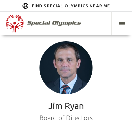
FIND SPECIAL OLYMPICS NEAR ME
Jim Ryan
Board of Directors