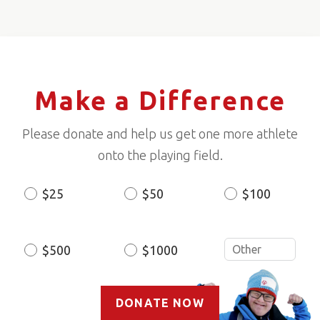
Make a Difference
Please donate and help us get one more athlete
onto the playing field.
$25
$50
$100
Donation
Amount
$500
$1000
DONATE NOW