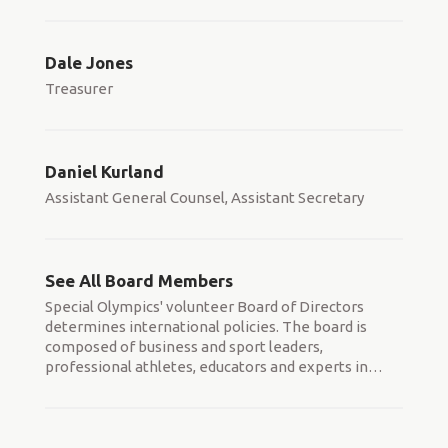
Dale Jones
Treasurer
Daniel Kurland
Assistant General Counsel, Assistant Secretary
See All Board Members
Special Olympics' volunteer Board of Directors
determines international policies. The board is
composed of business and sport leaders,
professional athletes, educators and experts in
…