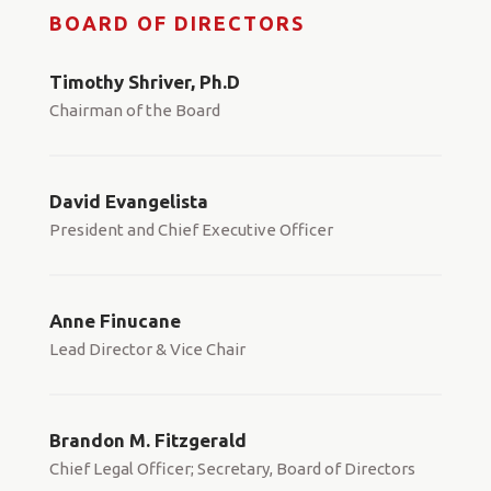
BOARD OF DIRECTORS
Timothy Shriver, Ph.D
Chairman of the Board
David Evangelista
President and Chief Executive Officer
Anne Finucane
Lead Director & Vice Chair
Brandon M. Fitzgerald
Chief Legal Officer; Secretary, Board of Directors