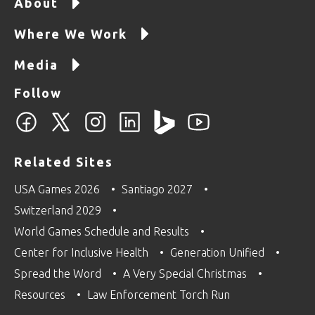
About
Where We Work
Media
Follow
Related Sites
USA Games 2026
Santiago 2027
Switzerland 2029
World Games Schedule and Results
Center for Inclusive Health
Generation Unified
Spread the Word
A Very Special Christmas
Resources
Law Enforcement Torch Run