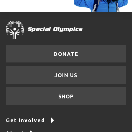
DONATE
JOIN US
SHOP
Get Involved