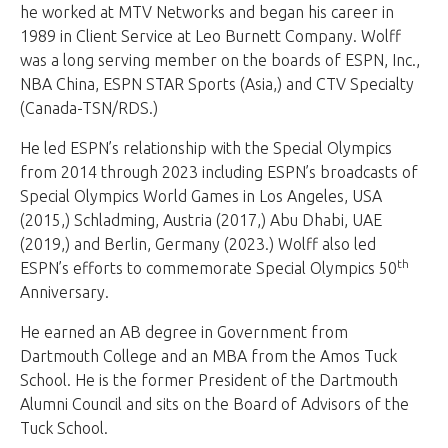
he worked at MTV Networks and began his career in
1989 in Client Service at Leo Burnett Company. Wolff
was a long serving member on the boards of ESPN, Inc.,
NBA China, ESPN STAR Sports (Asia,) and CTV Specialty
(Canada-TSN/RDS.)
He led ESPN’s relationship with the Special Olympics
from 2014 through 2023 including ESPN’s broadcasts of
Special Olympics World Games in Los Angeles, USA
(2015,) Schladming, Austria (2017,) Abu Dhabi, UAE
(2019,) and Berlin, Germany (2023.) Wolff also led
th
ESPN’s efforts to commemorate Special Olympics 50
Anniversary.
He earned an AB degree in Government from
Dartmouth College and an MBA from the Amos Tuck
School. He is the former President of the Dartmouth
Alumni Council and sits on the Board of Advisors of the
Tuck School.