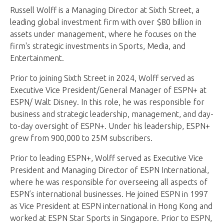
Russell Wolff is a Managing Director at Sixth Street, a
leading global investment firm with over $80 billion in
assets under management, where he focuses on the
firm's strategic investments in Sports, Media, and
Entertainment.
Prior to joining Sixth Street in 2024, Wolff served as
Executive Vice President/General Manager of ESPN+ at
ESPN/ Walt Disney. In this role, he was responsible for
business and strategic leadership, management, and day-
to-day oversight of ESPN+. Under his leadership, ESPN+
grew from 900,000 to 25M subscribers.
Prior to leading ESPN+, Wolff served as Executive Vice
President and Managing Director of ESPN International,
where he was responsible for overseeing all aspects of
ESPN’s international businesses. He joined ESPN in 1997
as Vice President at ESPN international in Hong Kong and
worked at ESPN Star Sports in Singapore. Prior to ESPN,