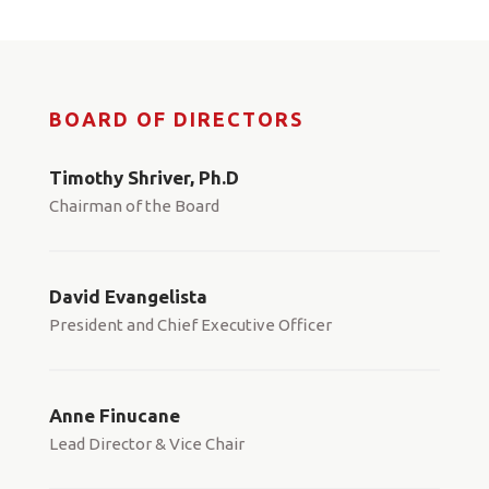
BOARD OF DIRECTORS
Timothy Shriver, Ph.D
Chairman of the Board
David Evangelista
President and Chief Executive Officer
Anne Finucane
Lead Director & Vice Chair