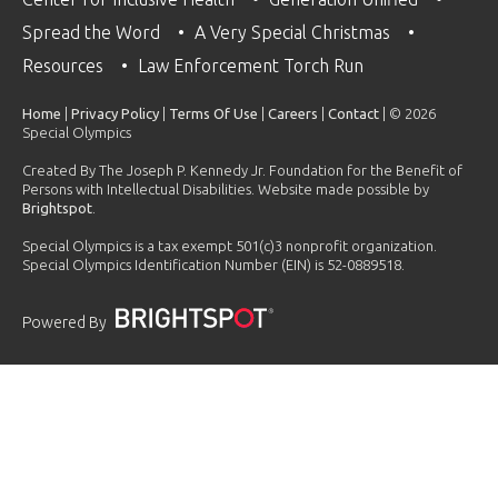
Spread the Word
A Very Special Christmas
Resources
Law Enforcement Torch Run
Home
|
Privacy Policy
|
Terms Of Use
|
Careers
|
Contact
| © 2026
Special Olympics
Created By The Joseph P. Kennedy Jr. Foundation for the Benefit of
Persons with Intellectual Disabilities. Website made possible by
Brightspot
.
Special Olympics is a tax exempt 501(c)3 nonprofit organization.
Special Olympics Identification Number (EIN) is 52-0889518.
Powered By