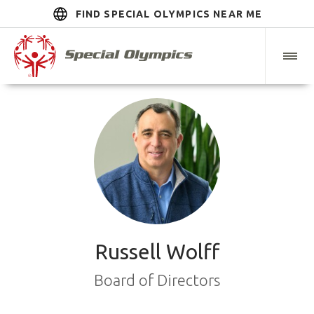
FIND SPECIAL OLYMPICS NEAR ME
Russell Wolff
Board of Directors