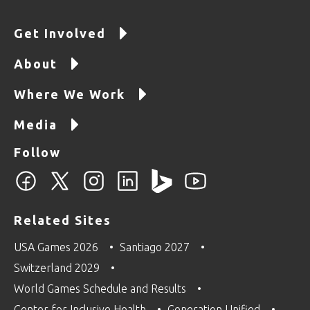
Get Involved
About
Where We Work
Media
Follow
Related Sites
USA Games 2026
Santiago 2027
Switzerland 2029
World Games Schedule and Results
Center for Inclusive Health
Generation Unified