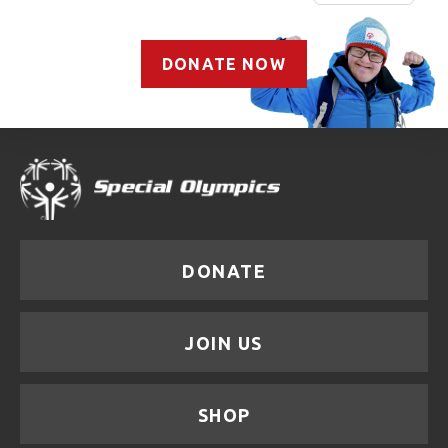
DONATE NOW
DONATE
JOIN US
SHOP