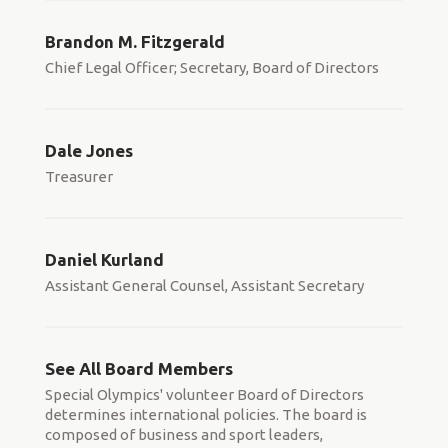
Brandon M. Fitzgerald
Chief Legal Officer; Secretary, Board of Directors
Dale Jones
Treasurer
Daniel Kurland
Assistant General Counsel, Assistant Secretary
See All Board Members
Special Olympics' volunteer Board of Directors
determines international policies. The board is
composed of business and sport leaders,