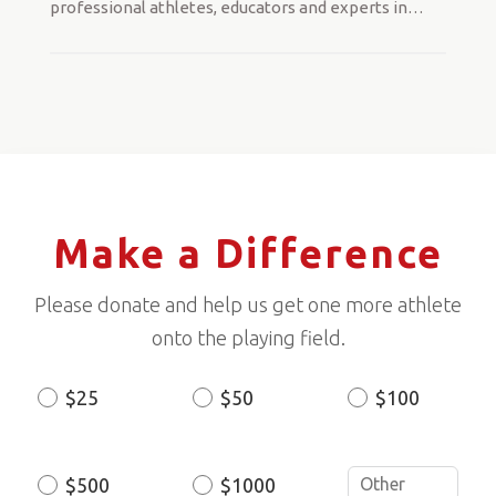
professional athletes, educators and experts in
…
Make a Difference
Please donate and help us get one more athlete
onto the playing field.
$25
$50
$100
Donation
Amount
$500
$1000