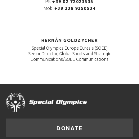
Ph.
+39 02 72023535
Mob.
+39 338 9350534
HERNÁN GOLDZYCHER
Special Olympics Europe Eurasia (SOEE)
Senior Director, Global Sports and Strategic
Communications/SOEE Communications
DONATE