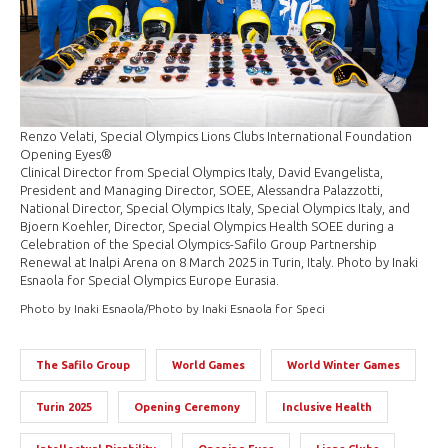
Renzo Velati, Special Olympics Lions Clubs International Foundation
Opening Eyes®
Clinical Director from Special Olympics Italy, David Evangelista,
President and Managing Director, SOEE, Alessandra Palazzotti,
National Director, Special Olympics Italy, Special Olympics Italy, and
Bjoern Koehler, Director, Special Olympics Health SOEE during a
Celebration of the Special Olympics-Safilo Group Partnership
Renewal at Inalpi Arena on 8 March 2025 in Turin, Italy. Photo by Inaki
Esnaola for Special Olympics Europe Eurasia.
Photo by Inaki Esnaola/Photo by Inaki Esnaola for Speci
The Safilo Group
World Games
World Winter Games
Turin 2025
Opening Ceremony
Inclusive Health