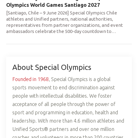
Olympics World Games Santiago 2027
[Santiago, Chile – 9 June 2026] Special Olympics Chile
athletes and Unified partners, national authorities,
representatives from partner organizations, and event
ambassadors celebrate the 500-day countdown to
…
About Special Olympics
Founded in 1968
, Special Olympics is a global
sports movement to end discrimination against
people with intellectual disabilities. We foster
acceptance of all people through the power of
sport and programming in education, health and
leadership. With more than 4.6 million athletes and
Unified Sports® partners and over one million
coaches and volunteers in more than 200 countries