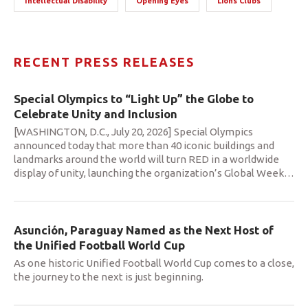
Intellectual Disability
Opening Eyes
Lions Clubs
RECENT PRESS RELEASES
Special Olympics to “Light Up” the Globe to
Celebrate Unity and Inclusion
[WASHINGTON, D.C., July 20, 2026] Special Olympics
announced today that more than 40 iconic buildings and
landmarks around the world will turn RED in a worldwide
display of unity, launching the organization’s Global Week
…
Asunción, Paraguay Named as the Next Host of
the Unified Football World Cup
As one historic Unified Football World Cup comes to a close,
the journey to the next is just beginning.