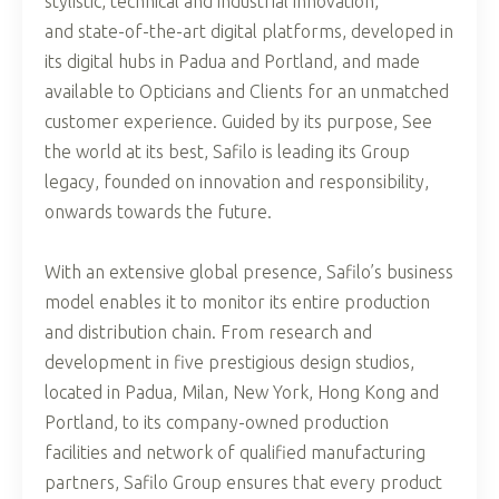
stylistic, technical and industrial innovation,
and state-of-the-art digital platforms, developed in
its digital hubs in Padua and Portland, and made
available to Opticians and Clients for an unmatched
customer experience. Guided by its purpose, See
the world at its best, Safilo is leading its Group
legacy, founded on innovation and responsibility,
onwards towards the future.
With an extensive global presence, Safilo’s business
model enables it to monitor its entire production
and distribution chain. From research and
development in five prestigious design studios,
located in Padua, Milan, New York, Hong Kong and
Portland, to its company-owned production
facilities and network of qualified manufacturing
partners, Safilo Group ensures that every product