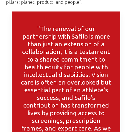
pillars: planet, product, and people”.
"The renewal of our
partnership with Safilo is more
than just an extension of a
collaboration, it is a testament
to a shared commitment to
health equity for people with
intellectual disabilities. Vision
care is often an overlooked but
essential part of an athlete's
success, and Safilo's
contribution has transformed
lives by providing access to
screenings, prescription
frames, and expert care. As we