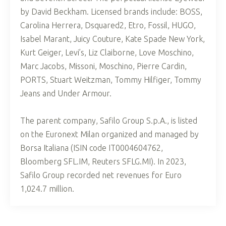
by David Beckham. Licensed brands include: BOSS,
Carolina Herrera, Dsquared2, Etro, Fossil, HUGO,
Isabel Marant, Juicy Couture, Kate Spade New York,
Kurt Geiger, Levi’s, Liz Claiborne, Love Moschino,
Marc Jacobs, Missoni, Moschino, Pierre Cardin,
PORTS, Stuart Weitzman, Tommy Hilfiger, Tommy
Jeans and Under Armour.
The parent company, Safilo Group S.p.A., is listed
on the Euronext Milan organized and managed by
Borsa Italiana (ISIN code IT0004604762,
Bloomberg SFL.IM, Reuters SFLG.MI). In 2023,
Safilo Group recorded net revenues for Euro
1,024.7 million.