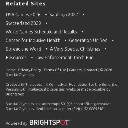
Related Sites
USA Games 2026
Santiago 2027
Switzerland 2029
World Games Schedule and Results
Center for Inclusive Health
Generation Unified
Spread the Word
A Very Special Christmas
Resources
Law Enforcement Torch Run
Home
|
Privacy Policy
|
Terms Of Use
|
Careers
|
Contact
| © 2026
Special Olympics
Created By The Joseph P. Kennedy Jr. Foundation for the Benefit of
Persons with Intellectual Disabilities. Website made possible by
Brightspot
.
Special Olympics is a tax exempt 501(c)3 nonprofit organization.
Special Olympics Identification Number (EIN) is 52-0889518.
Powered By