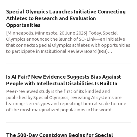
Special Olympics Launches Initiative Connecting
Athletes to Research and Evaluation
Opportunities
[Minneapolis, Minnesota, 20 June 2026] Today, Special
Olympics announced the launch of SO-Link—an initiative
that connects Special Olympics athletes with opportunities
to participate in Institutional Review Board (IRB)
…
Is AI Fair? New Evidence Suggests Bias Against
People with Intellectual Disabilities Is Built In
Peer-reviewed study is the first of its kind led and
published by Special Olympics, revealing AI systems are
learning stereotypes and repeating them at scale for one
of the most marginalized populations in the world
The 500-Day Countdown Begins for Special