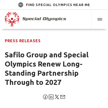
FIND SPECIAL OLYMPICS NEAR ME
PRESS RELEASES
Safilo Group and Special
Olympics Renew Long-
Standing Partnership
Through to 2027