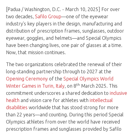
[Padua / Washington, D.C. - March 10, 2025] For over
two decades,
Safilo Group
—one of the eyewear
industry’s key players in the design, manufacturing and
distribution of prescription frames, sunglasses, outdoor
eyewear, goggles, and helmets—and Special Olympics
have been changing lives, one pair of glasses at a time.
Now, that mission continues.
The two organizations celebrated the renewal of their
long-standing partnership through to 2027 at the
Opening Ceremony
of the
Special Olympics World
th
Winter Games in Turin, Italy
, on 8
March 2025. This
commitment underscores a shared dedication to
inclusive
health
and vision care for athletes with
intellectual
disabilities
worldwide that has stood strong for more
than 22 years—and counting. During this period Special
Olympics athletes from over the world have received
prescription frames and sunglasses provided by Safilo