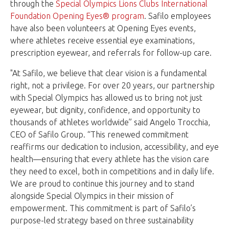
through the
Special Olympics Lions Clubs International
Foundation Opening Eyes® program
. Safilo employees
have also been volunteers at Opening Eyes events,
where athletes receive essential eye examinations,
prescription eyewear, and referrals for follow-up care.
"At Safilo, we believe that clear vision is a fundamental
right, not a privilege. For over 20 years, our partnership
with Special Olympics has allowed us to bring not just
eyewear, but dignity, confidence, and opportunity to
thousands of athletes worldwide” said Angelo Trocchia,
CEO of Safilo Group. “This renewed commitment
reaffirms our dedication to inclusion, accessibility, and eye
health—ensuring that every athlete has the vision care
they need to excel, both in competitions and in daily life.
We are proud to continue this journey and to stand
alongside Special Olympics in their mission of
empowerment. This commitment is part of Safilo’s
purpose-led strategy based on three sustainability