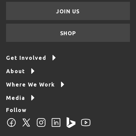
JOIN US
SHOP
Get Involved
About
Where We Work
Media
Follow