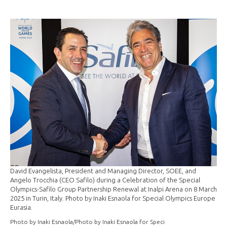
David Evangelista, President and Managing Director, SOEE, and
Angelo Trocchia (CEO Safilo) during a Celebration of the Special
Olympics-Safilo Group Partnership Renewal at Inalpi Arena on 8 March
2025 in Turin, Italy. Photo by Inaki Esnaola for Special Olympics Europe
Eurasia.
Photo by Inaki Esnaola/Photo by Inaki Esnaola for Speci