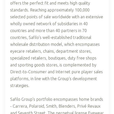
offers the perfect fit and meets high quality
standards. Reaching approximately 100,000
selected points of sale worldwide with an extensive
wholly owned network of subsidiaries in 40
countries and more than 40 partners in 70
countries, Safilo’s well-established traditional
wholesale distribution model, which encompasses
eyecare retailers, chains, department stores,
specialized retailers, boutiques, duty free shops
and sporting goods stores, is complemented by
Direct-to-Consumer and Internet pure player sales
platforms, in line with the Group’s development
strategies.
Safilo Group’s portfolio encompasses home brands
- Carrera, Polaroid, Smith, Blenders, Privé Revaux
and Seventh Street. The perpetual license Eyewear