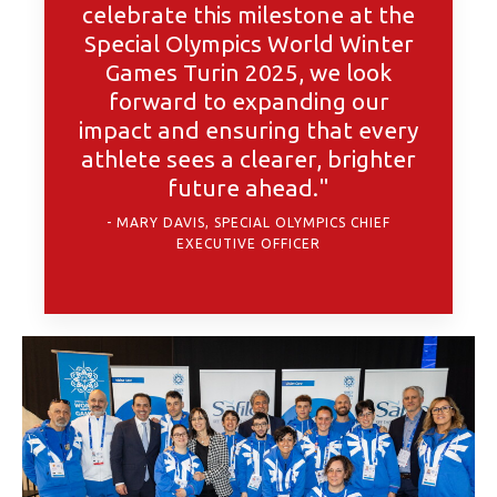
celebrate this milestone at the
Special Olympics World Winter
Games Turin 2025, we look
forward to expanding our
impact and ensuring that every
athlete sees a clearer, brighter
future ahead."
MARY DAVIS, SPECIAL OLYMPICS CHIEF
EXECUTIVE OFFICER