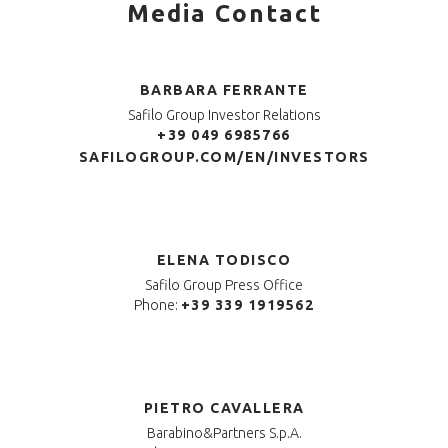
Media Contact
BARBARA FERRANTE
Safilo Group Investor Relations
+39 049 6985766
SAFILOGROUP.COM/EN/INVESTORS
ELENA TODISCO
Safilo Group Press Office
Phone:
+39 339 1919562
PIETRO CAVALLERA
Barabino&Partners S.p.A.