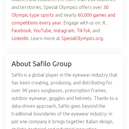
and territories, Special Olympics offers over
30
Olympic-type sports
and nearly
60,000 games and
competitions every year
. Engage with us on:
X
,
Facebook
,
YouTube
,
Instagram
,
TikTok
, and
LinkedIn
. Learn more at
SpecialOlympics.org
.
About Safilo Group
Safilo is a global player in the eyewear industry that
has been creating, producing, and distributing for
over 90 years sunglasses, prescription frames,
outdoor eyewear, goggles and helmets. Thanks to a
data-driven approach, Safilo goes beyond the
traditional boundaries of the eyewear industry: in
just one company it brings together Italian design,