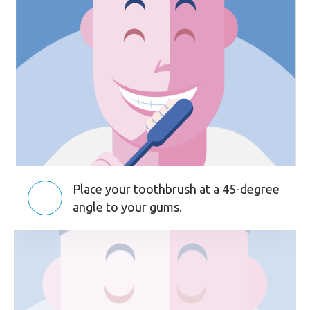
Place your toothbrush at a 45-degree
angle to your gums.