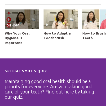
ON NOW
Why Your Oral
How to Adapt a
How to Brush
Hygiene is
Toothbrush
Teeth
Important
SPECIAL SMILES QUIZ
Maintaining good oral health should be a
priority for everyone. Are you taking good
care of your teeth? Find out here by taking
our quiz.