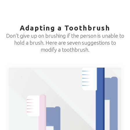
Adapting a Toothbrush
Don’t give up on brushing if the person is unable to
hold a brush. Here are seven suggestions to
modify a toothbrush.