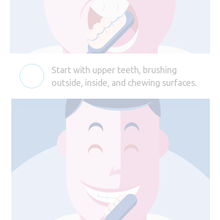
Start with upper teeth, brushing
outside, inside, and chewing surfaces.