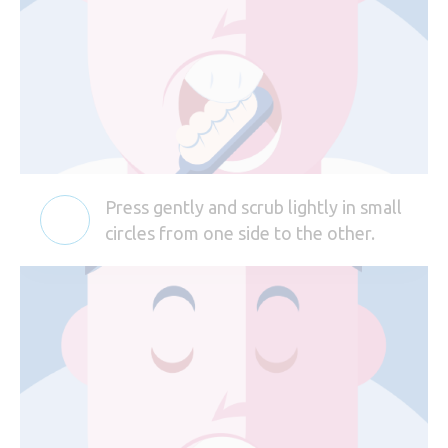
Press gently and scrub lightly in small
circles from one side to the other.