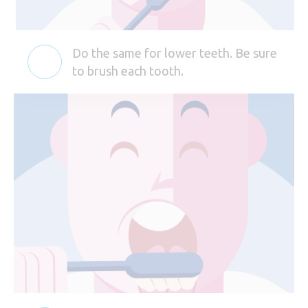
Do the same for lower teeth. Be sure
to brush each tooth.