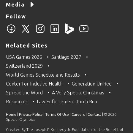
Media
Follow
Related Sites
USA Games 2026
Santiago 2027
Switzerland 2029
World Games Schedule and Results
Center for Inclusive Health
Generation Unified
Spread the Word
A Very Special Christmas
Resources
Law Enforcement Torch Run
Home
|
Privacy Policy
|
Terms Of Use
|
Careers
|
Contact
| © 2026
Special Olympics
Created By The Joseph P. Kennedy Jr. Foundation for the Benefit of