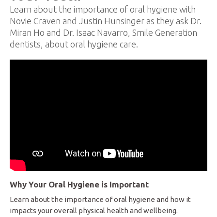
Learn about the importance of oral hygiene with
Novie Craven and Justin Hunsinger as they ask Dr.
Miran Ho and Dr. Isaac Navarro, Smile Generation
dentists, about oral hygiene care.
Why Your Oral Hygiene is Important
Learn about the importance of oral hygiene and how it
impacts your overall physical health and wellbeing.