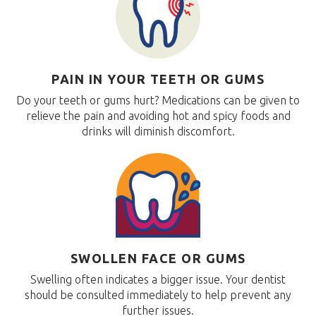
PAIN IN YOUR TEETH OR GUMS
Do your teeth or gums hurt? Medications can be given to
relieve the pain and avoiding hot and spicy foods and
drinks will diminish discomfort.
SWOLLEN FACE OR GUMS
Swelling often indicates a bigger issue. Your dentist
should be consulted immediately to help prevent any
further issues.