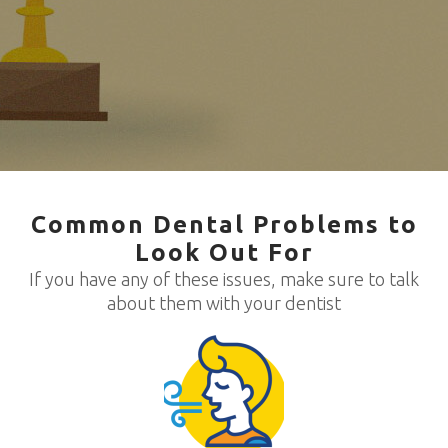
Common Dental Problems to
Look Out For
If you have any of these issues, make sure to talk
about them with your dentist