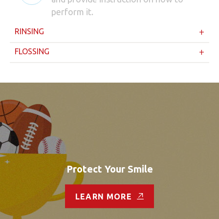
perform it.
RINSING
FLOSSING
Protect Your Smile
LEARN MORE