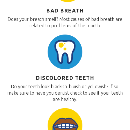
BAD BREATH
Does your breath smell? Most causes of bad breath are
related to problems of the mouth.
DISCOLORED TEETH
Do your teeth look blackish-bluish or yellowish? If so,
make sure to have you dentist check to see if your teeth
are healthy.