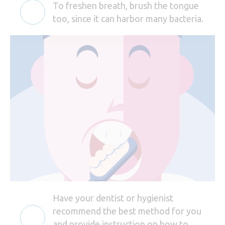
To freshen breath, brush the tongue
too, since it can harbor many bacteria.
Have your dentist or hygienist
recommend the best method for you
and provide instruction on how to