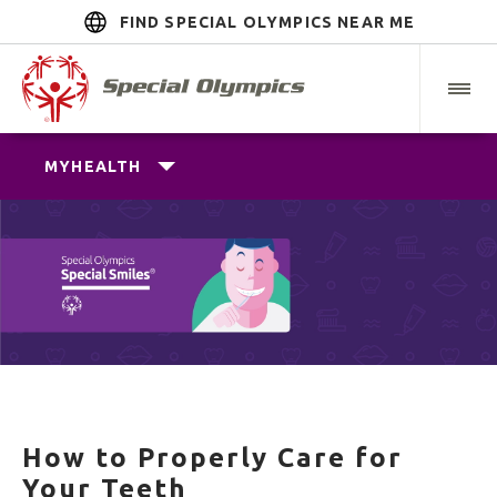
FIND SPECIAL OLYMPICS NEAR ME
MYHEALTH
How to Properly Care for
Your Teeth