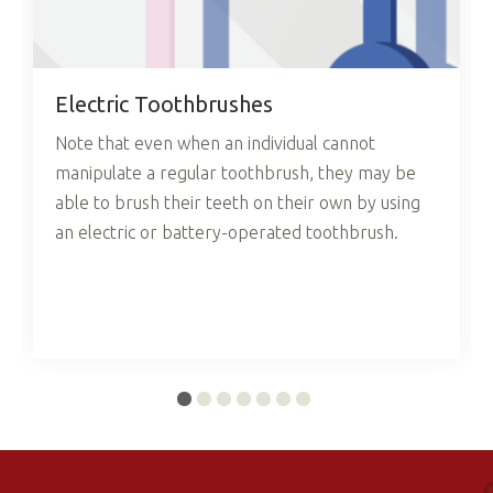
Electric Toothbrushes
Note that even when an individual cannot
manipulate a regular toothbrush, they may be
able to brush their teeth on their own by using
an electric or battery-operated toothbrush.