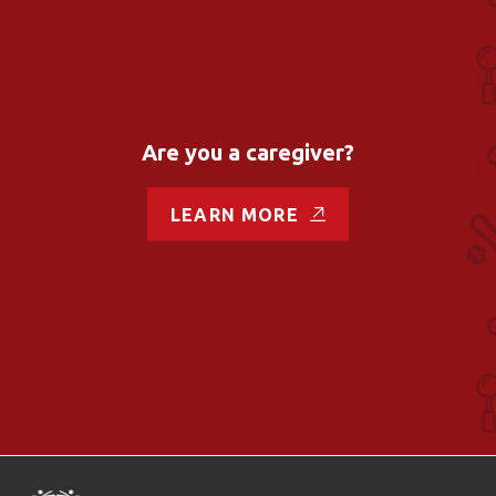
Are you a caregiver?
LEARN MORE