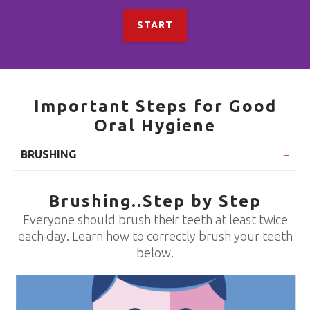
START
Important Steps for Good
Oral Hygiene
BRUSHING
Brushing..Step by Step
Everyone should brush their teeth at least twice
each day. Learn how to correctly brush your teeth
below.