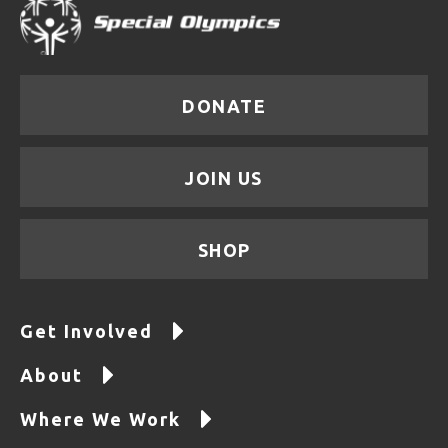
DONATE
JOIN US
SHOP
Get Involved
About
Where We Work