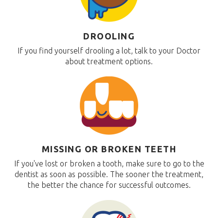
DROOLING
If you find yourself drooling a lot, talk to your Doctor
about treatment options.
MISSING OR BROKEN TEETH
If you've lost or broken a tooth, make sure to go to the
dentist as soon as possible. The sooner the treatment,
the better the chance for successful outcomes.