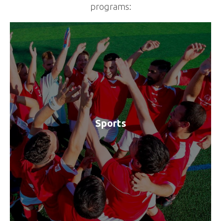
programs:
Sports