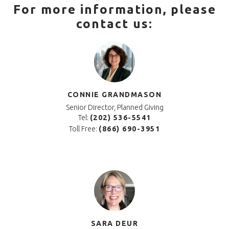
For more information, please
contact us:
CONNIE GRANDMASON
Senior Director, Planned Giving
Tel:
(202) 536-5541
Toll Free:
(866) 690-3951
SARA DEUR