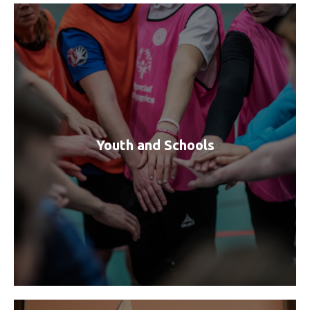
Youth and Schools