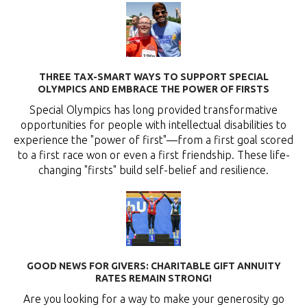
THREE TAX-SMART WAYS TO SUPPORT SPECIAL
OLYMPICS AND EMBRACE THE POWER OF FIRSTS
Special Olympics has long provided transformative
opportunities for people with intellectual disabilities to
experience the "power of first"—from a first goal scored
to a first race won or even a first friendship. These life-
changing "firsts" build self-belief and resilience.
GOOD NEWS FOR GIVERS: CHARITABLE GIFT ANNUITY
RATES REMAIN STRONG!
Are you looking for a way to make your generosity go