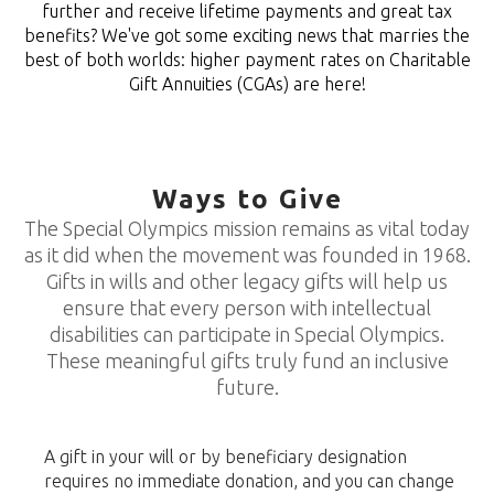
further and receive lifetime payments and great tax
benefits? We've got some exciting news that marries the
best of both worlds: higher payment rates on Charitable
Gift Annuities (CGAs) are here!
Ways to Give
The Special Olympics mission remains as vital today
as it did when the movement was founded in 1968.
Gifts in wills and other legacy gifts will help us
ensure that every person with intellectual
disabilities can participate in Special Olympics.
These meaningful gifts truly fund an inclusive
future.
A gift in your will or by beneficiary designation
requires no immediate donation, and you can change