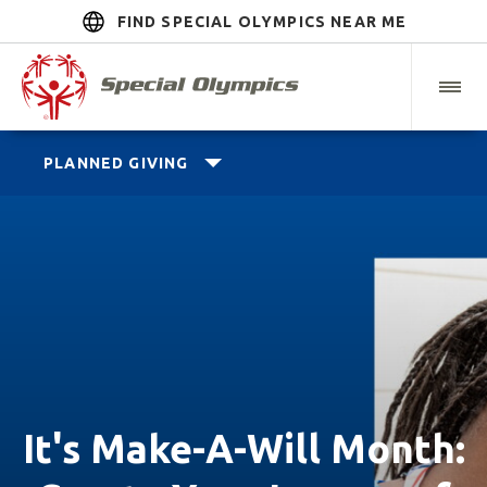
FIND SPECIAL OLYMPICS NEAR ME
PLANNED GIVING
It's Make-A-Will Month: