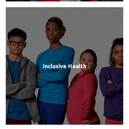
Inclusive Health