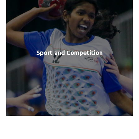
Sport and Competition