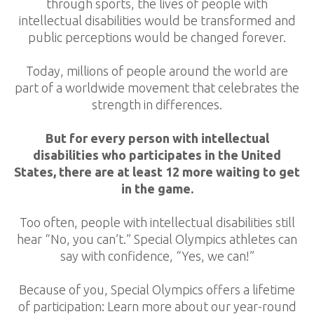
through sports, the lives of people with
intellectual disabilities would be transformed and
public perceptions would be changed forever.
Today, millions of people around the world are
part of a worldwide movement that celebrates the
strength in differences.
But for every person with intellectual
disabilities who participates in the United
States, there are at least 12 more waiting to get
in the game.
Too often, people with intellectual disabilities still
hear “No, you can’t.” Special Olympics athletes can
say with confidence, “Yes, we can!”
Because of you, Special Olympics offers a lifetime
of participation: Learn more about our year-round