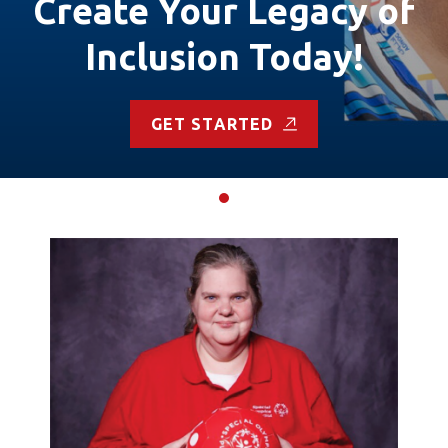
Create Your Legacy of
Inclusion Today!
GET STARTED