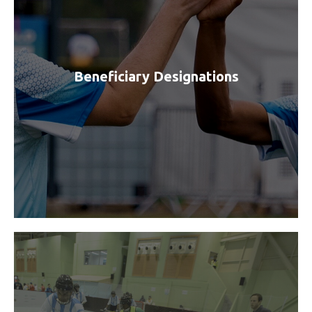
Beneficiary Designations