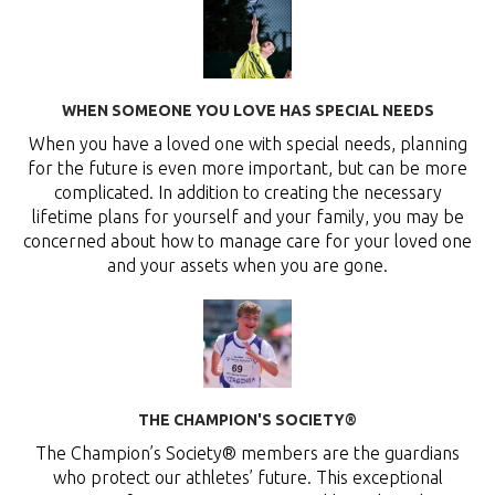
WHEN SOMEONE YOU LOVE HAS SPECIAL NEEDS
When you have a loved one with special needs, planning
for the future is even more important, but can be more
complicated. In addition to creating the necessary
lifetime plans for yourself and your family, you may be
concerned about how to manage care for your loved one
and your assets when you are gone.
THE CHAMPION'S SOCIETY®
The Champion’s Society® members are the guardians
who protect our athletes’ future. This exceptional