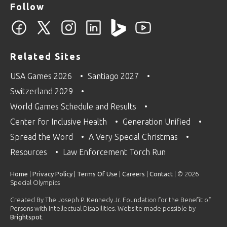
Follow
Related Sites
USA Games 2026
Santiago 2027
Switzerland 2029
World Games Schedule and Results
Center for Inclusive Health
Generation Unified
Spread the Word
A Very Special Christmas
Resources
Law Enforcement Torch Run
Home
|
Privacy Policy
|
Terms Of Use
|
Careers
|
Contact
| © 2026
Special Olympics
Created By The Joseph P. Kennedy Jr. Foundation for the Benefit of
Persons with Intellectual Disabilities. Website made possible by
Brightspot
.