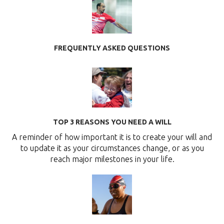
FREQUENTLY ASKED QUESTIONS
TOP 3 REASONS YOU NEED A WILL
A reminder of how important it is to create your will and
to update it as your circumstances change, or as you
reach major milestones in your life.