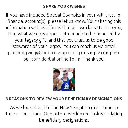
SHARE YOUR WISHES
If you have included Special Olympics in your will, trust, or
financial account(s), please let us know. Your sharing this
information with us affirms that our work matters to you,
that what we do is important enough to be honored by
your legacy gift, and that you trust us to be good
stewards of your legacy. You can reach us via email
plannedgiving@specialolympics.org
or simply complete
our
confidential online form
. Thank you!
3 REASONS TO REVIEW YOUR BENEFICIARY DESIGNATIONS
As we look ahead to the New Year, it’s a great time to
tune up our plans. One often-overlooked task is updating
beneficiary designations.