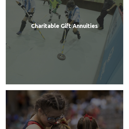
Charitable Gift Annuities