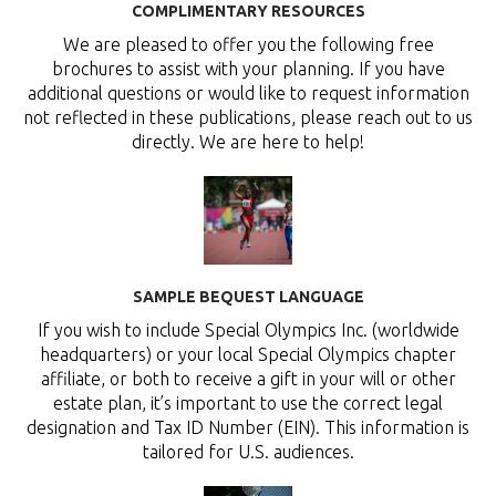
COMPLIMENTARY RESOURCES
We are pleased to offer you the following free
brochures to assist with your planning. If you have
additional questions or would like to request information
not reflected in these publications, please reach out to us
directly. We are here to help!
SAMPLE BEQUEST LANGUAGE
If you wish to include Special Olympics Inc. (worldwide
headquarters) or your local Special Olympics chapter
affiliate, or both to receive a gift in your will or other
estate plan, it’s important to use the correct legal
designation and Tax ID Number (EIN). This information is
tailored for U.S. audiences.