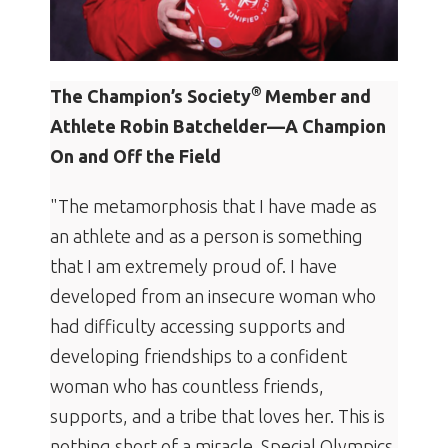
®
The Champion’s Society
Member and
Athlete Robin Batchelder—A Champion
On and Off the Field
"The metamorphosis that I have made as
an athlete and as a person is something
that I am extremely proud of. I have
developed from an insecure woman who
had difficulty accessing supports and
developing friendships to a confident
woman who has countless friends,
supports, and a tribe that loves her. This is
nothing short of a miracle. Special Olympics