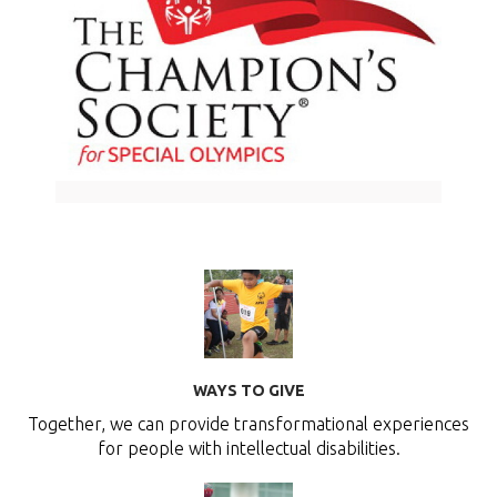
WAYS TO GIVE
Together, we can provide transformational experiences
for people with intellectual disabilities.