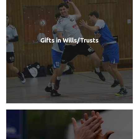
Gifts in Wills/Trusts