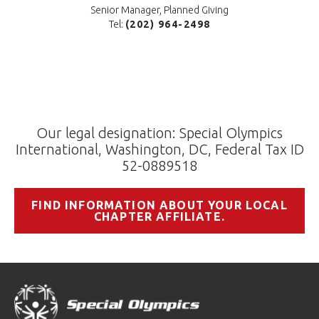
Senior Manager, Planned Giving
Tel:
(202) 964-2498
Our legal designation: Special Olympics
International, Washington, DC, Federal Tax ID
52-0889518
FIND INFORMATION ABOUT YOUR LOCAL
CHAPTER AFFILIATE.