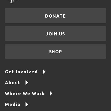
DONATE
JOIN US
SHOP
Get Involved
About
Where We Work
Media