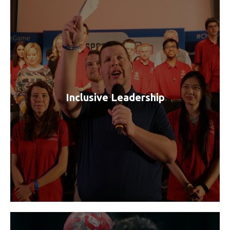
Inclusive Leadership