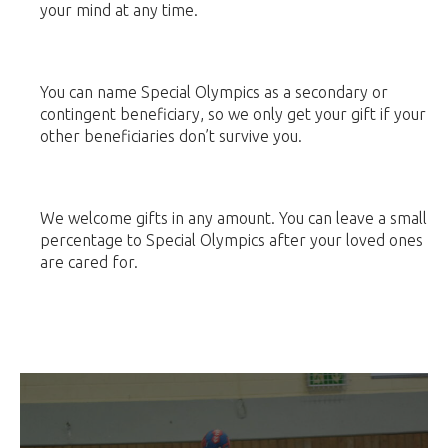
your mind at any time.
You can name Special Olympics as a secondary or
contingent beneficiary, so we only get your gift if your
other beneficiaries don’t survive you.
We welcome gifts in any amount. You can leave a small
percentage to Special Olympics after your loved ones
are cared for.