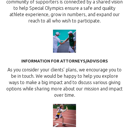
community of supporters is connected by a shared vision
to help Special Olympics ensure a safe and quality
athlete experience, grow in numbers, and expand our
reach to all who wish to participate.
INFORMATION FOR ATTORNEYS/ADVISORS
As you consider your clients’ plans, we encourage you to
be in touch. We would be happy to help you explore
ways to make a big impact and to discuss various giving
options while sharing more about our mission and impact
over time.