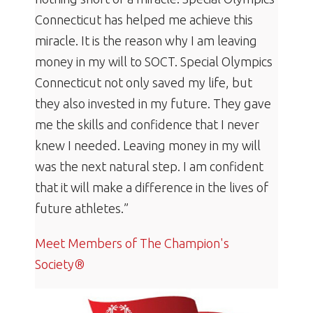
Connecticut has helped me achieve this
miracle. It is the reason why I am leaving
money in my will to SOCT. Special Olympics
Connecticut not only saved my life, but
they also invested in my future. They gave
me the skills and confidence that I never
knew I needed. Leaving money in my will
was the next natural step. I am confident
that it will make a difference in the lives of
future athletes.”
Meet Members of The Champion's
Society®