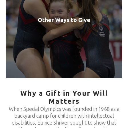
Other Ways to Give
Why a Gift in Your Will
Matters
When Special Olympics was founded in 1968 as a
backyard camp for children with intellectual
disabilities, Eunice Shriver sought to show that