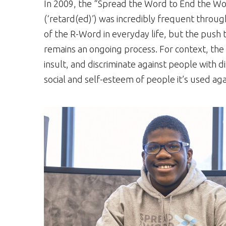
In 2009, the “Spread the Word to End the W
(‘retard(ed)’) was incredibly frequent through
of the R-Word in everyday life, but the push 
remains an ongoing process. For context, t
insult, and discriminate against people with di
social and self-esteem of people it’s used aga