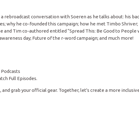
o a rebroadcast conversation with Soeren as he talks about: his ba
lities; why he co-founded this campaign; how he met Timbo Shriver;
he and Tim co-authored entitled “Spread This: Be Good to People 
’s awareness day; Future of the r-word campaign; and much more!
 Podcasts
tch Full Episodes.
 and grab your official gear. Together, let's create a more inclusiv