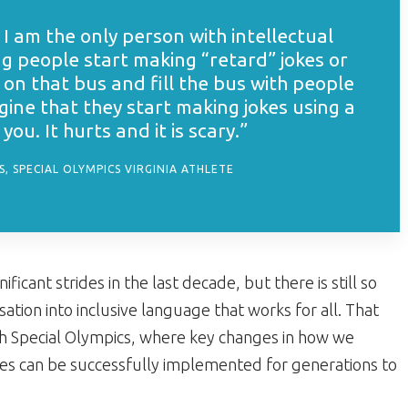
I am the only person with intellectual
ng people start making “retard” jokes or
 on that bus and fill the bus with people
ine that they start making jokes using a
ou. It hurts and it is scary.”
, SPECIAL OLYMPICS VIRGINIA ATHLETE
ant strides in the last decade, but there is still so
ion into inclusive language that works for all. That
ith Special Olympics, where key changes in how we
ities can be successfully implemented for generations to