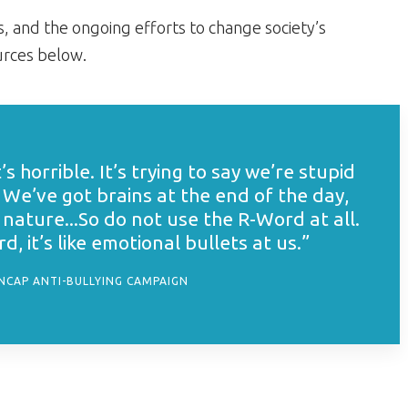
, and the ongoing efforts to change society’s
ources below.
t’s horrible. It’s trying to say we’re stupid
 We’ve got brains at the end of the day,
nature...So do not use the R-Word at all.
, it’s like emotional bullets at us.”
ENCAP ANTI-BULLYING CAMPAIGN