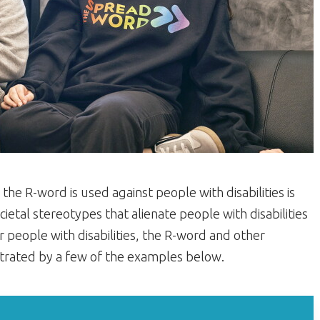
he R-word is used against people with disabilities is
cietal stereotypes that alienate people with disabilities
 people with disabilities, the R-word and other
ustrated by a few of the examples below.