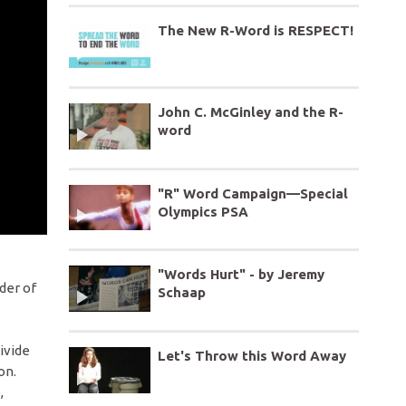
The New R-Word is RESPECT!
John C. McGinley and the R-
word
"R" Word Campaign—Special
Olympics PSA
"Words Hurt" - by Jeremy
der of
Schaap
ivide
Let's Throw this Word Away
on.
,