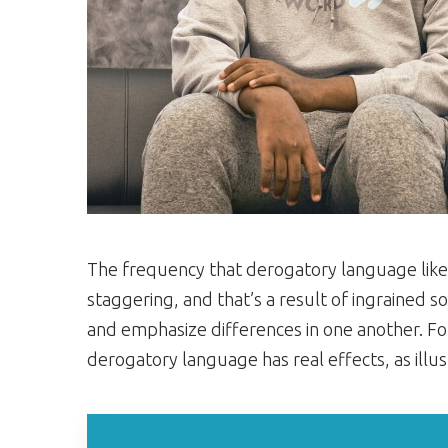
The frequency that derogatory language like t
staggering, and that’s a result of ingrained so
and emphasize differences in one another. For
derogatory language has real effects, as ill