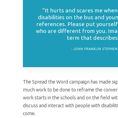
“It hurts and scares me when 
disabilities on the bus and you
references. Please put yourself
who are different from you. Imag
term that describes y
JOHN FRANKLIN STEPHENS
The Spread the Word campaign has made signific
much work to be done to reframe the conversat
work starts in the schools and on the field w
discuss and interact with people with disabil
come.