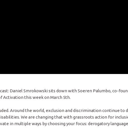
odcast: Daniel Smrokowski sits down with Soeren Palumbo, co-foun
f Activation this week on March 5th.
ded. Around the world, exclusion and discrimination continue to d
abilities. We are changing that with grassroots action for inclusi
ivate in multiple ways by choosing your focus: derogatory language