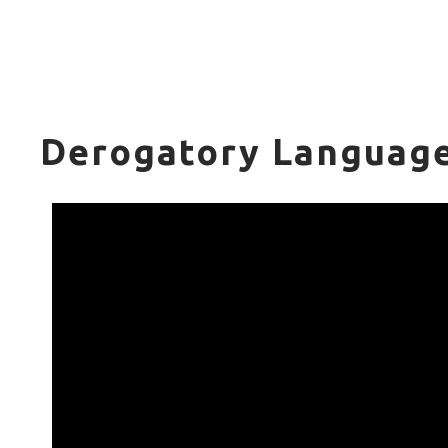
Derogatory Language