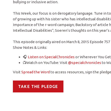
bullying or inclusive action.
This Week, our focus is on derogatory language. Tune in t
of growing up with his sister who has intellectual disabi
Importance of the r-word campaign; Backstory of article 
Intellectual Disabilities”; Soeren’s thoughts on this year
This episode originally aired on March 8, 2015 Episode 757
Show Notes & Links:
🎧
Listen on SpecialChronicles
or Wherever You Get
📺Watch on YouTube: Visit
@specialchronicles
to Wa
Visit
Spread the Word
to access resources, sign the pledge,
TAKE THE PLEDGE