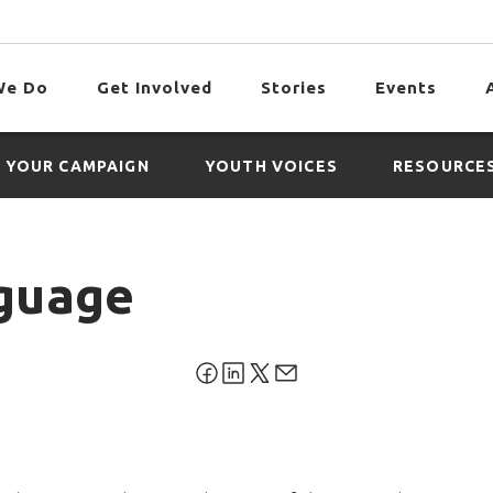
We Do
Get Involved
Stories
Events
 YOUR CAMPAIGN
YOUTH VOICES
RESOURCE
guage