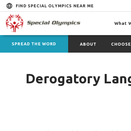
FIND SPECIAL OLYMPICS NEAR ME
What 
SPREAD THE WORD
ABOUT
CHOOSE
Derogatory Lan