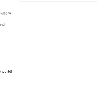
ckstory
with
e world!