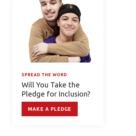
SPREAD THE WORD
Will You Take the
Pledge for Inclusion?
MAKE A PLEDGE