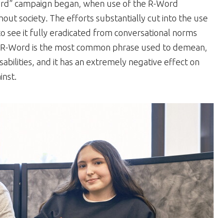
ord” campaign began, when use of the R-Word
out society. The efforts substantially cut into the use
to see it fully eradicated from conversational norms
he R-Word is the most common phrase used to demean,
sabilities, and it has an extremely negative effect on
inst.