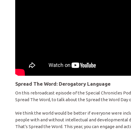
Spread The Word: Derogatory Language
On this rebroadcast episode of the Special Chronicles P
Spread The Word, to talk about the Spread the Word Day o
We think the world would be better if everyone were inclu
people with and without intellectual and developmental dis
That's Spread the Word. This year, you can engage and act