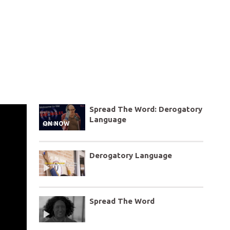
Spread The Word: Derogatory
Language
ON NOW
Derogatory Language
Spread The Word