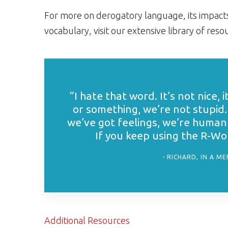
For more on derogatory language, its impacts
vocabulary, visit our extensive library of res
“I hate that word. It’s not nice, i
or something, we’re not stupid.
we’ve got feelings, we’re human 
If you keep using the R-Word
RICHARD, IN A M
Additional Resources