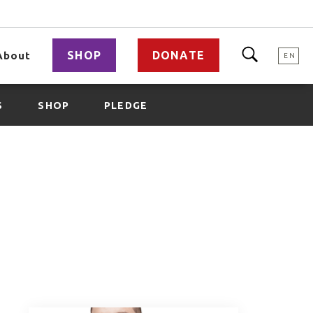
SHOP
DONATE
About
EN
S
SHOP
PLEDGE