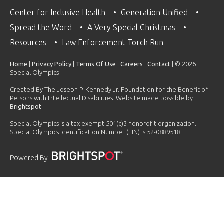
Center for Inclusive Health
Generation Unified
Spread the Word
A Very Special Christmas
Resources
Law Enforcement Torch Run
Home
|
Privacy Policy
|
Terms Of Use
|
Careers
|
Contact
| © 2026
Special Olympics
Created By The Joseph P. Kennedy Jr. Foundation for the Benefit of
Persons with Intellectual Disabilities. Website made possible by
Brightspot
.
Special Olympics is a tax exempt 501(c)3 nonprofit organization.
Special Olympics Identification Number (EIN) is 52-0889518.
Powered By
PLAYLIST