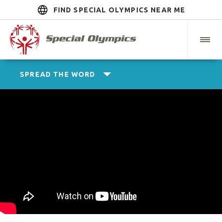
FIND SPECIAL OLYMPICS NEAR ME
SPREAD THE WORD