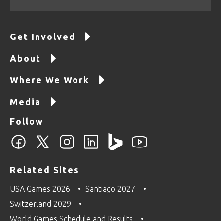
Get Involved
About
Where We Work
Media
Follow
Related Sites
USA Games 2026
Santiago 2027
Switzerland 2029
World Games Schedule and Results