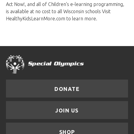
Act Now!, and all of Children's e-learning programming,
is available at no cost to all Wisconsin schools Visit
HealthyKidsLearnMore.com to learn more.
DONATE
JOIN US
SHOP