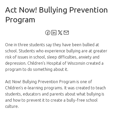
Act Now! Bullying Prevention
Program
One in three students say they have been bullied at
school. Students who experience bullying are at greater
risk of issues in school, sleep difficulties, anxiety and
depression. Children’s Hospital of Wisconsin created a
program to do something about it.
Act Now! Bullying Prevention Program is one of
Children’s e-learning programs. It was created to teach
students, educators and parents about what bullying is
and how to prevent it to create a bully-free school
culture.