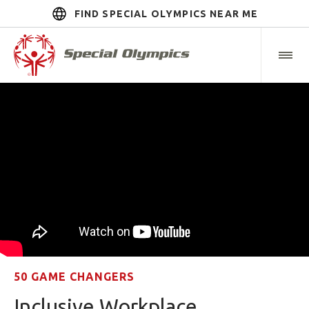
FIND SPECIAL OLYMPICS NEAR ME
50 GAME CHANGERS
Inclusive Workplace