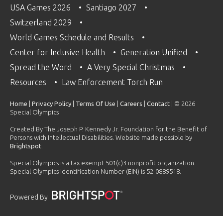
USA Games 2026
Santiago 2027
Switzerland 2029
World Games Schedule and Results
Center for Inclusive Health
Generation Unified
Spread the Word
A Very Special Christmas
Resources
Law Enforcement Torch Run
Home
|
Privacy Policy
|
Terms Of Use
|
Careers
|
Contact
| © 2026
Special Olympics
Created By The Joseph P. Kennedy Jr. Foundation for the Benefit of
Persons with Intellectual Disabilities. Website made possible by
Brightspot
.
Special Olympics is a tax exempt 501(c)3 nonprofit organization.
Special Olympics Identification Number (EIN) is 52-0889518.
Powered By