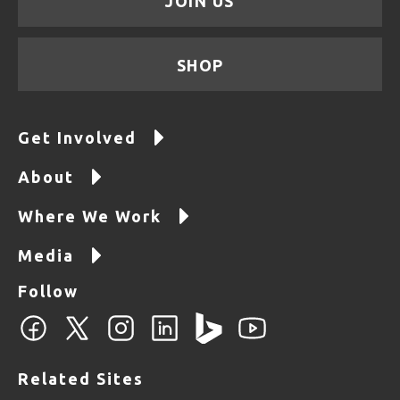
JOIN US
SHOP
Get Involved
About
Where We Work
Media
Follow
Related Sites