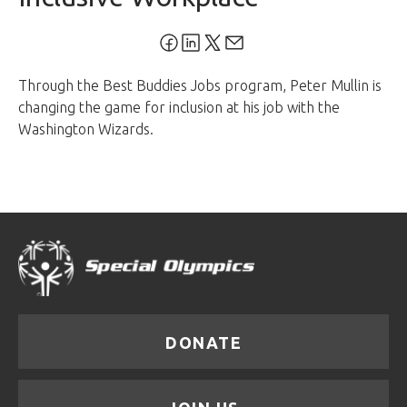
Through the Best Buddies Jobs program, Peter Mullin is
changing the game for inclusion at his job with the
Washington Wizards.
DONATE