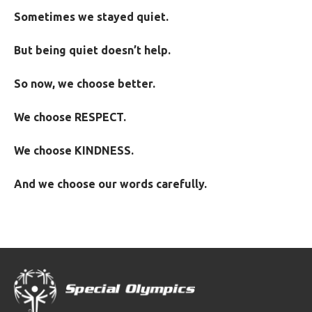
Sometimes we stayed quiet.
But being quiet doesn’t help.
So now, we choose better.
We choose RESPECT.
We choose KINDNESS.
And we choose our words carefully.