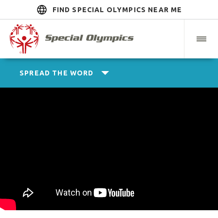
FIND SPECIAL OLYMPICS NEAR ME
SPREAD THE WORD