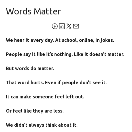
Words Matter
We hear it every day. At school, online, in jokes.
People say it like it’s nothing. Like it doesn’t matter.
But words do matter.
That word hurts. Even if people don’t see it.
It can make someone feel left out.
Or feel like they are less.
We didn’t always think about it.