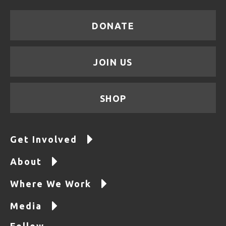
DONATE
JOIN US
SHOP
Get Involved
About
Where We Work
Media
Follow