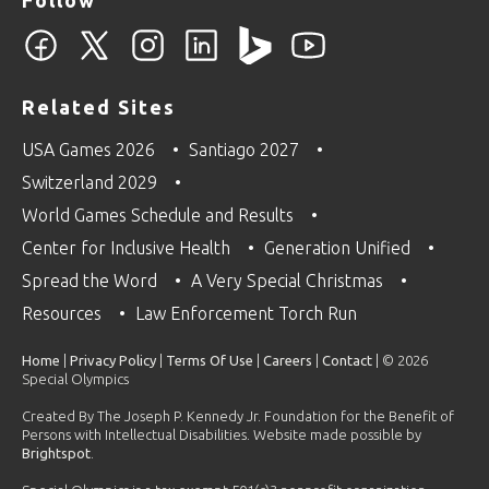
Related Sites
USA Games 2026
Santiago 2027
Switzerland 2029
World Games Schedule and Results
Center for Inclusive Health
Generation Unified
Spread the Word
A Very Special Christmas
Resources
Law Enforcement Torch Run
Home
|
Privacy Policy
|
Terms Of Use
|
Careers
|
Contact
| © 2026
Special Olympics
Created By The Joseph P. Kennedy Jr. Foundation for the Benefit of
Persons with Intellectual Disabilities. Website made possible by
Brightspot
.