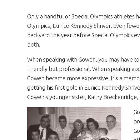
Only a handful of Special Olympics athletes 
Olympics, Eunice Kennedy Shriver. Even fewer
backyard the year before Special Olympics ev
both.
When speaking with Gowen, you may have to le
Friendly but professional. When speaking abo
Gowen became more expressive. It’s a memory 
getting his first gold in Eunice Kennedy Shriver
Gowen’s younger sister, Kathy Breckenridge,
Go
br
Go