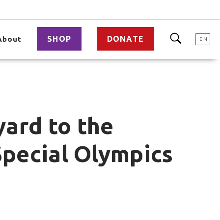
SHOP
DONATE
About
EN
yard to the
Special Olympics