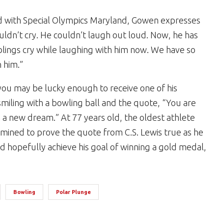
ed with Special Olympics Maryland, Gowen expresses
uldn’t cry. He couldn’t laugh out loud. Now, he has
iblings cry while laughing with him now. We have so
 him.”
ou may be lucky enough to receive one of his
smiling with a bowling ball and the quote, “You are
 a new dream.” At 77 years old, the oldest athlete
ined to prove the quote from C.S. Lewis true as he
 hopefully achieve his goal of winning a gold medal,
Bowling
Polar Plunge