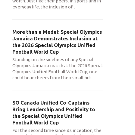
worth. Just like their peers, in sports and in
everyday life, the inclusion of
…
More than a Medal: Special Olympics
Jamaica Demonstrates Inclusion at
the 2026 Special Olympics Unified
Football World Cup
Standing on the sidelines of any Special
Olympics Jamaica match at the 2026 Special
Olympics Unified Football World Cup, one
could hear cheers from their small but
…
SO Canada Unified Co-Captains
Bring Leadership and Positivity to
the Special Olympics Unified
Football World Cup
For the second time since its inception, the