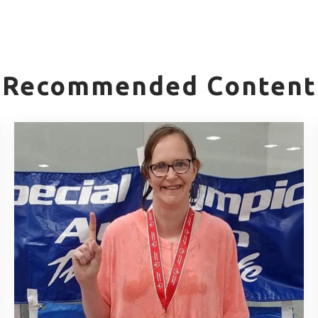
Recommended Content