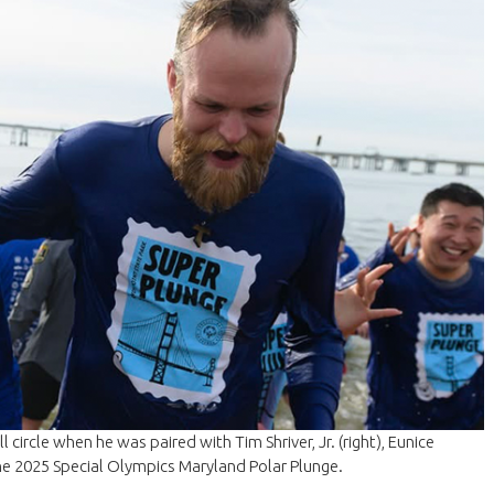
l circle when he was paired with Tim Shriver, Jr. (right), Eunice
the 2025 Special Olympics Maryland Polar Plunge.