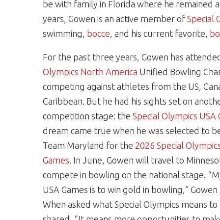
be with family in Florida where he remained a
years, Gowen is an active member of
Special 
swimming,
bocce
, and his current favorite,
bo
For the past three years, Gowen has attende
Olympics North America
Unified Bowling Cha
competing against athletes from the US, Can
Caribbean. But he had his sights set on anoth
competition stage: the
Special Olympics USA
dream came true when he was selected to be
Team Maryland for the
2026 Special Olympic
Games
. In June, Gowen will travel to Minneso
compete in bowling on the national stage. “M
USA Games is to win gold in bowling,” Gowen
When asked what Special Olympics means to
shared, “It means more opportunities to ma