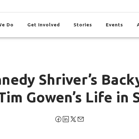
We Do
Get Involved
Stories
Events
nedy Shriver’s Back
Tim Gowen’s Life in 