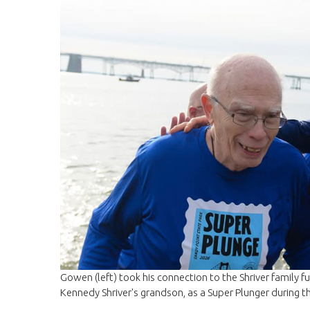
Gowen (left) took his connection to the Shriver family ful
Kennedy Shriver's grandson, as a Super Plunger during 