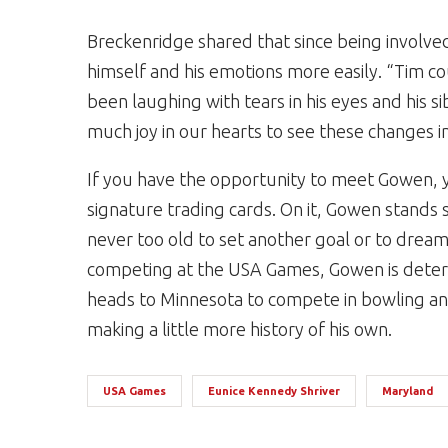
Breckenridge shared that since being involv
himself and his emotions more easily. “Tim co
been laughing with tears in his eyes and his s
much joy in our hearts to see these changes in
If you have the opportunity to meet Gowen, y
signature trading cards. On it, Gowen stands 
never too old to set another goal or to dream
competing at the USA Games, Gowen is determ
heads to Minnesota to compete in bowling and
making a little more history of his own.
USA Games
Eunice Kennedy Shriver
Maryland