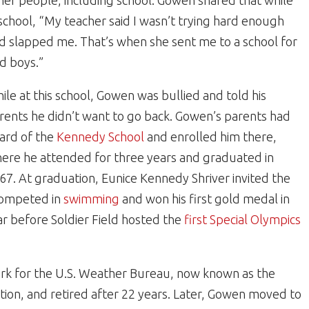
her people, including school. Gowen shared that while
 school, “My teacher said I wasn’t trying hard enough
d slapped me. That’s when she sent me to a school for
d boys.”
ile at this school, Gowen was bullied and told his
rents he didn’t want to go back. Gowen’s parents had
ard of the
Kennedy School
and enrolled him there,
ere he attended for three years and graduated in
67. At graduation, Eunice Kennedy Shriver invited the
competed in
swimming
and won his first gold medal in
ar before Soldier Field hosted the
first Special Olympics
erk for the U.S. Weather Bureau, now known as the
ion, and retired after 22 years. Later, Gowen moved to