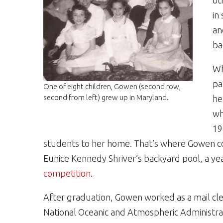
ot
in
an
ba
Wh
pa
One of eight children, Gowen (second row,
second from left) grew up in Maryland.
he
wh
19
students to her home. That’s where Gowen 
Eunice Kennedy Shriver’s backyard pool, a ye
competition
.
After graduation, Gowen worked as a mail cl
National Oceanic and Atmospheric Administrat