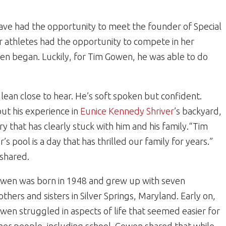
have had the opportunity to meet the founder of Special
 athletes had the opportunity to compete in her
en began. Luckily, for Tim Gowen, he was able to do
an close to hear. He’s soft spoken but confident.
ut his experience in
Eunice Kennedy Shriver
’s backyard,
that has clearly stuck with him and his family.“Tim
’s pool is a day that has thrilled our family for years.”
 shared.
wen was born in 1948 and grew up with seven
others and sisters in Silver Springs, Maryland. Early on,
wen struggled in aspects of life that seemed easier for