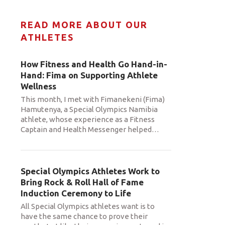
READ MORE ABOUT OUR
ATHLETES
How Fitness and Health Go Hand-in-
Hand: Fima on Supporting Athlete
Wellness
This month, I met with Fimanekeni (Fima)
Hamutenya, a Special Olympics Namibia
athlete, whose experience as a Fitness
Captain and Health Messenger helped
…
Special Olympics Athletes Work to
Bring Rock & Roll Hall of Fame
Induction Ceremony to Life
All Special Olympics athletes want is to
have the same chance to prove their