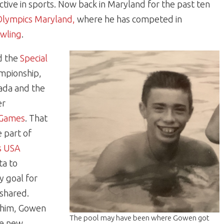
ctive in sports. Now back in Maryland for the past ten
Olympics Maryland,
where he has competed in
wling
.
d the
Special
mpionship,
ada and the
er
 Games
. That
 part of
s USA
ta to
y goal for
 shared.
 him, Gowen
The pool may have been where Gowen got
ke new