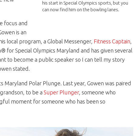
his start in Special Olympics sports, but you
can now find him on the bowling lanes.
e focus and
 Gowen is an
his local program, a Global Messenger,
Fitness Captain
,
 for Special Olympics Maryland and has given several
nt to become a public speaker so I can tell my story
owen stated.
ics Maryland Polar Plunge. Last year, Gowen was paired
s grandson, to be a
Super Plunger
, someone who
ningful moment for someone who has been so