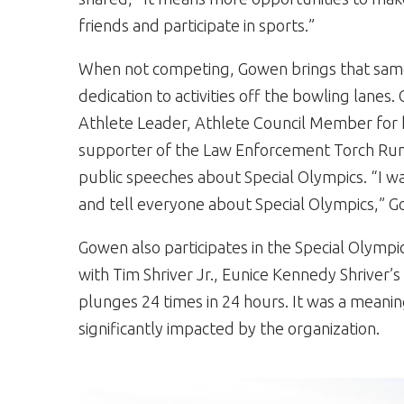
friends and participate in sports.”
When not competing, Gowen brings that sam
dedication to activities off the bowling lanes.
Athlete Leader, Athlete Council Member for 
supporter of the Law Enforcement Torch Run®
public speeches about Special Olympics. “I wa
and tell everyone about Special Olympics,” G
Gowen also participates in the Special Olymp
with Tim Shriver Jr., Eunice Kennedy Shriver’
plunges 24 times in 24 hours. It was a mea
significantly impacted by the organization.