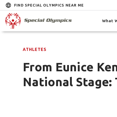
FIND SPECIAL OLYMPICS NEAR ME
What 
ATHLETES
From Eunice Ken
National Stage: 