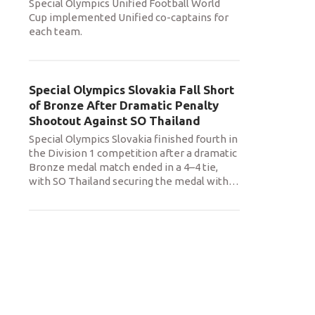
Special Olympics Unified Football World
Cup implemented Unified co-captains for
each team.
Special Olympics Slovakia Fall Short
of Bronze After Dramatic Penalty
Shootout Against SO Thailand
Special Olympics Slovakia finished fourth in
the Division 1 competition after a dramatic
Bronze medal match ended in a 4–4 tie,
with SO Thailand securing the medal with
…