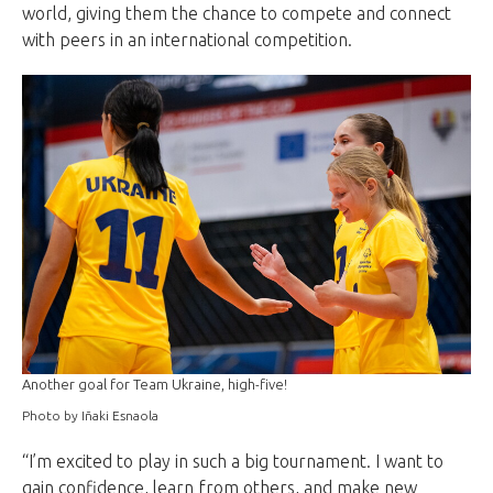
world, giving them the chance to compete and connect
with peers in an international competition.
Another goal for Team Ukraine, high-five!
Photo by Iñaki Esnaola
“I’m excited to play in such a big tournament. I want to
gain confidence, learn from others, and make new