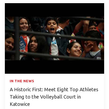
IN THE NEWS
A Historic First: Meet Eight Top Athletes
Taking to the Volleyball Court in
Katowice