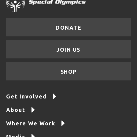
DONATE
JOIN US
SHOP
Get Involved
About
Where We Work
Media