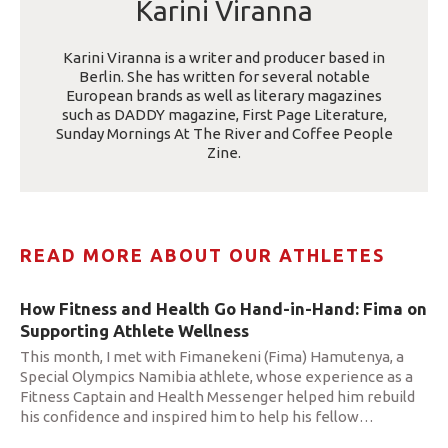
Karini Viranna
Karini Viranna is a writer and producer based in
Berlin. She has written for several notable
European brands as well as literary magazines
such as DADDY magazine, First Page Literature,
Sunday Mornings At The River and Coffee People
Zine.
READ MORE ABOUT OUR ATHLETES
How Fitness and Health Go Hand-in-Hand: Fima on
Supporting Athlete Wellness
This month, I met with Fimanekeni (Fima) Hamutenya, a
Special Olympics Namibia athlete, whose experience as a
Fitness Captain and Health Messenger helped him rebuild
his confidence and inspired him to help his fellow
…