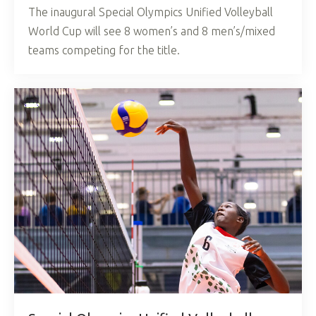
The inaugural Special Olympics Unified Volleyball
World Cup will see 8 women’s and 8 men’s/mixed
teams competing for the title.