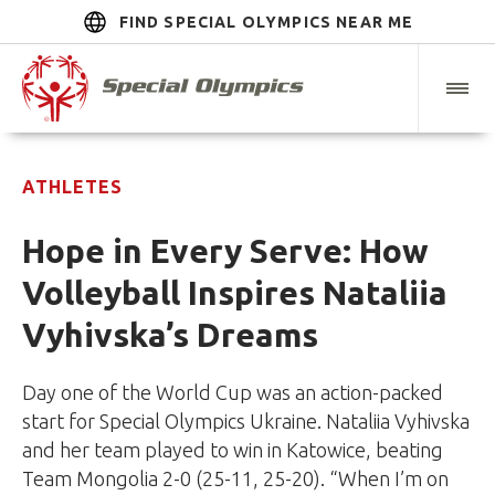
FIND SPECIAL OLYMPICS NEAR ME
ATHLETES
Hope in Every Serve: How
Volleyball Inspires Nataliia
Vyhivska’s Dreams
Day one of the World Cup was an action-packed
start for Special Olympics Ukraine. Nataliia Vyhivska
and her team played to win in Katowice, beating
Team Mongolia 2-0 (25-11, 25-20). “When I’m on