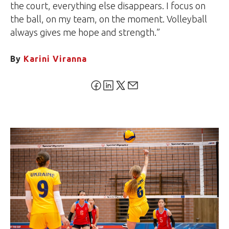
the court, everything else disappears. I focus on
the ball, on my team, on the moment. Volleyball
always gives me hope and strength.”
By
Karini Viranna