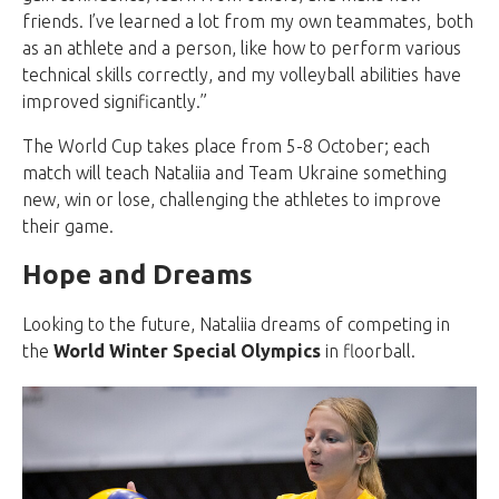
friends. I’ve learned a lot from my own teammates, both
as an athlete and a person, like how to perform various
technical skills correctly, and my volleyball abilities have
improved significantly.”
The World Cup takes place from 5-8 October; each
match will teach Nataliia and Team Ukraine something
new, win or lose, challenging the athletes to improve
their game.
Hope and Dreams
Looking to the future, Nataliia dreams of competing in
the
World Winter Special Olympics
in floorball.