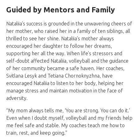
Guided by Mentors and Family
Nataliia’s success is grounded in the unwavering cheers of
her mother, who raised her in a family of ten siblings, all
thrilled to see her shine. Nataliia’s mother always
encouraged her daughter to follow her dreams,
supporting her all the way. When life’s stressors and
self-doubt affected Nataliia, volleyball and the guidance
of her community became a safe haven. Her coaches,
Svitlana Lesyk and Tetiana Chornoknyzhna, have
encouraged Nataliia to listen to her body, helping her
manage stress and maintain motivation in the face of
adversity.
“My mom always tells me, ‘You are strong. You can do it.’
Even when I doubt myself, volleyball and my friends help
me feel safe and stable. My coaches teach me how to
train, rest, and keep going.”