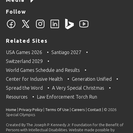
Follow
Related Sites
USA Games 2026
Santiago 2027
Switzerland 2029
World Games Schedule and Results
Center for Inclusive Health
Generation Unified
Spread the Word
A Very Special Christmas
Resources
Law Enforcement Torch Run
Home
|
Privacy Policy
|
Terms Of Use
|
Careers
|
Contact
| © 2026
Special Olympics
Created By The Joseph P. Kennedy Jr. Foundation for the Benefit of
Persons with Intellectual Disabilities. Website made possible by