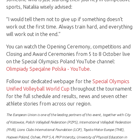
sports, Nataliia wisely advised:
“I would tell them not to give up if something doesn’t
work out the first time. Always train hard, and everything
will work out in the end.”
You can watch the Opening Ceremony, competitions and
Closing and Award Ceremonies from 5 to 8 October live
on the Special Olympics Poland YouTube channel:
Olimpiady Specjalne Polska - YouTube
.
Follow our dedicated webpage for the
Special Olympics
Unified Volleyball World Cup
throughout the tournament
for the full schedule and results, news and seven other
athlete stories from across our region.
The European Union is one of the leading partners of this event, together with City
of Katowice, Polish Volleyball Federation (PZPS), International Volleyball Federation
(FIVB), Lions Clubs International Foundation (LCIF), Toyota Motor Europe (TME),
Huawei Poland, Oshee, PKP S.A, PKP Intercity, University of Physical Education in