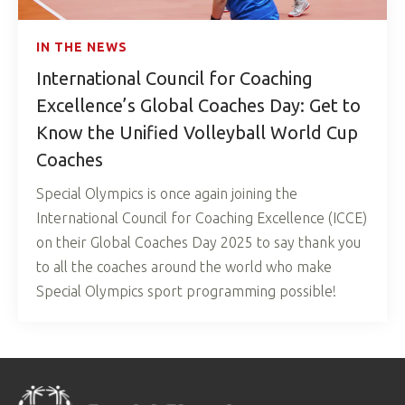
IN THE NEWS
International Council for Coaching
Excellence’s Global Coaches Day: Get to
Know the Unified Volleyball World Cup
Coaches
Special Olympics is once again joining the
International Council for Coaching Excellence (ICCE)
on their Global Coaches Day 2025 to say thank you
to all the coaches around the world who make
Special Olympics sport programming possible!