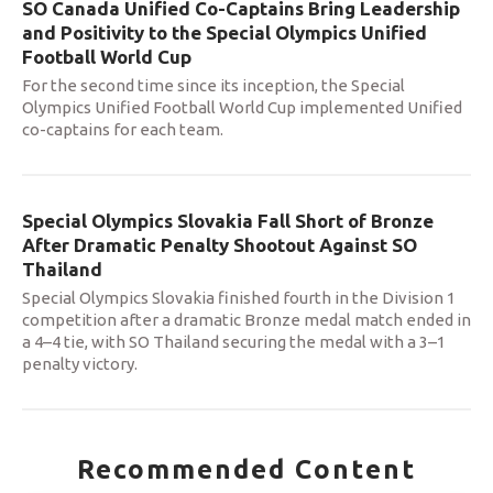
SO Canada Unified Co-Captains Bring Leadership
and Positivity to the Special Olympics Unified
Football World Cup
For the second time since its inception, the Special
Olympics Unified Football World Cup implemented Unified
co-captains for each team.
Special Olympics Slovakia Fall Short of Bronze
After Dramatic Penalty Shootout Against SO
Thailand
Special Olympics Slovakia finished fourth in the Division 1
competition after a dramatic Bronze medal match ended in
a 4–4 tie, with SO Thailand securing the medal with a 3–1
penalty victory.
Recommended Content