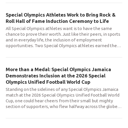
Special Olympics Athletes Work to Bring Rock &
Roll Hall of Fame Induction Ceremony to Life
All Special Olympics athletes want is to have the same
chance to prove their worth. Just like their peers, in sports
and in everyday life, the inclusion of employment
opportunities. Two Special Olympics athletes earned the
…
More than a Medal: Special Olympics Jamaica
Demonstrates Inclusion at the 2026 Special
Olympics Unified Football World Cup
Standing on the sidelines of any Special Olympics Jamaica
match at the 2026 Special Olympics Unified Football World
Cup, one could hear cheers from their small but mighty
section of supporters, who flew halfway across the globe
…