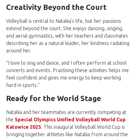
Creativity Beyond the Court
Volleyball is central to Nataliia’s life, but her passions
extend beyond the court. She enjoys dancing, singing,
and aerial gymnastics, with her teachers and classmates
describing her as a natural leader, her kindness radiating
around her.
“I love to sing and dance, and I often perform at school
concerts and events. Practising these activities helps me
feel confident and gives me energy to keep working
hard in sports.”
Ready for the World Stage
Nataliia and her teammates are currently competing at
the
Special Olympics Unified Volleyball World Cup
Katowice 2025
. This inaugural Volleyball World Cup is
bringing together athletes like Nataliia from around the