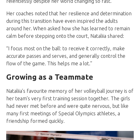
relentlessly despite her world changing so fast.
Her coaches noted that her resilience and determination
during this transition have even inspired the adults
around her. When asked how she has learned to remain
calm before stepping onto the court, Nataliia shared:
“I focus most on the ball: to receive it correctly, make
accurate passes and serves, and generally control the
flow of the game. This helps me a lot.”
Growing as a Teammate
Nataliia’s favourite memory of her volleyball journey is of
her team’s very first training session together. The girls
had never met before and were quite nervous, but like
many first meetings of Special Olympics athletes, a
friendship formed quickly.