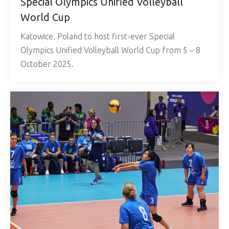
Special Olympics Unified Volleyball
World Cup
Katowice, Poland to host first-ever Special
Olympics Unified Volleyball World Cup from 5 – 8
October 2025.