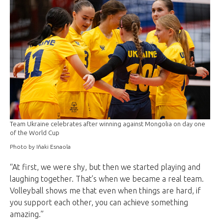
Team Ukraine celebrates after winning against Mongolia on day one
of the World Cup
Photo by Iñaki Esnaola
“At first, we were shy, but then we started playing and
laughing together. That’s when we became a real team.
Volleyball shows me that even when things are hard, if
you support each other, you can achieve something
amazing.”