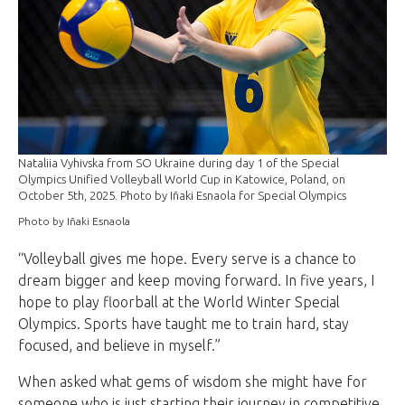
Nataliia Vyhivska from SO Ukraine during day 1 of the Special
Olympics Unified Volleyball World Cup in Katowice, Poland, on
October 5th, 2025. Photo by Iñaki Esnaola for Special Olympics
Photo by Iñaki Esnaola
“Volleyball gives me hope. Every serve is a chance to
dream bigger and keep moving forward. In five years, I
hope to play floorball at the World Winter Special
Olympics. Sports have taught me to train hard, stay
focused, and believe in myself.”
When asked what gems of wisdom she might have for
someone who is just starting their journey in competitive