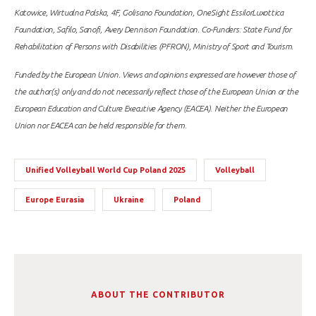
Katowice, Wirtualna Polska, 4F, Golisano Foundation, OneSight EssilorLuxottica
Foundation, Safilo, Sanofi, Avery Dennison Foundation. Co-Funders: State Fund for
Rehabilitation of Persons with Disabilities (PFRON), Ministry of Sport and Tourism.
Funded by the European Union. Views and opinions expressed are however those of
the author(s) only and do not necessarily reflect those of the European Union or the
European Education and Culture Executive Agency (EACEA). Neither the European
Union nor EACEA can be held responsible for them.
Unified Volleyball World Cup Poland 2025
Volleyball
Europe Eurasia
Ukraine
Poland
ABOUT THE CONTRIBUTOR