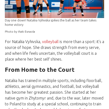
Day one down! Nataliia Vyhivska spikes the ball as her team takes
home victory
Photo by Iñaki Esnaola
For Nataliia Vyhivska,
volleyball
is more than a sport: it’s a
source of hope. She draws strength from every serve,
and when life feels uncertain, the volleyball court is a
place where her best self shines.
From Home to the Court
Nataliia has trained in multiple sports, including floorball,
athletics, aerial gymnastics, and football, but volleyball
has become her greatest passion. She started at her
native gym in Zhytomyr and, due to the war, later moved
to Poland to study at a special school, continuing to train