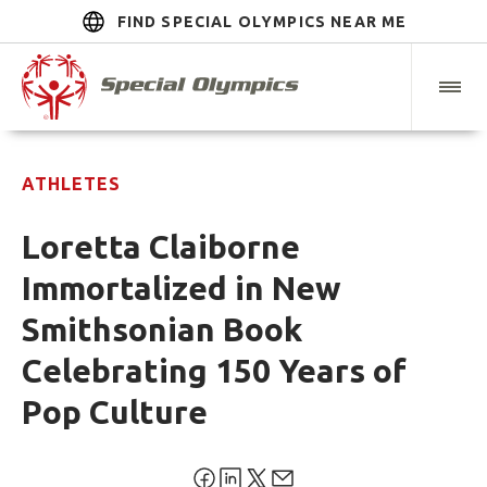
FIND SPECIAL OLYMPICS NEAR ME
ATHLETES
Loretta Claiborne
Immortalized in New
Smithsonian Book
Celebrating 150 Years of
Pop Culture