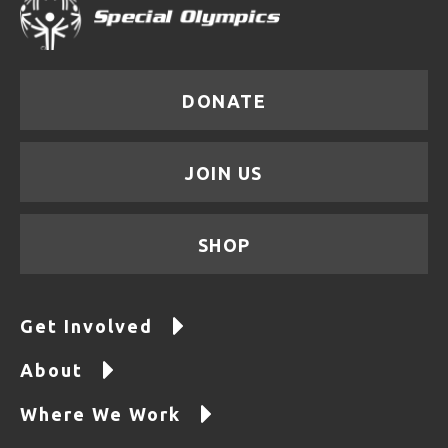
DONATE
JOIN US
SHOP
Get Involved
About
Where We Work