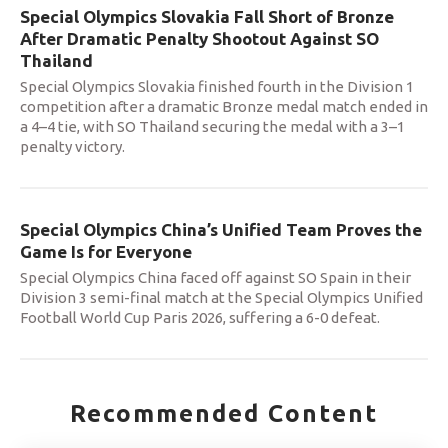
Special Olympics Slovakia Fall Short of Bronze
After Dramatic Penalty Shootout Against SO
Thailand
Special Olympics Slovakia finished fourth in the Division 1
competition after a dramatic Bronze medal match ended in
a 4–4 tie, with SO Thailand securing the medal with a 3–1
penalty victory.
Special Olympics China’s Unified Team Proves the
Game Is for Everyone
Special Olympics China faced off against SO Spain in their
Division 3 semi-final match at the Special Olympics Unified
Football World Cup Paris 2026, suffering a 6-0 defeat.
Recommended Content