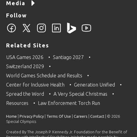
Media
Follow
Related Sites
USA Games 2026
Santiago 2027
Switzerland 2029
World Games Schedule and Results
Center for Inclusive Health
Generation Unified
Spread the Word
A Very Special Christmas
Resources
Law Enforcement Torch Run
Home
|
Privacy Policy
|
Terms Of Use
|
Careers
|
Contact
| © 2026
Special Olympics
Created By The Joseph P. Kennedy Jr. Foundation for the Benefit of
Persons with Intellectual Disabilities. Website made possible by