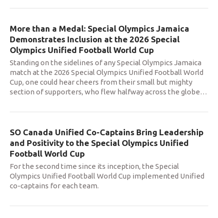
More than a Medal: Special Olympics Jamaica
Demonstrates Inclusion at the 2026 Special
Olympics Unified Football World Cup
Standing on the sidelines of any Special Olympics Jamaica
match at the 2026 Special Olympics Unified Football World
Cup, one could hear cheers from their small but mighty
section of supporters, who flew halfway across the globe
…
SO Canada Unified Co-Captains Bring Leadership
and Positivity to the Special Olympics Unified
Football World Cup
For the second time since its inception, the Special
Olympics Unified Football World Cup implemented Unified
co-captains for each team.