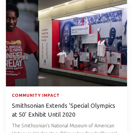
COMMUNITY IMPACT
Smithsonian Extends ‘Special Olympics
at 50’ Exhibit Until 2020
The Smithsonian’s National Museum of American