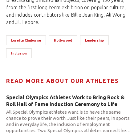
breathtaking Smithsonian objects, covering 150 years,
from the first long-term exhibition on popular culture,
and includes contributors like Billie Jean King, Ali Wong,
and Jill Lepore.
Loretta Claiborne
Hollywood
Leadership
Inclusion
READ MORE ABOUT OUR ATHLETES
Special Olympics Athletes Work to Bring Rock &
Roll Hall of Fame Induction Ceremony to Life
All Special Olympics athletes want is to have the same
chance to prove their worth. Just like their peers, in sports
and in everyday life, the inclusion of employment
opportunities. Two Special Olympics athletes earned the
…