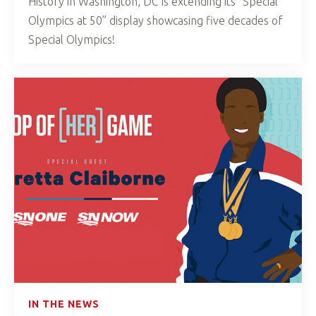
History in Washington, DC is extending its “Special
Olympics at 50” display showcasing five decades of
Special Olympics!
IN THE NEWS