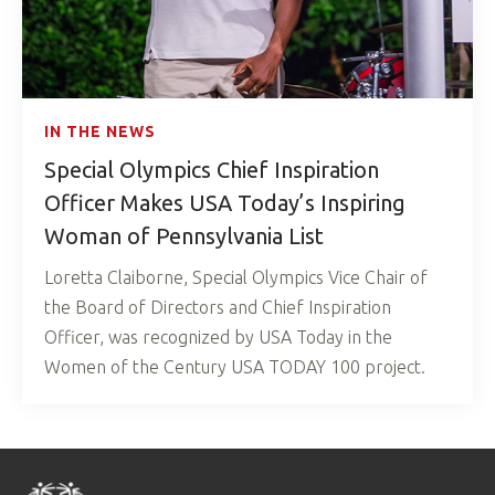
IN THE NEWS
Special Olympics Chief Inspiration
Officer Makes USA Today’s Inspiring
Woman of Pennsylvania List
Loretta Claiborne, Special Olympics Vice Chair of
the Board of Directors and Chief Inspiration
Officer, was recognized by USA Today in the
Women of the Century USA TODAY 100 project.