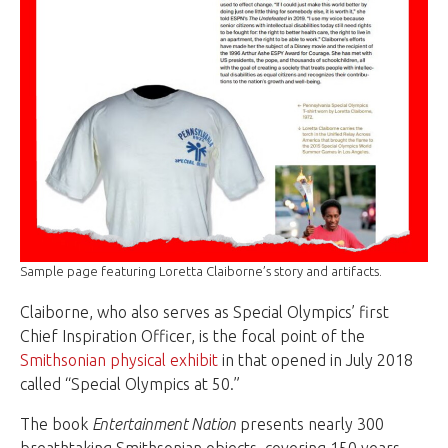
Sample page featuring Loretta Claiborne’s story and artifacts.
Claiborne, who also serves as Special Olympics’ first
Chief Inspiration Officer, is the focal point of the
Smithsonian physical exhibit
in that opened in July 2018
called “Special Olympics at 50.”
The book
Entertainment Nation
presents nearly 300