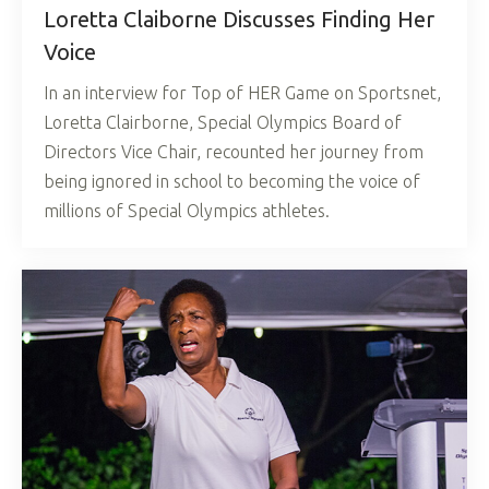
Loretta Claiborne Discusses Finding Her
Voice
In an interview for Top of HER Game on Sportsnet,
Loretta Clairborne, Special Olympics Board of
Directors Vice Chair, recounted her journey from
being ignored in school to becoming the voice of
millions of Special Olympics athletes.