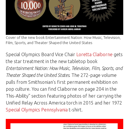
Cover of the new book Entertainment Nation: How Music, Television,
Film, Sports, and Theater Shaped the United States
Special Olympics Board Vice Chair
Loretta Claiborne
gets
the star treatment in the new tabletop book
Entertainment Nation: How Music, Television, Film, Sports, and
Theater Shaped the United States
. The 272-page volume
pulls from Smithsonian's first permanent exhibition on
pop culture. You can find Claiborne on page 204 in the
This-Ability” section featuring photos of her carrying the
Unified Relay Across America torch in 2015 and her 1972
Special Olympics Pennsylvania
t-shirt.