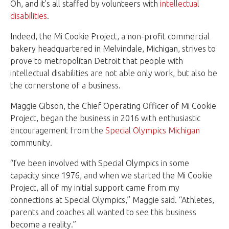
Oh, and it’s all staffed by volunteers with
intellectual
disabilities
.
Indeed, the Mi Cookie Project, a non-profit commercial
bakery headquartered in Melvindale, Michigan, strives to
prove to metropolitan Detroit that people with
intellectual disabilities are not able only work, but also be
the cornerstone of a business.
Maggie Gibson, the Chief Operating Officer of Mi Cookie
Project, began the business in 2016 with enthusiastic
encouragement from the
Special Olympics Michigan
community.
“I’ve been involved with Special Olympics in some
capacity since 1976, and when we started the Mi Cookie
Project, all of my initial support came from my
connections at Special Olympics,” Maggie said. “Athletes,
parents and coaches all wanted to see this business
become a reality.”