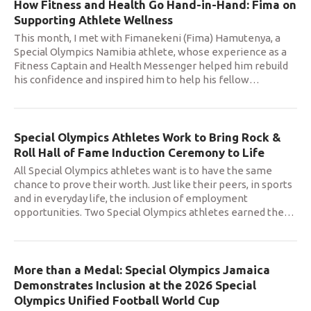
How Fitness and Health Go Hand-in-Hand: Fima on
Supporting Athlete Wellness
This month, I met with Fimanekeni (Fima) Hamutenya, a
Special Olympics Namibia athlete, whose experience as a
Fitness Captain and Health Messenger helped him rebuild
his confidence and inspired him to help his fellow
…
Special Olympics Athletes Work to Bring Rock &
Roll Hall of Fame Induction Ceremony to Life
All Special Olympics athletes want is to have the same
chance to prove their worth. Just like their peers, in sports
and in everyday life, the inclusion of employment
opportunities. Two Special Olympics athletes earned the
…
More than a Medal: Special Olympics Jamaica
Demonstrates Inclusion at the 2026 Special
Olympics Unified Football World Cup