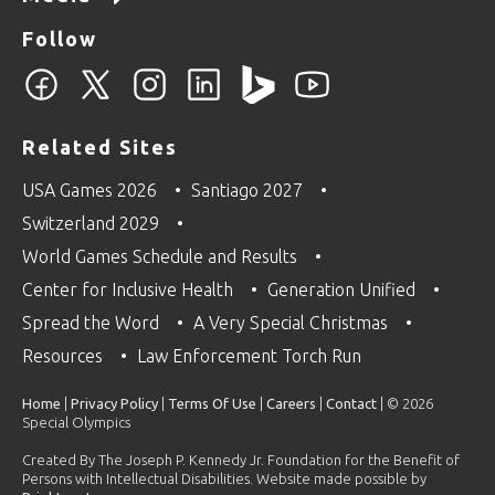
Follow
Related Sites
USA Games 2026
Santiago 2027
Switzerland 2029
World Games Schedule and Results
Center for Inclusive Health
Generation Unified
Spread the Word
A Very Special Christmas
Resources
Law Enforcement Torch Run
Home
|
Privacy Policy
|
Terms Of Use
|
Careers
|
Contact
| © 2026
Special Olympics
Created By The Joseph P. Kennedy Jr. Foundation for the Benefit of
Persons with Intellectual Disabilities. Website made possible by