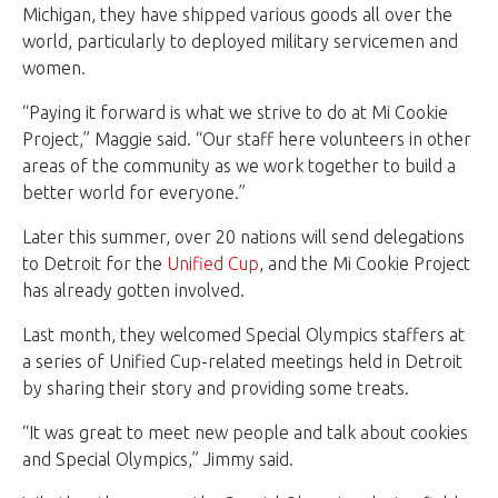
Michigan, they have shipped various goods all over the
world, particularly to deployed military servicemen and
women.
“Paying it forward is what we strive to do at Mi Cookie
Project,” Maggie said. “Our staff here volunteers in other
areas of the community as we work together to build a
better world for everyone.”
Later this summer, over 20 nations will send delegations
to Detroit for the
Unified Cup
, and the Mi Cookie Project
has already gotten involved.
Last month, they welcomed Special Olympics staffers at
a series of Unified Cup-related meetings held in Detroit
by sharing their story and providing some treats.
“It was great to meet new people and talk about cookies
and Special Olympics,” Jimmy said.