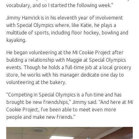
vocabulary, and so I started the following week.”
Jimmy Hamrick is in his eleventh year of involvement
with Special Olympics where, like Katie, he plays a
multitude of sports, including floor hockey, bowling and
kayaking.
He began volunteering at the Mi Cookie Project after
building a relationship with Maggie at Special Olympics
events. Though he holds a full-time job at a local grocery
store, he works with his manager dedicate one day to
volunteering at the bakery.
“Competing in Special Olympics is a fun time and has
brought be new friendships,” Jimmy said. “And here at Mi
Cookie Project, I’ve been able to meet even more
people and make new friends.”