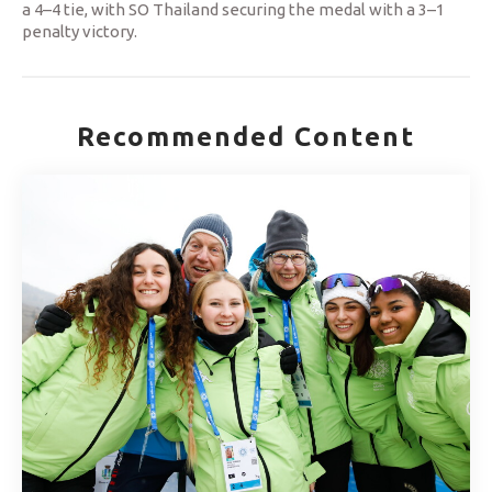
a 4–4 tie, with SO Thailand securing the medal with a 3–1
penalty victory.
Recommended Content