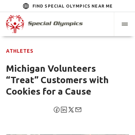
FIND SPECIAL OLYMPICS NEAR ME
ATHLETES
Michigan Volunteers
“Treat” Customers with
Cookies for a Cause