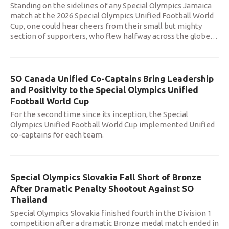
Standing on the sidelines of any Special Olympics Jamaica
match at the 2026 Special Olympics Unified Football World
Cup, one could hear cheers from their small but mighty
section of supporters, who flew halfway across the globe
…
SO Canada Unified Co-Captains Bring Leadership
and Positivity to the Special Olympics Unified
Football World Cup
For the second time since its inception, the Special
Olympics Unified Football World Cup implemented Unified
co-captains for each team.
Special Olympics Slovakia Fall Short of Bronze
After Dramatic Penalty Shootout Against SO
Thailand
Special Olympics Slovakia finished fourth in the Division 1
competition after a dramatic Bronze medal match ended in