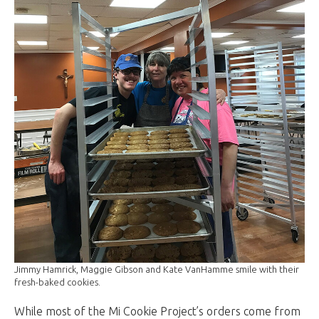
Jimmy Hamrick, Maggie Gibson and Kate VanHamme smile with their
fresh-baked cookies.
While most of the Mi Cookie Project’s orders come from