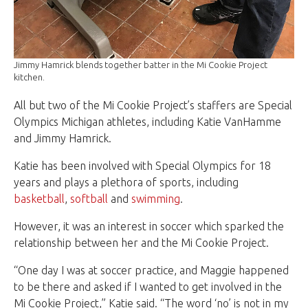
Jimmy Hamrick blends together batter in the Mi Cookie Project
kitchen.
All but two of the Mi Cookie Project’s staffers are Special
Olympics Michigan athletes, including Katie VanHamme
and Jimmy Hamrick.
Katie has been involved with Special Olympics for 18
years and plays a plethora of sports, including
basketball
,
softball
and
swimming
.
However, it was an interest in soccer which sparked the
relationship between her and the Mi Cookie Project.
“One day I was at soccer practice, and Maggie happened
to be there and asked if I wanted to get involved in the
Mi Cookie Project,” Katie said. “The word ‘no’ is not in my