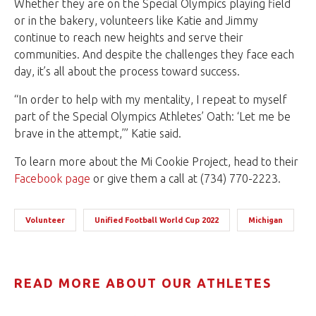
Whether they are on the Special Olympics playing field
or in the bakery, volunteers like Katie and Jimmy
continue to reach new heights and serve their
communities. And despite the challenges they face each
day, it’s all about the process toward success.
“In order to help with my mentality, I repeat to myself
part of the Special Olympics Athletes’ Oath: ‘Let me be
brave in the attempt,’” Katie said.
To learn more about the Mi Cookie Project, head to their
Facebook page
or give them a call at (734) 770-2223.
Volunteer
Unified Football World Cup 2022
Michigan
READ MORE ABOUT OUR ATHLETES