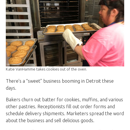
Katie VanHamme takes cookies out of the oven.
There’s a “sweet” business booming in Detroit these
days.
Bakers churn out batter for cookies, muffins, and various
other pastries. Receptionists fill out order forms and
schedule delivery shipments. Marketers spread the word
about the business and sell delicious goods.