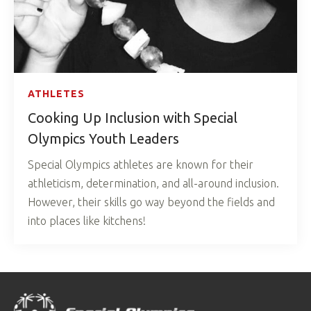
ATHLETES
Cooking Up Inclusion with Special
Olympics Youth Leaders
Special Olympics athletes are known for their
athleticism, determination, and all-around inclusion.
However, their skills go way beyond the fields and
into places like kitchens!