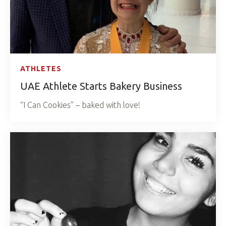
ATHLETES
UAE Athlete Starts Bakery Business
“I Can Cookies” – baked with love!