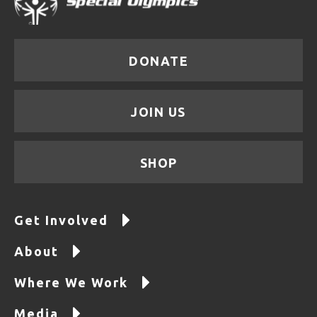
DONATE
JOIN US
SHOP
Get Involved
About
Where We Work
Media