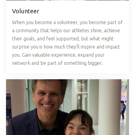
Volunteer
When you become a volunteer, you become part of
a community that helps our athletes shine, achieve
their goals, and feel supported, but what might
surprise you is how much they’ll inspire and impact
you. Gain valuable experience, expand your
network and be part of something bigger.