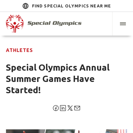
FIND SPECIAL OLYMPICS NEAR ME
ATHLETES
Special Olympics Annual
Summer Games Have
Started!