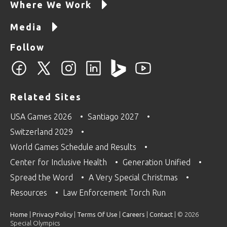
Where We Work
Media
Follow
Related Sites
USA Games 2026
Santiago 2027
Switzerland 2029
World Games Schedule and Results
Center for Inclusive Health
Generation Unified
Spread the Word
A Very Special Christmas
Resources
Law Enforcement Torch Run
Home
|
Privacy Policy
|
Terms Of Use
|
Careers
|
Contact
| © 2026
Special Olympics