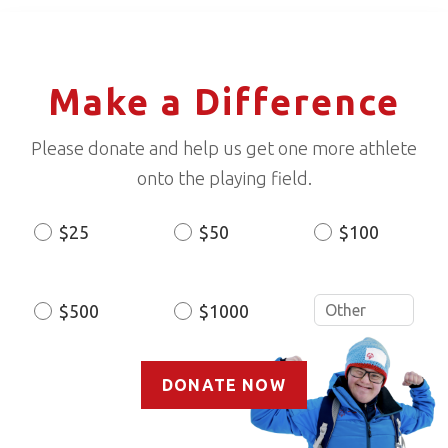
Make a Difference
Please donate and help us get one more athlete
onto the playing field.
$25
$50
$100
Donation
Amount
$500
$1000
DONATE NOW