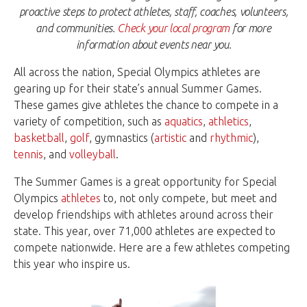
proactive steps to protect athletes, staff, coaches, volunteers,
and communities.
Check your local program
for more
information about events near you.
All across the nation, Special Olympics athletes are
gearing up for their state’s annual Summer Games.
These games give athletes the chance to compete in a
variety of competition, such as
aquatics
,
athletics
,
basketball
,
golf
, gymnastics (
artistic
and
rhythmic
),
tennis
, and
volleyball
.
The Summer Games is a great opportunity for Special
Olympics
athletes
to, not only compete, but meet and
develop friendships with athletes around across their
state. This year, over 71,000 athletes are expected to
compete nationwide. Here are a few athletes competing
this year who inspire us.