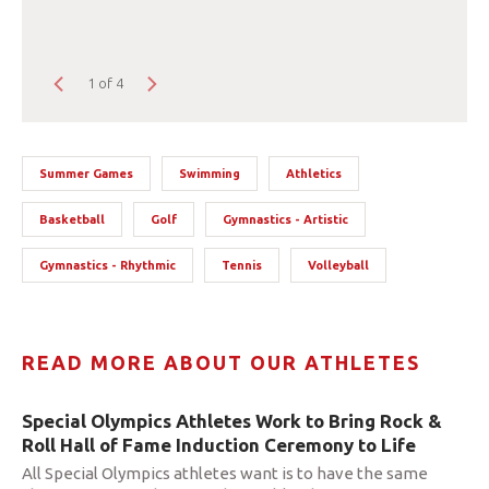
1 of 4
Summer Games
Swimming
Athletics
Basketball
Golf
Gymnastics - Artistic
Gymnastics - Rhythmic
Tennis
Volleyball
READ MORE ABOUT OUR ATHLETES
Special Olympics Athletes Work to Bring Rock &
Roll Hall of Fame Induction Ceremony to Life
All Special Olympics athletes want is to have the same