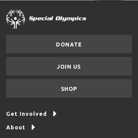
DONATE
JOIN US
SHOP
Get Involved
About