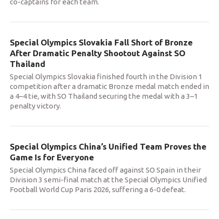
co-captains for each team.
Special Olympics Slovakia Fall Short of Bronze
After Dramatic Penalty Shootout Against SO
Thailand
Special Olympics Slovakia finished fourth in the Division 1
competition after a dramatic Bronze medal match ended in
a 4–4 tie, with SO Thailand securing the medal with a 3–1
penalty victory.
Special Olympics China’s Unified Team Proves the
Game Is for Everyone
Special Olympics China faced off against SO Spain in their
Division 3 semi-final match at the Special Olympics Unified
Football World Cup Paris 2026, suffering a 6-0 defeat.