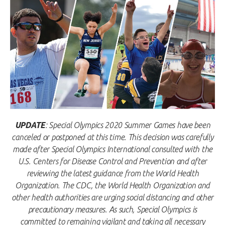
UPDATE
: Special Olympics 2020 Summer Games have been
canceled or postponed at this time. This decision was carefully
made after Special Olympics International consulted with the
U.S. Centers for Disease Control and Prevention and after
reviewing the latest guidance from the World Health
Organization. The CDC, the World Health Organization and
other health authorities are urging social distancing and other
precautionary measures. As such, Special Olympics is
committed to remaining vigilant and taking all necessary