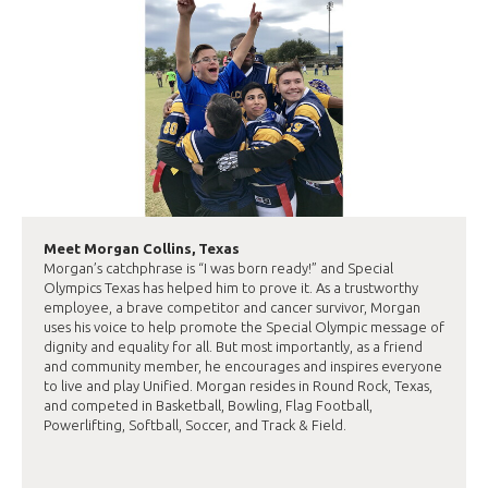
Meet Morgan Collins, Texas
Morgan’s catchphrase is “I was born ready!” and Special
Olympics Texas has helped him to prove it. As a trustworthy
employee, a brave competitor and cancer survivor, Morgan
uses his voice to help promote the Special Olympic message of
dignity and equality for all. But most importantly, as a friend
and community member, he encourages and inspires everyone
to live and play Unified. Morgan resides in Round Rock, Texas,
and competed in Basketball, Bowling, Flag Football,
Powerlifting, Softball, Soccer, and Track & Field.