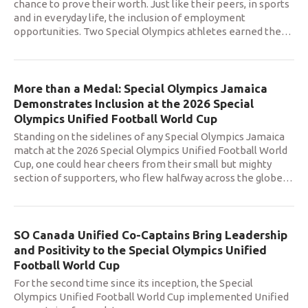
chance to prove their worth. Just like their peers, in sports
and in everyday life, the inclusion of employment
opportunities. Two Special Olympics athletes earned the
…
More than a Medal: Special Olympics Jamaica
Demonstrates Inclusion at the 2026 Special
Olympics Unified Football World Cup
Standing on the sidelines of any Special Olympics Jamaica
match at the 2026 Special Olympics Unified Football World
Cup, one could hear cheers from their small but mighty
section of supporters, who flew halfway across the globe
…
SO Canada Unified Co-Captains Bring Leadership
and Positivity to the Special Olympics Unified
Football World Cup
For the second time since its inception, the Special
Olympics Unified Football World Cup implemented Unified