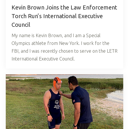
Kevin Brown Joins the Law Enforcement
Torch Run’s International Executive
Council
My name is Kevin Brown, and I am a Special
Olympics athlete from New York. I work for the
FBI, and I was recently chosen to serve on the LETR
International Executive Council.