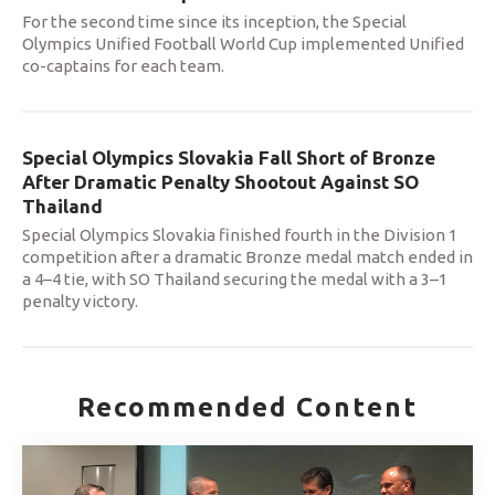
For the second time since its inception, the Special
Olympics Unified Football World Cup implemented Unified
co-captains for each team.
Special Olympics Slovakia Fall Short of Bronze
After Dramatic Penalty Shootout Against SO
Thailand
Special Olympics Slovakia finished fourth in the Division 1
competition after a dramatic Bronze medal match ended in
a 4–4 tie, with SO Thailand securing the medal with a 3–1
penalty victory.
Recommended Content