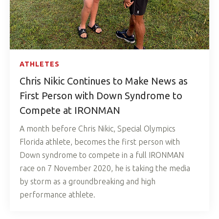
ATHLETES
Chris Nikic Continues to Make News as
First Person with Down Syndrome to
Compete at IRONMAN
A month before Chris Nikic, Special Olympics
Florida athlete, becomes the first person with
Down syndrome to compete in a full IRONMAN
race on 7 November 2020, he is taking the media
by storm as a groundbreaking and high
performance athlete.