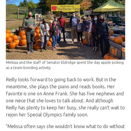
Melissa and the staff of Senator Eldridge spent the day apple picking
as a team-bonding activity.
Reilly looks forward to going back to work. But in the
meantime, she plays the piano and reads books. Her
favorite is one on Anne Frank. She has five nephews and
one niece that she loves to talk about. And although
Reilly has plenty to keep her busy, she really can’t wait to
rejoin her Special Olympics family soon.
"Melissa often says she wouldn't know what to do without