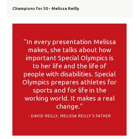
Champions for 50 - Melissa Reilly
"In every presentation Melissa
makes, she talks about how
important Special Olympics is
to her life and the life of
people with disabilities. Special
Olympics prepares athletes for
sports and for life in the
working world. It makes a real
change."
DAVID REILLY, MELISSA REILLY'S FATHER