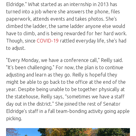
Eldridge." What started as an internship in 2013 has
turned into a job where she answers the phone, files
paperwork, attends events and takes photos. She's
climbed the ladder, the same ladder anyone else would
have to climb, and is being rewarded for her hard work.
Though, since
COVID-19
rattled everyday life, she's had
to adjust.
"Every Monday, we have a conference call," Reilly said.
"It's been challenging." For now, the plan is to continue
adjusting and learn as they go. Reilly is hopeful they
might be able to go back to the office at the end of the
year. Despite being unable to be together physically at
the statehouse, Reilly says, “sometimes we have a staff
day out in the district.” She joined the rest of Senator
Eldridge’s staff in a fall team-bonding activity going apple
picking.