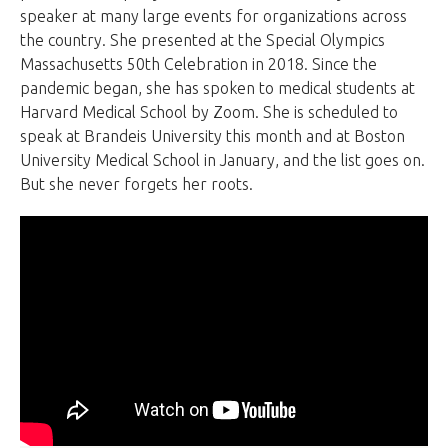
speaker at many large events for organizations across
the country. She presented at the Special Olympics
Massachusetts 50th Celebration in 2018. Since the
pandemic began, she has spoken to medical students at
Harvard Medical School by Zoom. She is scheduled to
speak at Brandeis University this month and at Boston
University Medical School in January, and the list goes on.
But she never forgets her roots.