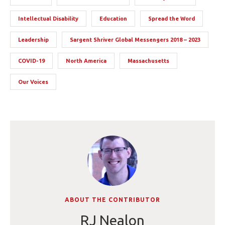
Intellectual Disability
Education
Spread the Word
Leadership
Sargent Shriver Global Messengers 2018 – 2023
COVID-19
North America
Massachusetts
Our Voices
ABOUT THE CONTRIBUTOR
RJ Nealon