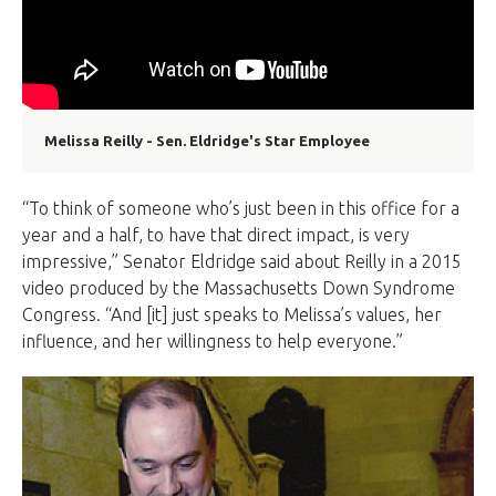
Melissa Reilly - Sen. Eldridge's Star Employee
“To think of someone who’s just been in this office for a
year and a half, to have that direct impact, is very
impressive,” Senator Eldridge said about Reilly in a 2015
video produced by the Massachusetts Down Syndrome
Congress. “And [it] just speaks to Melissa’s values, her
influence, and her willingness to help everyone.”