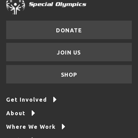
DONATE
JOIN US
SHOP
Get Involved
About
Where We Work