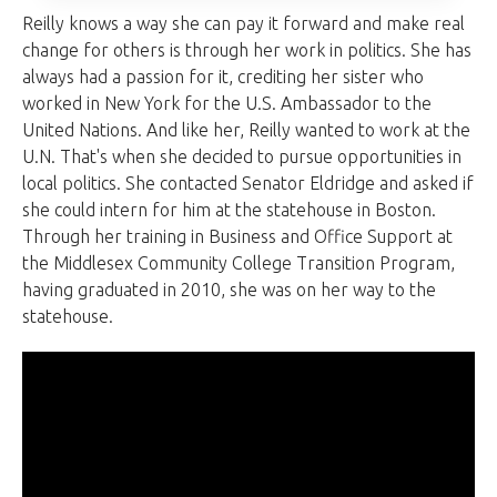
Reilly knows a way she can pay it forward and make real
change for others is through her work in politics. She has
always had a passion for it, crediting her sister who
worked in New York for the U.S. Ambassador to the
United Nations. And like her, Reilly wanted to work at the
U.N. That's when she decided to pursue opportunities in
local politics. She contacted Senator Eldridge and asked if
she could intern for him at the statehouse in Boston.
Through her training in Business and Office Support at
the Middlesex Community College Transition Program,
having graduated in 2010, she was on her way to the
statehouse.