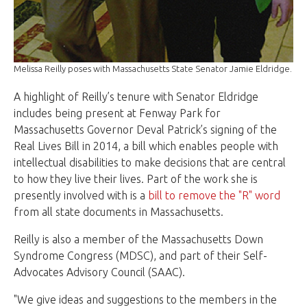
Melissa Reilly poses with Massachusetts State Senator Jamie Eldridge.
A highlight of Reilly’s tenure with Senator Eldridge
includes being present at Fenway Park for
Massachusetts Governor Deval Patrick’s signing of the
Real Lives Bill in 2014, a bill which enables people with
intellectual disabilities to make decisions that are central
to how they live their lives.
Part of the work she is
presently involved with is a
bill to remove the "R" word
from all state documents in Massachusetts.
Reilly is also a member of the Massachusetts Down
Syndrome Congress (MDSC), and part of their Self-
Advocates Advisory Council (SAAC).
"We give ideas and suggestions to the members in the