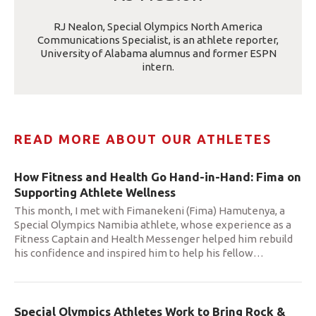
RJ Nealon, Special Olympics North America
Communications Specialist, is an athlete reporter,
University of Alabama alumnus and former ESPN
intern.
READ MORE ABOUT OUR ATHLETES
How Fitness and Health Go Hand-in-Hand: Fima on
Supporting Athlete Wellness
This month, I met with Fimanekeni (Fima) Hamutenya, a
Special Olympics Namibia athlete, whose experience as a
Fitness Captain and Health Messenger helped him rebuild
his confidence and inspired him to help his fellow
…
Special Olympics Athletes Work to Bring Rock &