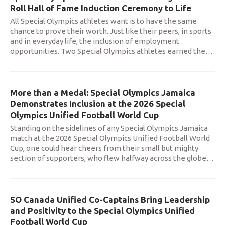
Roll Hall of Fame Induction Ceremony to Life
All Special Olympics athletes want is to have the same
chance to prove their worth. Just like their peers, in sports
and in everyday life, the inclusion of employment
opportunities. Two Special Olympics athletes earned the
…
More than a Medal: Special Olympics Jamaica
Demonstrates Inclusion at the 2026 Special
Olympics Unified Football World Cup
Standing on the sidelines of any Special Olympics Jamaica
match at the 2026 Special Olympics Unified Football World
Cup, one could hear cheers from their small but mighty
section of supporters, who flew halfway across the globe
…
SO Canada Unified Co-Captains Bring Leadership
and Positivity to the Special Olympics Unified
Football World Cup