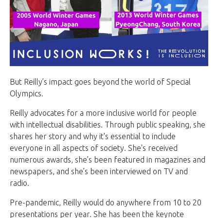
But Reilly’s impact goes beyond the world of Special
Olympics.
Reilly advocates for a more inclusive world for people
with intellectual disabilities. Through public speaking, she
shares her story and why it's essential to include
everyone in all aspects of society. She's received
numerous awards, she’s been featured in magazines and
newspapers, and she’s been interviewed on TV and
radio.
Pre-pandemic, Reilly would do anywhere from 10 to 20
presentations per year. She has been the keynote