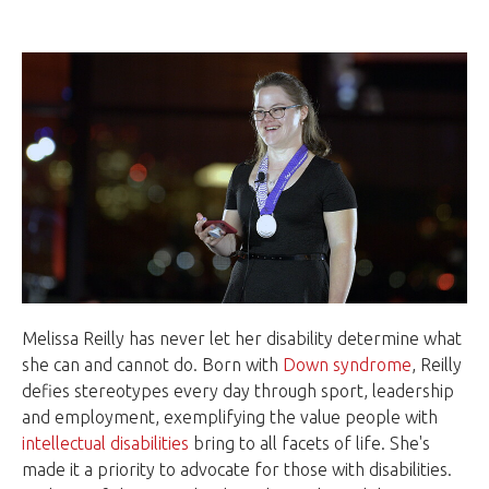
Melissa Reilly has never let her disability determine what
she can and cannot do. Born with
Down syndrome
, Reilly
defies stereotypes every day through sport, leadership
and employment, exemplifying the value people with
intellectual disabilities
bring to all facets of life. She's
made it a priority to advocate for those with disabilities.