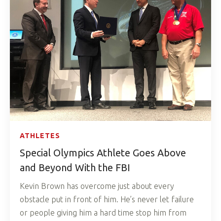
ATHLETES
Special Olympics Athlete Goes Above
and Beyond With the FBI
Kevin Brown has overcome just about every
obstacle put in front of him. He’s never let failure
or people giving him a hard time stop him from