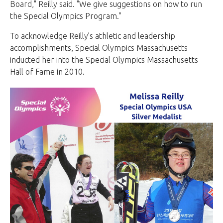
Board," Reilly said. "We give suggestions on how to run
the Special Olympics Program."
To acknowledge Reilly’s athletic and leadership
accomplishments, Special Olympics Massachusetts
inducted her into the Special Olympics Massachusetts
Hall of Fame in 2010.