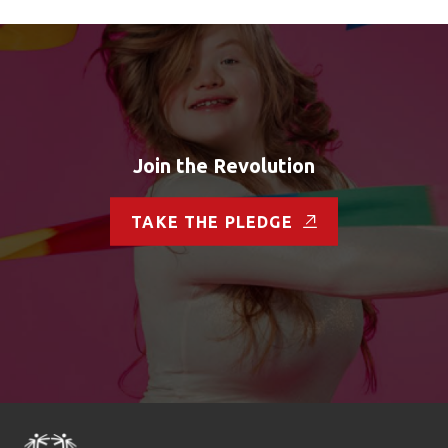
Join the Revolution
TAKE THE PLEDGE