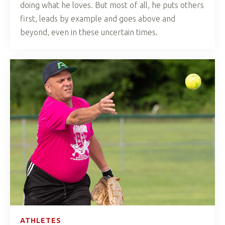
doing what he loves. But most of all, he puts others
first, leads by example and goes above and
beyond, even in these uncertain times.
ATHLETES