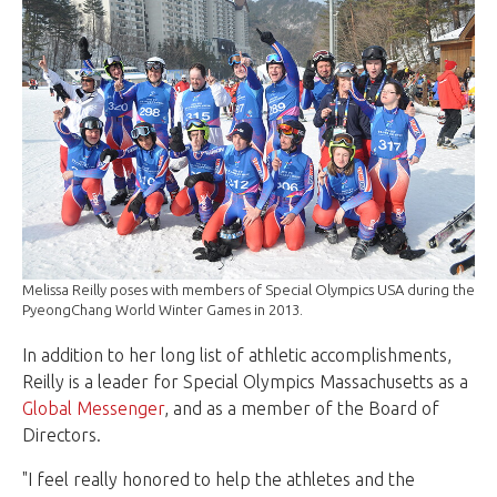
Melissa Reilly poses with members of Special Olympics USA during the
PyeongChang World Winter Games in 2013.
In addition to her long list of athletic accomplishments,
Reilly is a leader for Special Olympics Massachusetts as a
Global Messenger
, and as a member of the Board of
Directors.
"I feel really honored to help the athletes and the