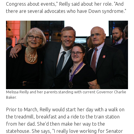
Congress about events," Reilly said about her role. "And
there are several advocates who have Down syndrome."
Melissa Reilly and her parents standing with current Governor Charlie
Baker.
Prior to March, Reilly would start her day with a walk on
the treadmill, breakfast and a ride to the train station
from her dad. She'd then make her way to the
statehouse. She says, "I really love working for Senator