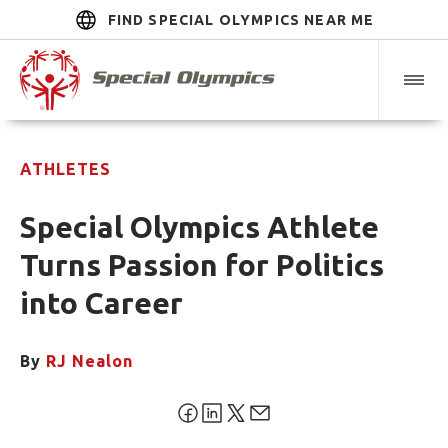
FIND SPECIAL OLYMPICS NEAR ME
ATHLETES
Special Olympics Athlete
Turns Passion for Politics
into Career
By
RJ Nealon