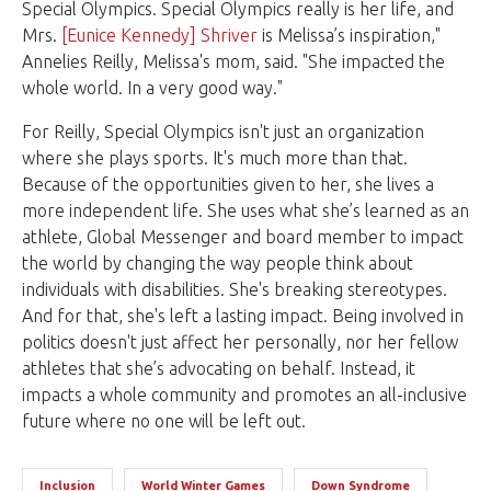
Special Olympics. Special Olympics really is her life, and
Mrs.
[Eunice Kennedy] Shriver
is Melissa’s inspiration,"
Annelies Reilly, Melissa's mom, said. "She impacted the
whole world. In a very good way."
For Reilly, Special Olympics isn't just an organization
where she plays sports. It's much more than that.
Because of the opportunities given to her, she lives a
more independent life. She uses what she’s learned as an
athlete, Global Messenger and board member to impact
the world by changing the way people think about
individuals with disabilities. She's breaking stereotypes.
And for that, she's left a lasting impact. Being involved in
politics doesn't just affect her personally, nor her fellow
athletes that she’s advocating on behalf. Instead, it
impacts a whole community and promotes an all-inclusive
future where no one will be left out.
Inclusion
World Winter Games
Down Syndrome