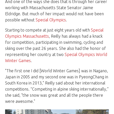
And one of the ways she does that is through her career
working with Massachusetts State Senator Jaime
Eldridge. But much of her impact would not have been
possible without
Special Olympics
.
Starting to compete at just eight years old with
Special
Olympics Massachusetts
, Reilly has always had a knack
for competition, participating in swimming, cycling and
skiing over the past 26 years. She also had the honor of
representing her country at two
Special Olympics World
Winter Games
.
"The first one I did [World Winter Games] was in Nagano,
Japan in 2005 and my second one was in PyeongChang in
South Korea in 2013," Reilly said about her international
competitions. “Competing in alpine skiing internationally,”
she said, "the snow was great and all the people there
were awesome."