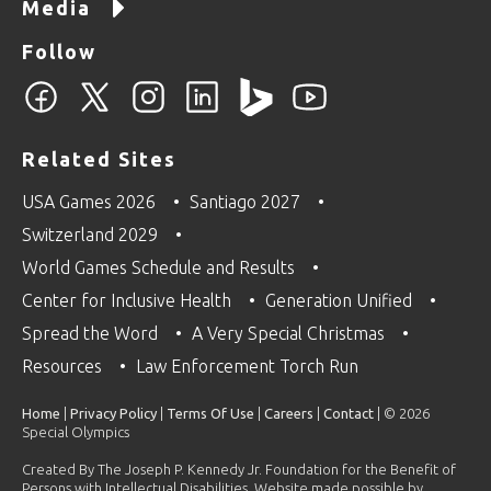
Media
Follow
Related Sites
USA Games 2026
Santiago 2027
Switzerland 2029
World Games Schedule and Results
Center for Inclusive Health
Generation Unified
Spread the Word
A Very Special Christmas
Resources
Law Enforcement Torch Run
Home
|
Privacy Policy
|
Terms Of Use
|
Careers
|
Contact
| © 2026
Special Olympics
Created By The Joseph P. Kennedy Jr. Foundation for the Benefit of
Persons with Intellectual Disabilities. Website made possible by