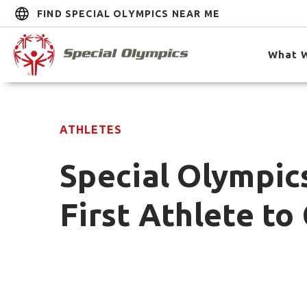
FIND SPECIAL OLYMPICS NEAR ME
What 
ATHLETES
Special Olympic
First Athlete t