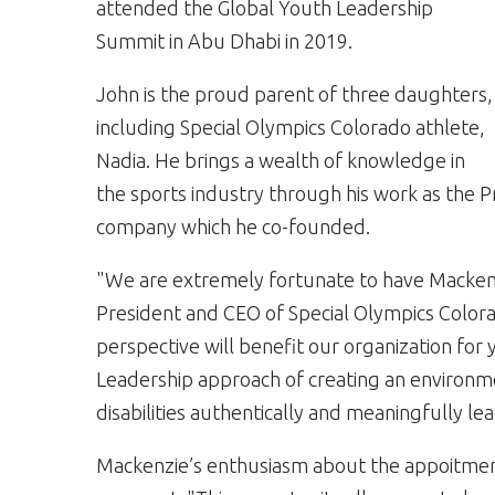
attended the Global Youth Leadership
Summit in Abu Dhabi in 2019.
John is the proud parent of three daughters,
including Special Olympics Colorado athlete,
Nadia. He brings a wealth of knowledge in
the sports industry through his work as the P
company which he co-founded.
"We are extremely fortunate to have Mackenz
President and CEO of Special Olympics Color
perspective will benefit our organization fo
Leadership approach of creating an environme
disabilities authentically and meaningfully le
Mackenzie’s enthusiasm about the appoitme