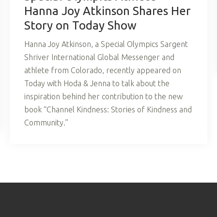
Hanna Joy Atkinson Shares Her
Story on Today Show
Hanna Joy Atkinson, a Special Olympics Sargent
Shriver International Global Messenger and
athlete from Colorado, recently appeared on
Today with Hoda & Jenna to talk about the
inspiration behind her contribution to the new
book “Channel Kindness: Stories of Kindness and
Community.”