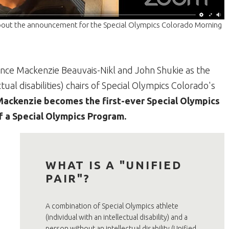
about the announcement for the Special Olympics Colorado Morning
ounce Mackenzie Beauvais-Nikl and John Shukie as the
ual disabilities) chairs of Special Olympics Colorado's
Mackenzie becomes the first-ever Special Olympics
of a Special Olympics Program.
WHAT IS A "UNIFIED
PAIR"?
A combination of Special Olympics athlete
(individual with an intellectual disability) and a
person without an intellectual disability (Unified