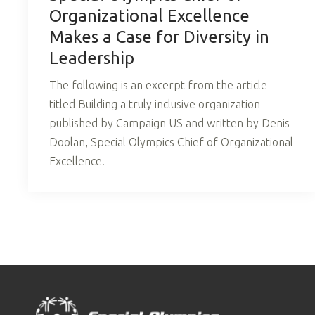
Organizational Excellence
Makes a Case for Diversity in
Leadership
The following is an excerpt from the article
titled Building a truly inclusive organization
published by Campaign US and written by Denis
Doolan, Special Olympics Chief of Organizational
Excellence.