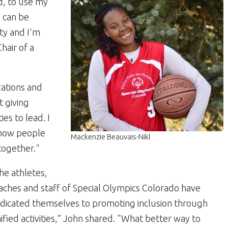
d, to use my
s can be
ty and I'm
Chair of a
zations and
t giving
ies to lead. I
w how people
Mackenzie Beauvais-Nikl
 together."
he athletes,
aches and staff of Special Olympics Colorado have
dicated themselves to promoting inclusion through
ified activities,” John shared. "What better way to