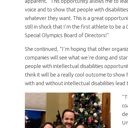
apparent. "This opportunity allows me to lea
voice and to show that people with disabilitie
whatever they want. This is a great opportuni
still in shock that I'm the first athlete to be a 
Special Olympics Board of Directors!"
She continued, “I'm hoping that other organi
companies will see what we're doing and star
people with intellectual disabilities opportunit
think it will be a really cool outcome to sho
with and without intellectual disabilities lead
"T
co
de
Un