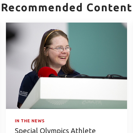
Recommended Content
IN THE NEWS
Special Olympics Athlete