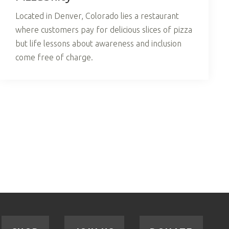
Located in Denver, Colorado lies a restaurant
where customers pay for delicious slices of pizza
but life lessons about awareness and inclusion
come free of charge.