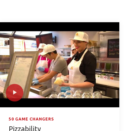
50 GAME CHANGERS
Pizzability