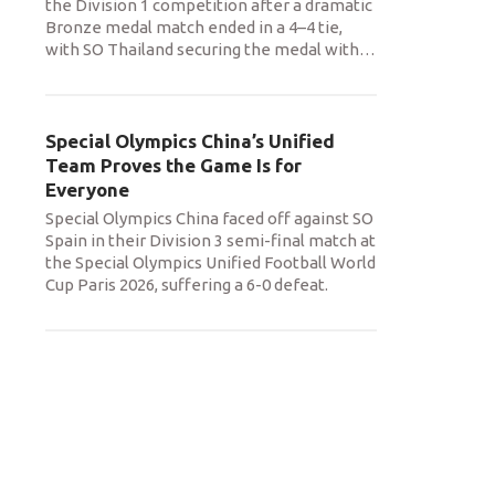
the Division 1 competition after a dramatic
Bronze medal match ended in a 4–4 tie,
with SO Thailand securing the medal with
…
Special Olympics China’s Unified
Team Proves the Game Is for
Everyone
Special Olympics China faced off against SO
Spain in their Division 3 semi-final match at
the Special Olympics Unified Football World
Cup Paris 2026, suffering a 6-0 defeat.