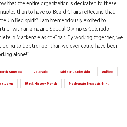
ow that the entire organization is dedicated to these
inciples than to have co-Board Chairs reflecting that
me Unified spirit? I am tremendously excited to
rtner with an amazing Special Olympics Colorado
hlete in Mackenzie as co-Chair. By working together, we
e going to be stronger than we ever could have been
rking alone!"
North America
Colorado
Athlete Leadership
Unified
Inclusion
Black History Month
Mackenzie Beauvais-Nikl