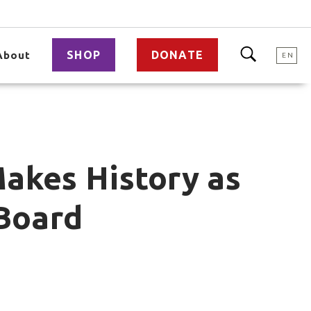
SHOP
DONATE
About
EN
Makes History as
 Board