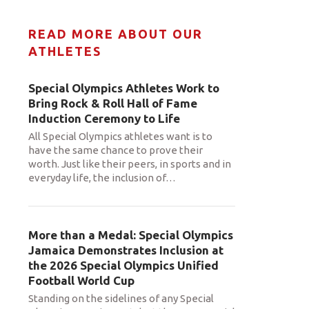
READ MORE ABOUT OUR
ATHLETES
Special Olympics Athletes Work to
Bring Rock & Roll Hall of Fame
Induction Ceremony to Life
All Special Olympics athletes want is to
have the same chance to prove their
worth. Just like their peers, in sports and in
everyday life, the inclusion of
…
More than a Medal: Special Olympics
Jamaica Demonstrates Inclusion at
the 2026 Special Olympics Unified
Football World Cup
Standing on the sidelines of any Special