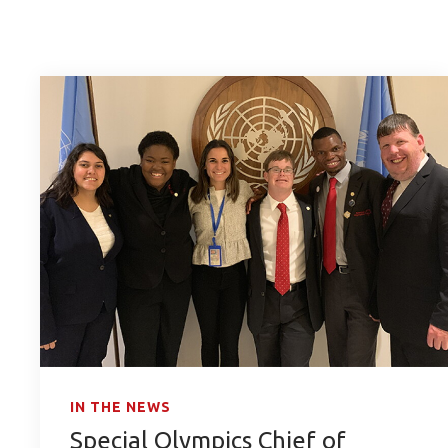
IN THE NEWS
Special Olympics Chief of