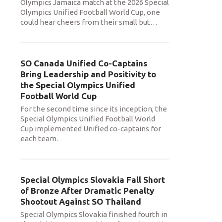
Olympics Jamaica match at the 2026 Special
Olympics Unified Football World Cup, one
could hear cheers from their small but
…
SO Canada Unified Co-Captains
Bring Leadership and Positivity to
the Special Olympics Unified
Football World Cup
For the second time since its inception, the
Special Olympics Unified Football World
Cup implemented Unified co-captains for
each team.
Special Olympics Slovakia Fall Short
of Bronze After Dramatic Penalty
Shootout Against SO Thailand
Special Olympics Slovakia finished fourth in