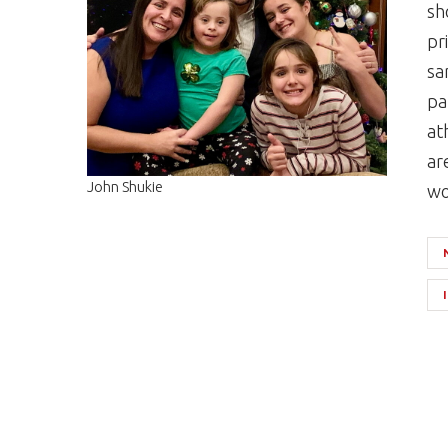
sh
pr
sa
pa
at
ar
John Shukie
wo