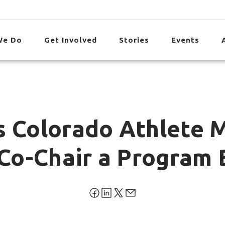
We Do
Get Involved
Stories
Events
s Colorado Athlete 
o Co-Chair a Program