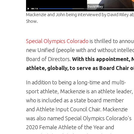
Mackenzie and John being interviewed by David Riley 
Show.
Special Olympics Colorado
is thrilled to ann
new Unified (people with and without intellect
Board of Directors.
With this appointment, 
athlete, globally, to serve as Board Chair 
In addition to being a long-time and multi-
sport athlete, Mackenzie is an athlete leader,
who is included as a state board member
and Athlete Input Council Chair. Mackenzie
was also named Special Olympics Colorado's
2020 Female Athlete of the Year and