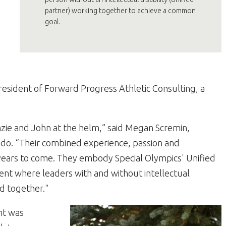
partner) working together to achieve a common
goal.
resident of Forward Progress Athletic Consulting, a
ie and John at the helm,” said Megan Scremin,
ado. “Their combined experience, passion and
r years to come. They embody Special Olympics' Unified
nt where leaders with and without intellectual
ad together."
nt was