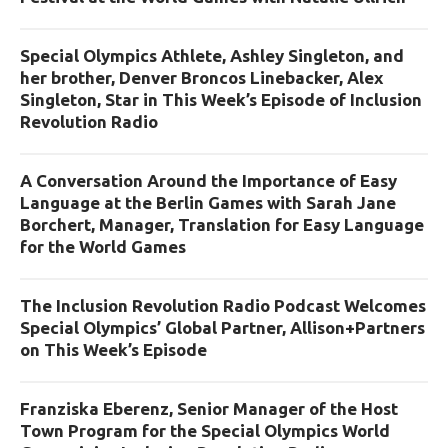
Special Olympics Athlete, Ashley Singleton, and
her brother, Denver Broncos Linebacker, Alex
Singleton, Star in This Week’s Episode of Inclusion
Revolution Radio
A Conversation Around the Importance of Easy
Language at the Berlin Games with Sarah Jane
Borchert, Manager, Translation for Easy Language
for the World Games
The Inclusion Revolution Radio Podcast Welcomes
Special Olympics’ Global Partner, Allison+Partners
on This Week’s Episode
Franziska Eberenz, Senior Manager of the Host
Town Program for the Special Olympics World