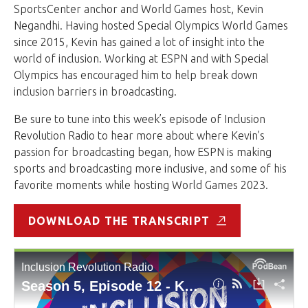
SportsCenter anchor and World Games host, Kevin
Negandhi. Having hosted Special Olympics World Games
since 2015, Kevin has gained a lot of insight into the
world of inclusion. Working at ESPN and with Special
Olympics has encouraged him to help break down
inclusion barriers in broadcasting.
Be sure to tune into this week’s episode of Inclusion
Revolution Radio to hear more about where Kevin’s
passion for broadcasting began, how ESPN is making
sports and broadcasting more inclusive, and some of his
favorite moments while hosting World Games 2023.
DOWNLOAD THE TRANSCRIPT