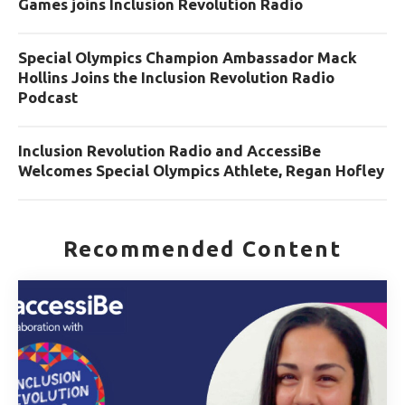
Games joins Inclusion Revolution Radio
Special Olympics Champion Ambassador Mack
Hollins Joins the Inclusion Revolution Radio
Podcast
Inclusion Revolution Radio and AccessiBe
Welcomes Special Olympics Athlete, Regan Hofley
Recommended Content