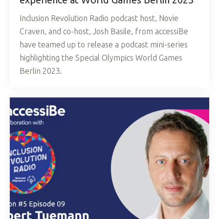
Inclusion Revolution Radio podcast host, Novie
Craven, and co-host, Josh Basile, from accessiBe
have teamed up to release a podcast mini-series
highlighting the Special Olympics World Games
Berlin 2023.