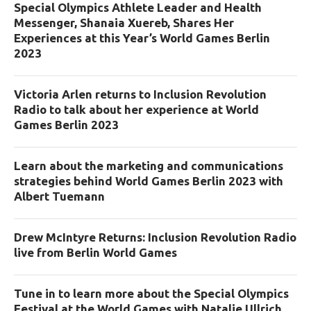
Special Olympics Athlete Leader and Health
Messenger, Shanaia Xuereb, Shares Her
Experiences at this Year’s World Games Berlin
2023
Victoria Arlen returns to Inclusion Revolution
Radio to talk about her experience at World
Games Berlin 2023
Learn about the marketing and communications
strategies behind World Games Berlin 2023 with
Albert Tuemann
Drew McIntyre Returns: Inclusion Revolution Radio
live from Berlin World Games
Tune in to learn more about the Special Olympics
Festival at the World Games with Natalie Ullrich