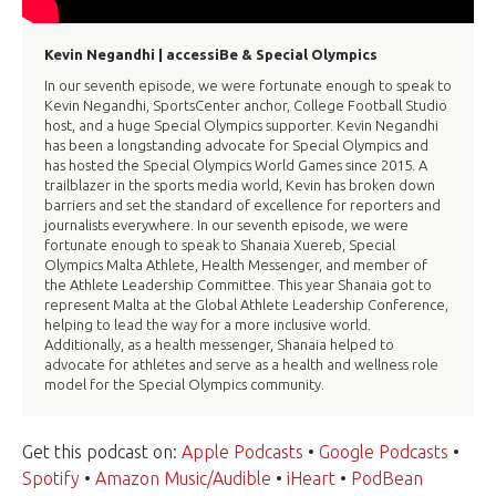
Kevin Negandhi | accessiBe & Special Olympics
In our seventh episode, we were fortunate enough to speak to
Kevin Negandhi, SportsCenter anchor, College Football Studio
host, and a huge Special Olympics supporter. Kevin Negandhi
has been a longstanding advocate for Special Olympics and
has hosted the Special Olympics World Games since 2015. A
trailblazer in the sports media world, Kevin has broken down
barriers and set the standard of excellence for reporters and
journalists everywhere. In our seventh episode, we were
fortunate enough to speak to Shanaia Xuereb, Special
Olympics Malta Athlete, Health Messenger, and member of
the Athlete Leadership Committee. This year Shanaia got to
represent Malta at the Global Athlete Leadership Conference,
helping to lead the way for a more inclusive world.
Additionally, as a health messenger, Shanaia helped to
advocate for athletes and serve as a health and wellness role
model for the Special Olympics community.
Get this podcast on:
Apple Podcasts
•
Google Podcasts
•
Spotify
•
Amazon Music/Audible
•
iHeart
•
PodBean