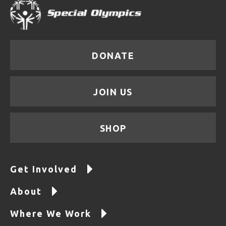
DONATE
JOIN US
SHOP
Get Involved
About
Where We Work