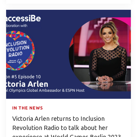
IN THE NEWS
Victoria Arlen returns to Inclusion
Revolution Radio to talk about her
experience at World Games Berlin 2023