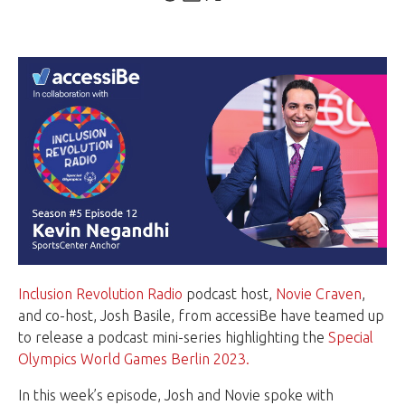
Inclusion Revolution Radio
podcast host,
Novie Craven
,
and co-host, Josh Basile, from accessiBe have teamed up
to release a podcast mini-series highlighting the
Special
Olympics World Games Berlin 2023.
In this week’s episode, Josh and Novie spoke with