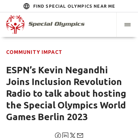
FIND SPECIAL OLYMPICS NEAR ME
COMMUNITY IMPACT
ESPN’s Kevin Negandhi
Joins Inclusion Revolution
Radio to talk about hosting
the Special Olympics World
Games Berlin 2023