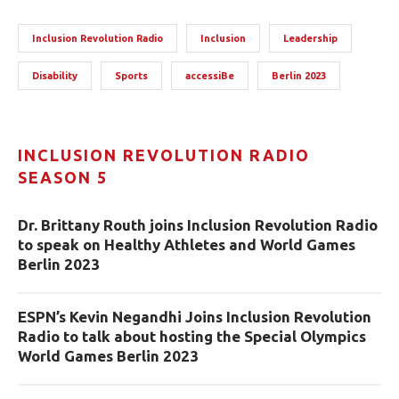
Inclusion Revolution Radio
Inclusion
Leadership
Disability
Sports
accessiBe
Berlin 2023
INCLUSION REVOLUTION RADIO
SEASON 5
Dr. Brittany Routh joins Inclusion Revolution Radio
to speak on Healthy Athletes and World Games
Berlin 2023
ESPN’s Kevin Negandhi Joins Inclusion Revolution
Radio to talk about hosting the Special Olympics
World Games Berlin 2023