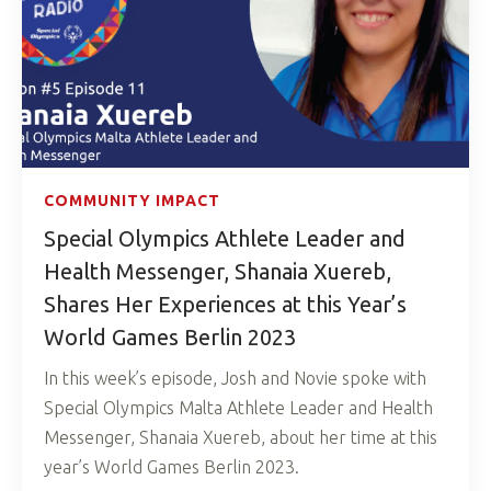
COMMUNITY IMPACT
Special Olympics Athlete Leader and
Health Messenger, Shanaia Xuereb,
Shares Her Experiences at this Year’s
World Games Berlin 2023
In this week’s episode, Josh and Novie spoke with
Special Olympics Malta Athlete Leader and Health
Messenger, Shanaia Xuereb, about her time at this
year’s World Games Berlin 2023.