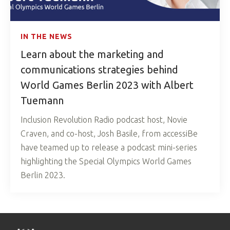
IN THE NEWS
Learn about the marketing and
communications strategies behind
World Games Berlin 2023 with Albert
Tuemann
Inclusion Revolution Radio podcast host, Novie
Craven, and co-host, Josh Basile, from accessiBe
have teamed up to release a podcast mini-series
highlighting the Special Olympics World Games
Berlin 2023.