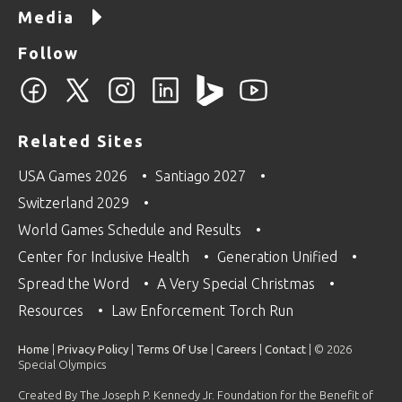
Media
Follow
Related Sites
USA Games 2026
Santiago 2027
Switzerland 2029
World Games Schedule and Results
Center for Inclusive Health
Generation Unified
Spread the Word
A Very Special Christmas
Resources
Law Enforcement Torch Run
Home
|
Privacy Policy
|
Terms Of Use
|
Careers
|
Contact
| © 2026
Special Olympics
Created By The Joseph P. Kennedy Jr. Foundation for the Benefit of